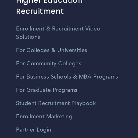
Higher Education
Recruitment
Enrollment & Recruitment Video
Solutions
For Colleges & Universities
For Community Colleges
For Business Schools & MBA Programs
For Graduate Programs
Student Recruitment Playbook
Enrollment Marketing
Partner Login