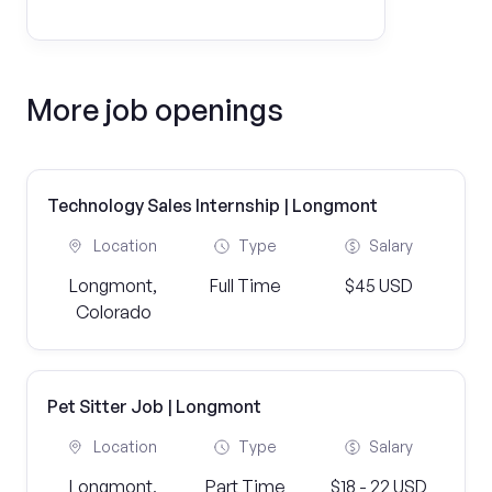
More job openings
Technology Sales Internship | Longmont
Location
Type
Salary
Longmont,
Full Time
$45 USD
Colorado
Pet Sitter Job | Longmont
Location
Type
Salary
Longmont,
Part Time
$18 - 22 USD