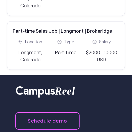
Colorado
Part-time Sales Job | Longmont | Brokeridge
Location
Type
Salary
Longmont,
Part Time
$2000 - 10000
Colorado
USD
Reel
Campus
Schedule demo