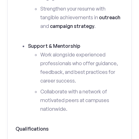
Strengthen your resume with
tangible achievements in
outreach
and
campaign strategy
.
Support & Mentorship
Work alongside experienced
professionals who offer guidance,
feedback, and best practices for
career success.
Collaborate with a network of
motivated peers at campuses
nationwide.
Qualifications