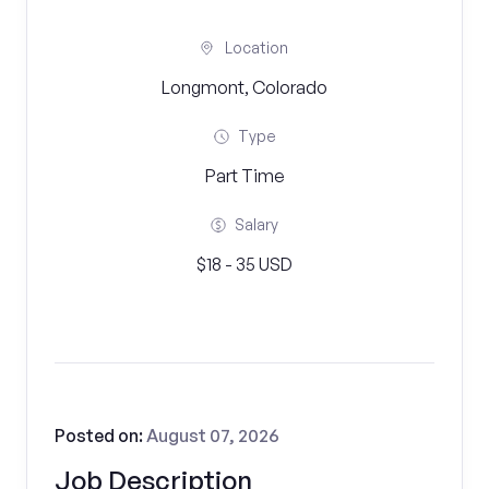
Location
Longmont, Colorado
Type
Part Time
Salary
$18 - 35 USD
Posted on:
August 07, 2026
Job Description