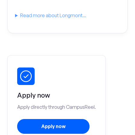
Read more about Longmont...
Apply now
Apply directly through CampusReel.
Apply now