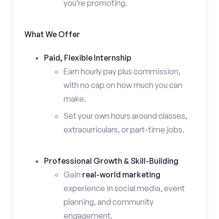
you’re promoting.
What We Offer
Paid, Flexible Internship
Earn hourly pay plus commission,
with no cap on how much you can
make.
Set your own hours around classes,
extracurriculars, or part-time jobs.
Professional Growth & Skill-Building
Gain
real-world marketing
experience in social media, event
planning, and community
engagement.