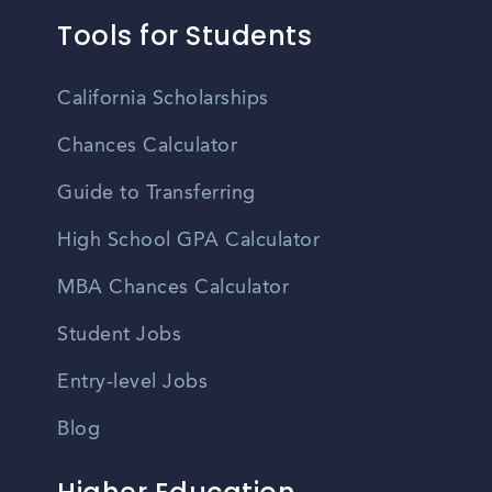
Tools for Students
California Scholarships
Chances Calculator
Guide to Transferring
High School GPA Calculator
MBA Chances Calculator
Student Jobs
Entry-level Jobs
Blog