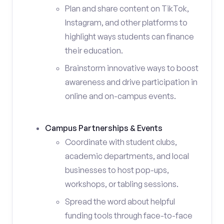
Plan and share content on TikTok,
Instagram, and other platforms to
highlight ways students can finance
their education.
Brainstorm innovative ways to boost
awareness and drive participation in
online and on-campus events.
Campus Partnerships & Events
Coordinate with student clubs,
academic departments, and local
businesses to host pop-ups,
workshops, or tabling sessions.
Spread the word about helpful
funding tools through face-to-face