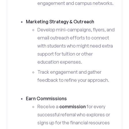
engagement and campus networks.
Marketing Strategy & Outreach
Develop mini-campaigns, flyers, and
email outreach efforts to connect
with students who might need extra
support for tuition or other
education expenses.
Track engagement and gather
feedback to refine your approach.
Earn Commissions
Receive a
commission
for every
successful referral who explores or
signs up for the financial resources