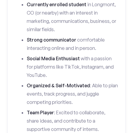
Currently enrolled student
in Longmont,
CO (or nearby) with an interest in
marketing, communications, business, or
similar fields.
Strong communicator
comfortable
interacting online and in person.
Social Media Enthusiast
with a passion
for platforms like TikTok, Instagram, and
YouTube.
Organized & Self-Motivated
: Able to plan
events, track progress, and juggle
competing priorities.
Team Player
: Excited to collaborate,
share ideas, and contribute to a
supportive community of interns.