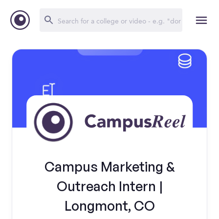
Campus Marketing &
Outreach Intern |
Longmont, CO