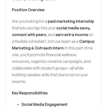
Position Overview
Are you looking for a
paid marketing internship
that lets you tap into your
social media savvy,
connect with peers
, and
earn extra income
on
a flexible schedule? Join our team as a
Campus
Marketing & Outreach Intern
! In this part-time
role, you’ll promote financial wellness
resources, organize creative campaigns, and
collaborate with student groups—all while
building valuable skills that stand out on your
resume.
Key Responsibilities
Social Media Engagement