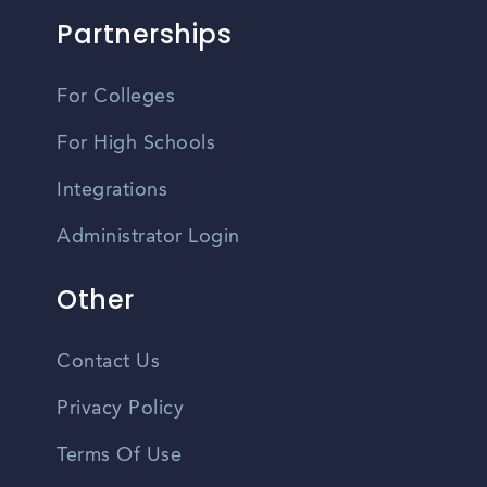
Partnerships
For Colleges
For High Schools
Integrations
Administrator Login
Other
Contact Us
Privacy Policy
Terms Of Use