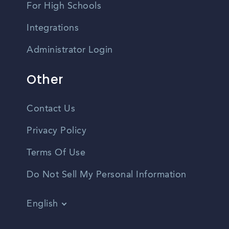
For High Schools
Integrations
Administrator Login
Other
Contact Us
Privacy Policy
Terms Of Use
Do Not Sell My Personal Information
English
Vietnamese