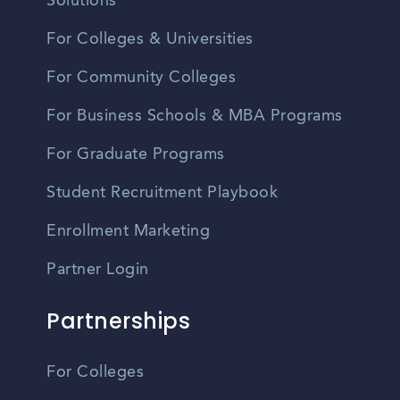
Solutions
For Colleges & Universities
For Community Colleges
For Business Schools & MBA Programs
For Graduate Programs
Student Recruitment Playbook
Enrollment Marketing
Partner Login
Partnerships
For Colleges