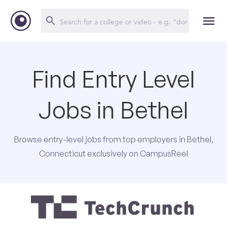
Find Entry Level
Jobs in Bethel
Browse entry-level jobs from top employers in Bethel,
Connecticut exclusively on CampusReel