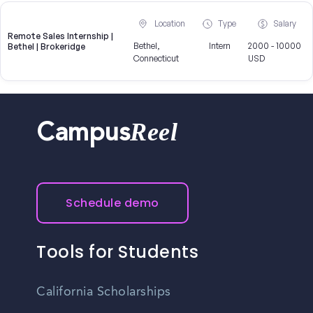
Location
Type
Salary
Remote Sales Internship |
Bethel,
Intern
2000 - 10000
Bethel | Brokeridge
Connecticut
USD
Reel
Campus
Schedule demo
Tools for Students
California Scholarships