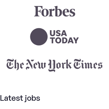
Latest jobs