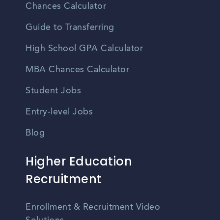
Chances Calculator
Guide to Transferring
High School GPA Calculator
MBA Chances Calculator
Student Jobs
Entry-level Jobs
Blog
Higher Education
Recruitment
Enrollment & Recruitment Video