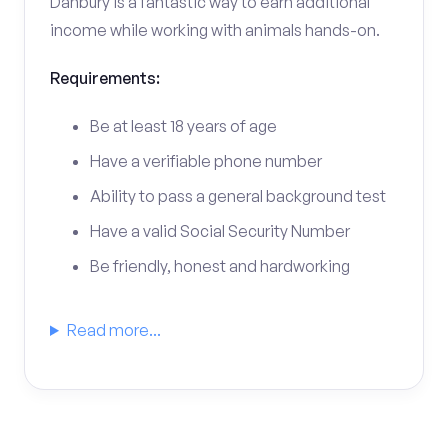
Danbury is a fantastic way to earn additional
income while working with animals hands-on.
Requirements:
Be at least 18 years of age
Have a verifiable phone number
Ability to pass a general background test
Have a valid Social Security Number
Be friendly, honest and hardworking
Read more...