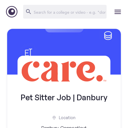
Pet Sitter Job | Danbury
Location