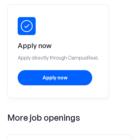
Apply now
Apply directly through CampusReel.
Apply now
More job openings