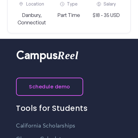
Location
Type
Salary
Danbury,
Part Time
$18 - 35 USD
Connecticut
Reel
Campus
Schedule demo
Tools for Students
California Scholarships