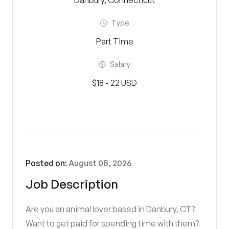
Danbury, Connecticut
Type
Part Time
Salary
$18 - 22 USD
Posted on:
August 08, 2026
Job Description
Are you an animal lover based in Danbury, CT?
Want to get paid for spending time with them?