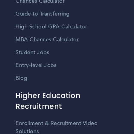
Chances Calculator
Guide to Transferring
High School GPA Calculator
MBA Chances Calculator
Student Jobs
Entry-level Jobs
Blog
Higher Education
Recruitment
Enrollment & Recruitment Video
Solutions