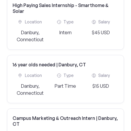
High Paying Sales Internship - Smarthome &
Solar
Location
Type
Salary
Danbury,
Intern
$45 USD
Connecticut
16 year olds needed | Danbury, CT
Location
Type
Salary
Danbury,
Part Time
$15 USD
Connecticut
Campus Marketing & Outreach Intern | Danbury,
CT