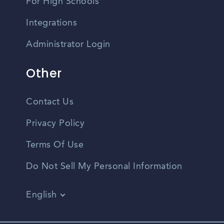
For High Schools
Integrations
Administrator Login
Other
Contact Us
Privacy Policy
Terms Of Use
Do Not Sell My Personal Information
English
Vietnamese