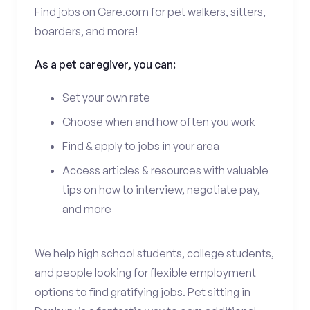
Find jobs on Care.com for pet walkers, sitters,
boarders, and more!
As a pet caregiver, you can:
Set your own rate
Choose when and how often you work
Find & apply to jobs in your area
Access articles & resources with valuable
tips on how to interview, negotiate pay,
and more
We help high school students, college students,
and people looking for flexible employment
options to find gratifying jobs. Pet sitting in