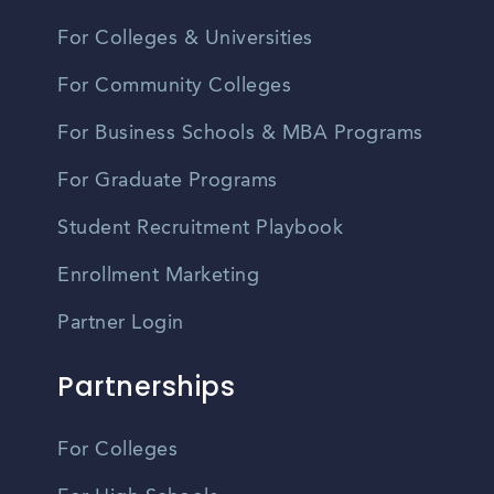
For Colleges & Universities
For Community Colleges
For Business Schools & MBA Programs
For Graduate Programs
Student Recruitment Playbook
Enrollment Marketing
Partner Login
Partnerships
For Colleges