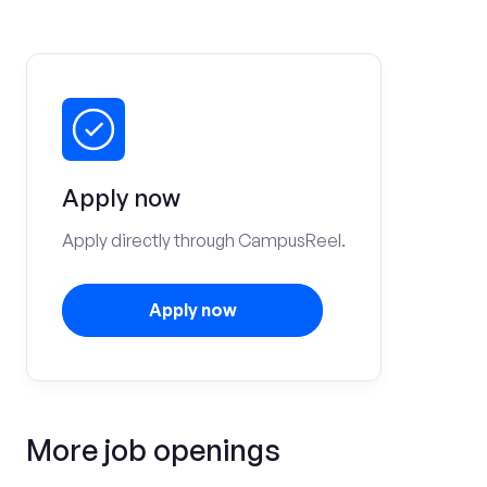
Apply now
Apply directly through CampusReel.
Apply now
More job openings