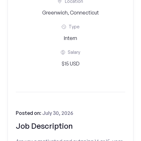
Location
Greenwich, Connecticut
Type
Intern
Salary
$15 USD
Posted on:
July 30, 2026
Job Description