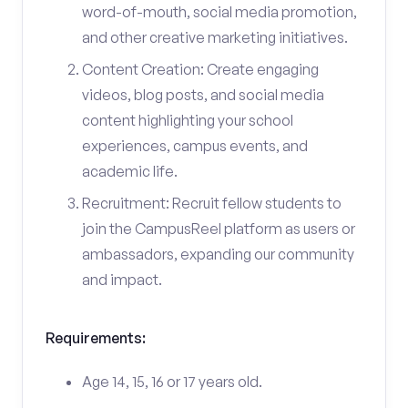
word-of-mouth, social media promotion,
and other creative marketing initiatives.
Content Creation: Create engaging
videos, blog posts, and social media
content highlighting your school
experiences, campus events, and
academic life.
Recruitment: Recruit fellow students to
join the CampusReel platform as users or
ambassadors, expanding our community
and impact.
Requirements:
Age 14, 15, 16 or 17 years old.