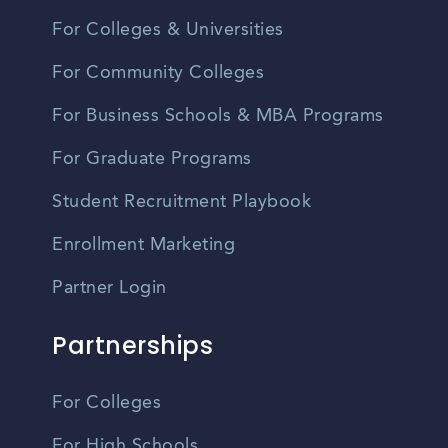
For Colleges & Universities
For Community Colleges
For Business Schools & MBA Programs
For Graduate Programs
Student Recruitment Playbook
Enrollment Marketing
Partner Login
Partnerships
For Colleges
For High Schools