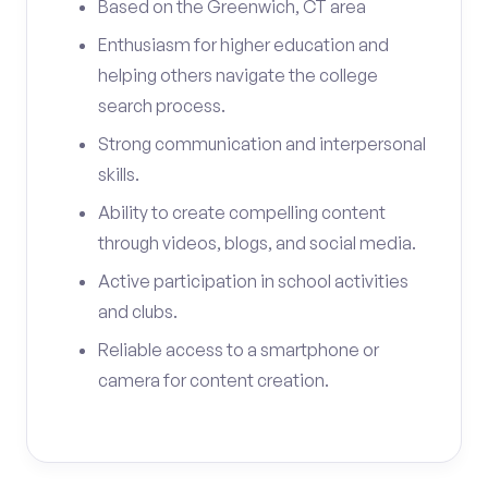
Based on the Greenwich, CT area
Enthusiasm for higher education and
helping others navigate the college
search process.
Strong communication and interpersonal
skills.
Ability to create compelling content
through videos, blogs, and social media.
Active participation in school activities
and clubs.
Reliable access to a smartphone or
camera for content creation.