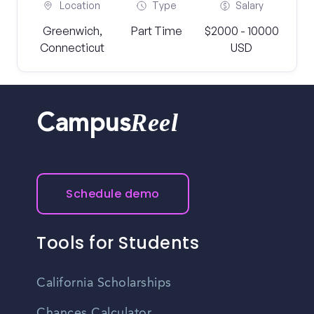
Location
Type
Salary
Greenwich,
Part Time
$2000 - 10000
Connecticut
USD
Reel
Campus
Schedule demo
Tools for Students
California Scholarships
Chances Calculator