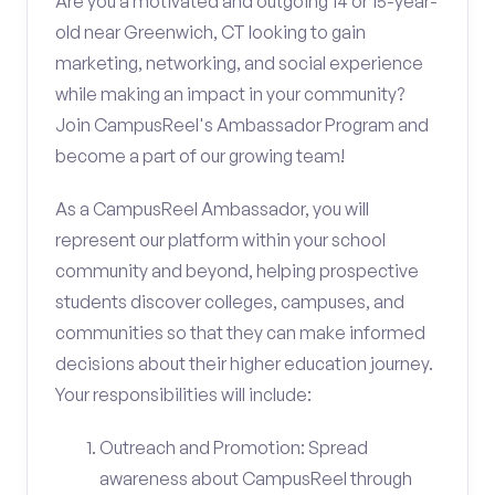
Are you a motivated and outgoing 14 or 15-year-
old near Greenwich, CT looking to gain
marketing, networking, and social experience
while making an impact in your community?
Join CampusReel's Ambassador Program and
become a part of our growing team!
As a CampusReel Ambassador, you will
represent our platform within your school
community and beyond, helping prospective
students discover colleges, campuses, and
communities so that they can make informed
decisions about their higher education journey.
Your responsibilities will include:
Outreach and Promotion: Spread
awareness about CampusReel through