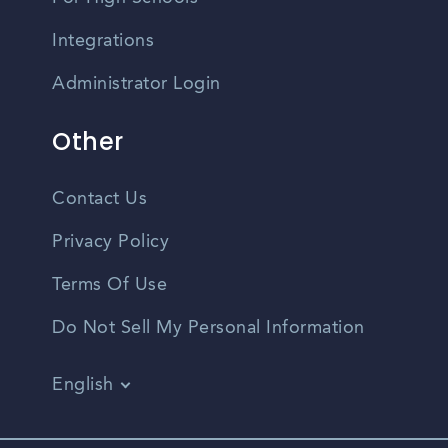
Integrations
Administrator Login
Other
Contact Us
Privacy Policy
Terms Of Use
Do Not Sell My Personal Information
English
Vietnamese
Spanish