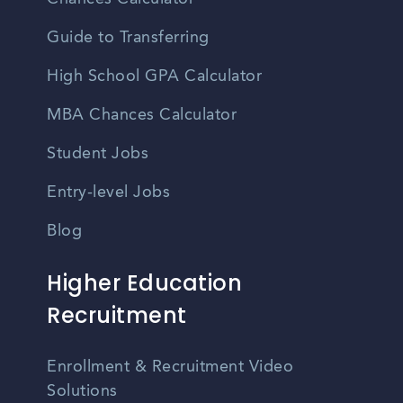
Guide to Transferring
High School GPA Calculator
MBA Chances Calculator
Student Jobs
Entry-level Jobs
Blog
Higher Education
Recruitment
Enrollment & Recruitment Video
Solutions