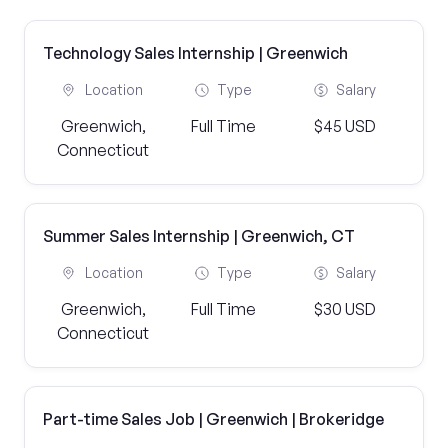
Technology Sales Internship | Greenwich
Location
Type
Salary
Greenwich,
Full Time
$45 USD
Connecticut
Summer Sales Internship | Greenwich, CT
Location
Type
Salary
Greenwich,
Full Time
$30 USD
Connecticut
Part-time Sales Job | Greenwich | Brokeridge