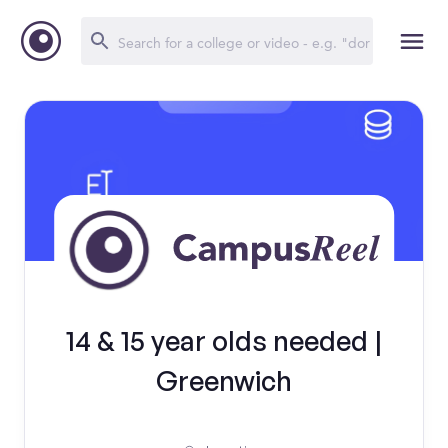
14 & 15 year olds needed |
Greenwich