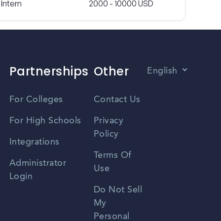
Intern
2000 - 10000 USD
Partnerships
Other
English
Vietnamese
For Colleges
Contact Us
Spanish
For High Schools
Privacy
Policy
Zhongwen
Integrations
Terms Of
Russian
Administrator
Use
Login
Portuguese
Do Not Sell
My
Personal