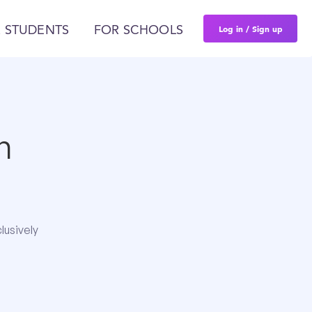
Log in / Sign up
 STUDENTS
FOR SCHOOLS
n
lusively