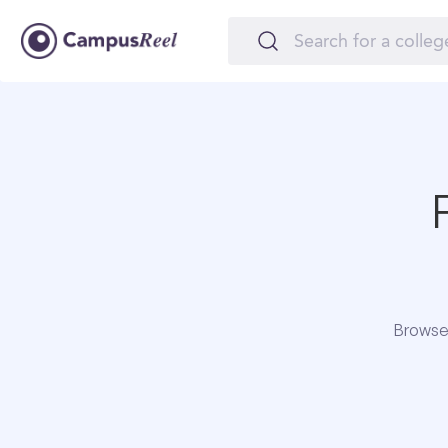
Browse 