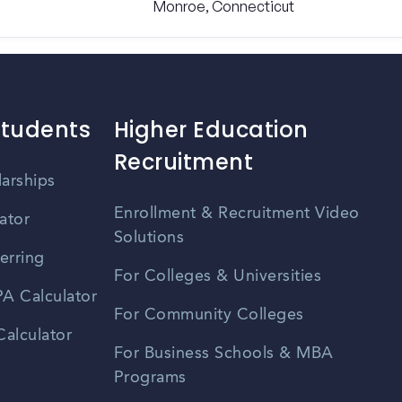
Monroe, Connecticut
Students
Higher Education
Recruitment
larships
Enrollment & Recruitment Video
ator
Solutions
erring
For Colleges & Universities
A Calculator
For Community Colleges
alculator
For Business Schools & MBA
Programs