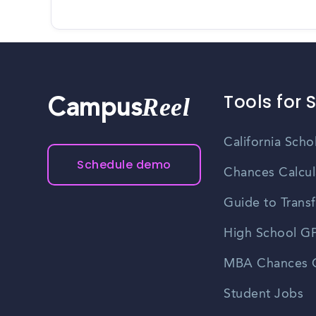
Tools for 
Reel
Campus
California Scho
Schedule demo
Chances Calcul
Guide to Transf
High School GP
MBA Chances C
Student Jobs