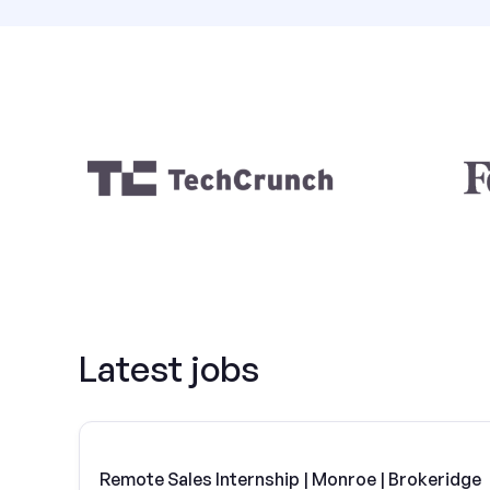
Latest jobs
Remote Sales Internship | Monroe | Brokeridge