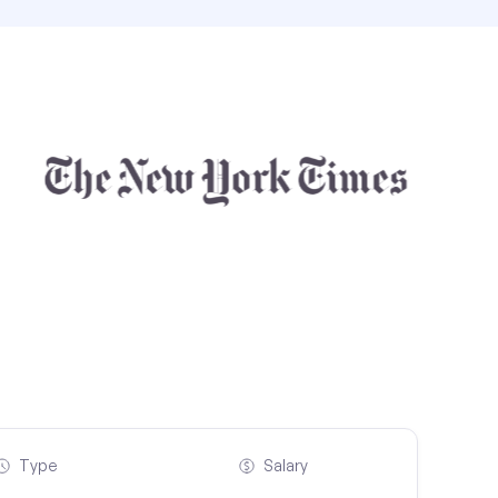
Type
Salary