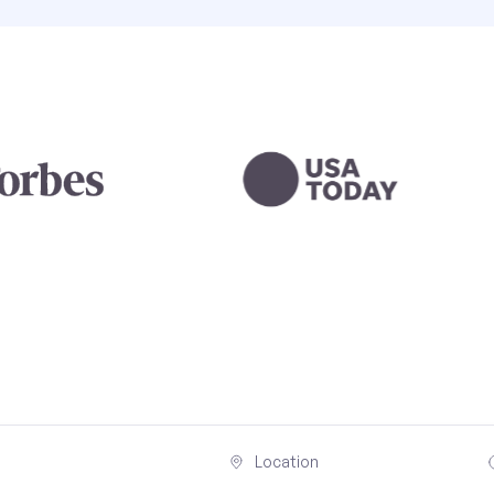
Location