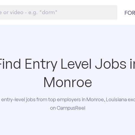
FOR
Find Entry Level Jobs i
Monroe
entry-level jobs from top employers in Monroe, Louisiana exc
on CampusReel