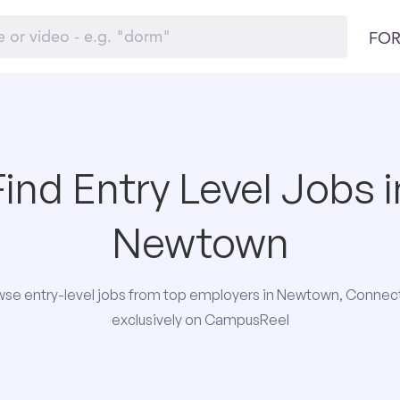
FOR
Find Entry Level Jobs i
Newtown
se entry-level jobs from top employers in Newtown, Connec
exclusively on CampusReel