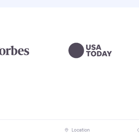
Location