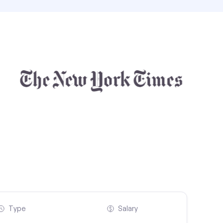
Type
Salary