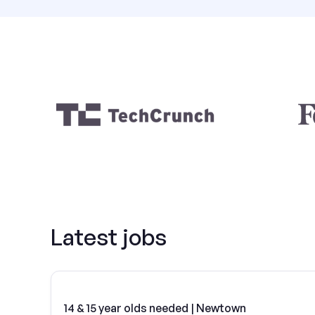
Latest jobs
14 & 15 year olds needed | Newtown