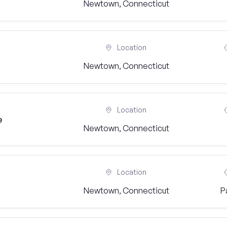
Newtown, Connecticut
Location
Newtown, Connecticut
Location
e
Newtown, Connecticut
Location
Newtown, Connecticut
P