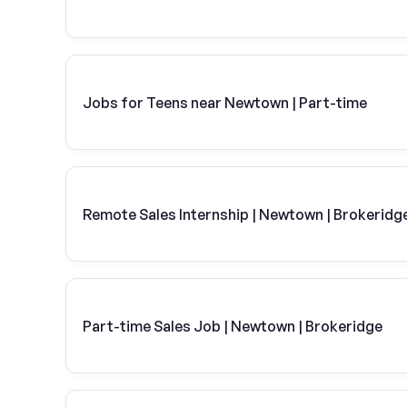
Jobs for Teens near Newtown | Part-time
Remote Sales Internship | Newtown | Brokeridg
Part-time Sales Job | Newtown | Brokeridge