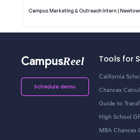
Campus Marketing & Outreach Intern | Newtow
Tools for 
Reel
Campus
California Scho
Schedule demo
Chances Calcul
Guide to Transf
High School GP
MBA Chances C