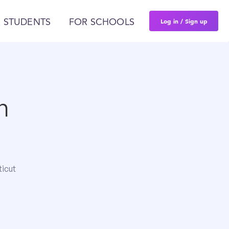
Log in / Sign up
 STUDENTS
FOR SCHOOLS
n
ticut