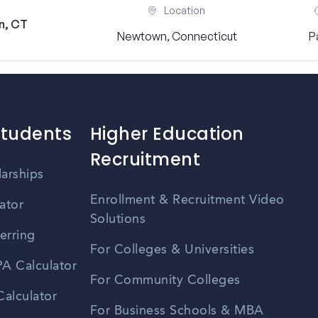
Location
n, CT
Newtown, Connecticut
P
Students
Higher Education
Recruitment
larships
Enrollment & Recruitment Video
ator
Solutions
erring
For Colleges & Universities
A Calculator
For Community Colleges
alculator
For Business Schools & MBA