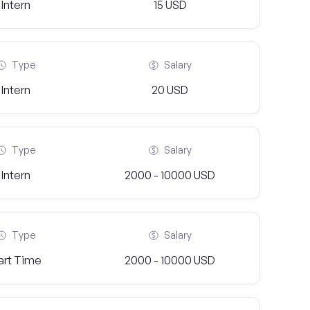
Intern
15 USD
Type
Salary
Intern
20 USD
Type
Salary
Intern
2000 - 10000 USD
Type
Salary
art Time
2000 - 10000 USD