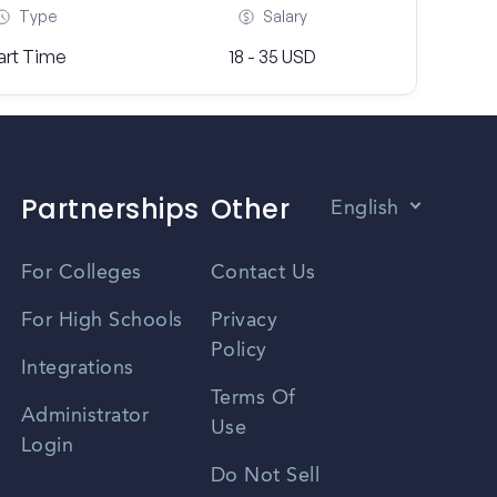
Type
Salary
art Time
18 - 35 USD
Partnerships
Other
English
Vietnamese
For Colleges
Contact Us
Spanish
For High Schools
Privacy
Policy
Zhongwen
Integrations
Terms Of
Russian
Administrator
Use
Login
Portuguese
Do Not Sell