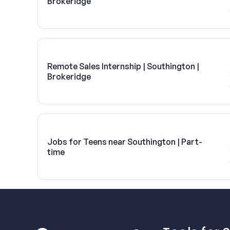
Brokeridge
Remote Sales Internship | Southington |
Brokeridge
Jobs for Teens near Southington | Part-
time