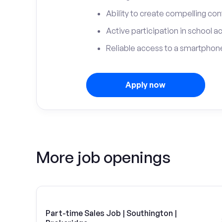
Ability to create compelling con
Active participation in school ac
Reliable access to a smartphone
Apply now
More job openings
Part-time Sales Job | Southington |