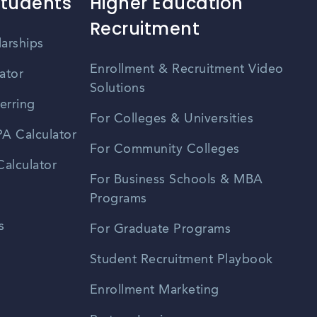
Students
Higher Education
Recruitment
larships
Enrollment & Recruitment Video
ator
Solutions
erring
For Colleges & Universities
A Calculator
For Community Colleges
alculator
For Business Schools & MBA
Programs
s
For Graduate Programs
Student Recruitment Playbook
Enrollment Marketing