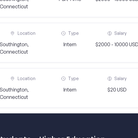
Connecticut
Location
Type
Salary
Southington,
Intern
$2000 - 10000 US
Connecticut
Location
Type
Salary
Southington,
Intern
$20 USD
Connecticut