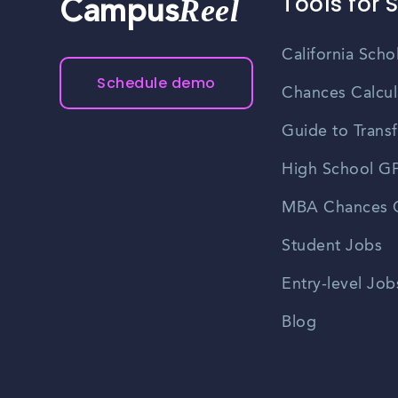
Tools for 
Reel
Campus
California Scho
Schedule demo
Chances Calcul
Guide to Transf
High School GP
MBA Chances C
Student Jobs
Entry-level Job
Blog