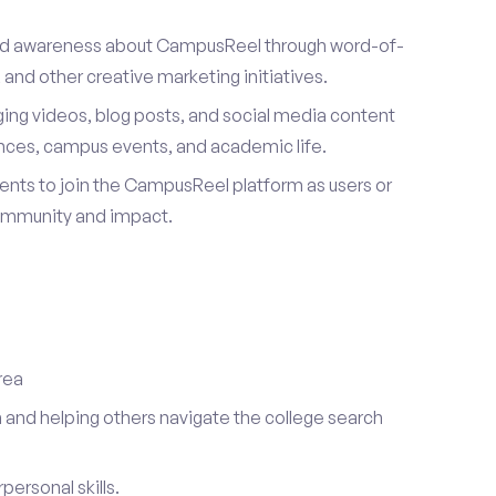
ad awareness about CampusReel through word-of-
and other creative marketing initiatives.
ing videos, blog posts, and social media content
ences, campus events, and academic life.
dents to join the CampusReel platform as users or
ommunity and impact.
rea
 and helping others navigate the college search
ersonal skills.