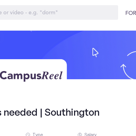
FOR
ds needed | Southington
Type
Salary