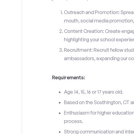
Outreach and Promotion: Spre
mouth, social media promotion, 
Content Creation: Create engag
highlighting your school experi
Recruitment: Recruit fellow stu
ambassadors, expanding our c
Requirements:
Age 14, 15, 16 or 17 years old.
Based on the Southington, CT a
Enthusiasm for higher education
process.
Strong communication and interp