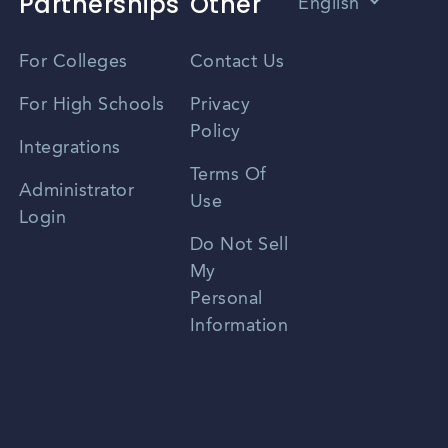
Partnerships
Other
English
Vietnamese
For Colleges
Contact Us
Spanish
For High Schools
Privacy
Policy
Zhongwen
Integrations
Terms Of
Russian
Administrator
Use
Login
Portuguese
Do Not Sell
My
Personal
Information