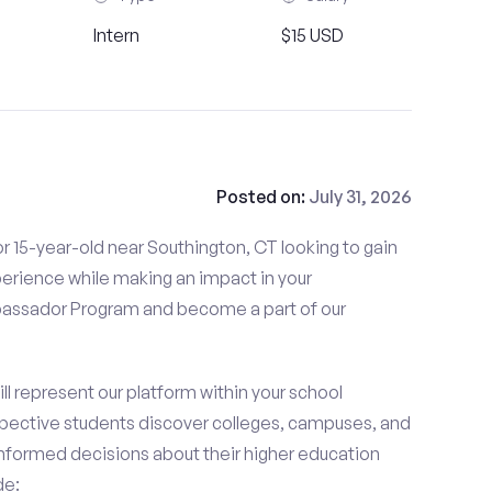
Intern
$15 USD
Posted on:
July 31, 2026
r 15-year-old near Southington, CT looking to gain
perience while making an impact in your
ssador Program and become a part of our
 represent our platform within your school
ective students discover colleges, campuses, and
nformed decisions about their higher education
de: