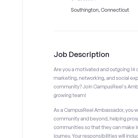
Southington, Connecticut
Job Description
Are you a motivated and outgoing 14 o
marketing, networking, and social ex
community? Join CampusReel's Amba
growing team!
As a CampusReel Ambassador, you will
community and beyond, helping prosp
communities so that they can make i
journey. Your responsibilities will inclu