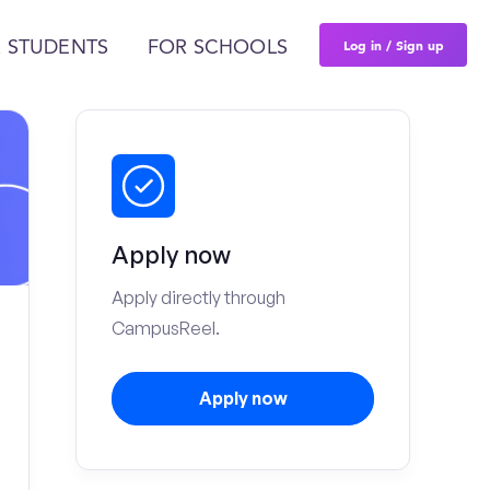
Log in / Sign up
 STUDENTS
FOR SCHOOLS
Apply now
Apply directly through
CampusReel.
Apply now