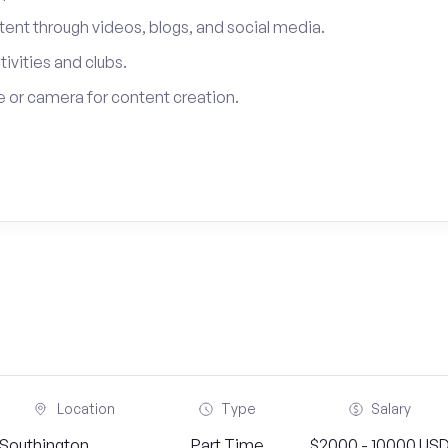
tent through videos, blogs, and social media.
tivities and clubs.
 or camera for content creation.
Location
Type
Salary
Southington,
Part Time
$2000 - 10000 US