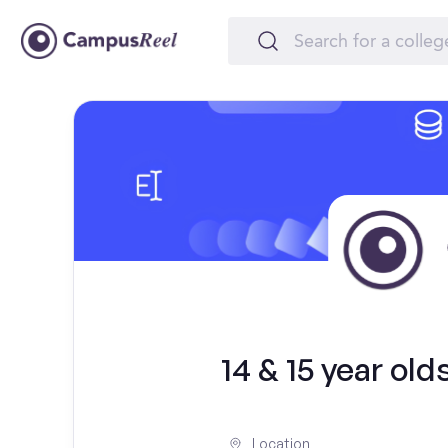
14 & 15 year ol
Location