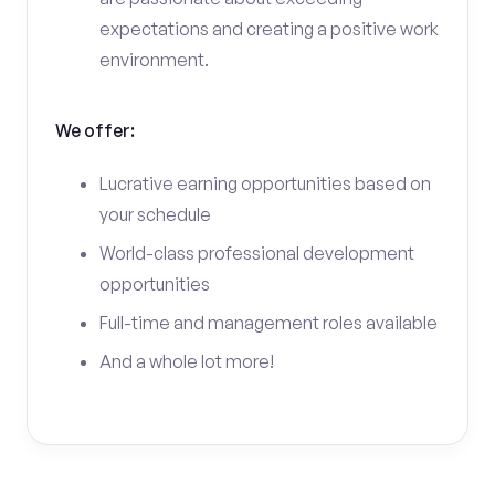
expectations and creating a positive work
environment.
We offer:
Lucrative earning opportunities based on
your schedule
World-class professional development
opportunities
Full-time and management roles available
And a whole lot more!