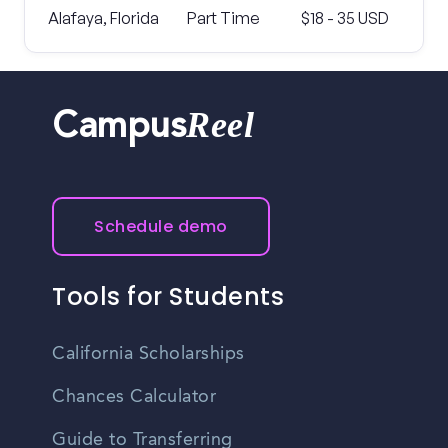
Alafaya, Florida
Part Time
$18 - 35 USD
Reel
Campus
Schedule demo
Tools for Students
California Scholarships
Chances Calculator
Guide to Transferring