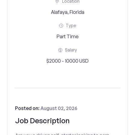
Location
Alafaya, Florida
Type
Part Time
Salary
$2000 - 10000 USD
Posted on:
August 02, 2026
Job Description