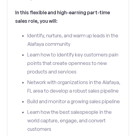
In this flexible and high-earning part-time
sales role, you will:
Identify, nurture, and warm up leads in the
Alafaya community
Learn how to identify key customers pain
points that create openness to new
products and services
Network with organizations in the Alafaya,
FL area to develop a robust sales pipeline
Build and monitor a growing sales pipeline
Learn how the best salespeople in the
world capture, engage, and convert
customers