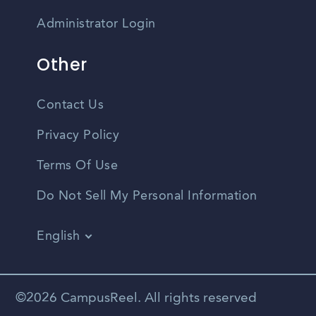
Administrator Login
Other
Contact Us
Privacy Policy
Terms Of Use
Do Not Sell My Personal Information
English
Vietnamese
Spanish
©2026 CampusReel. All rights reserved
Zhongwen