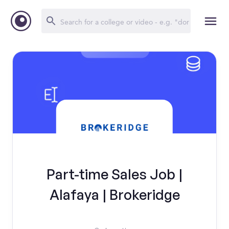
Part-time Sales Job |
Alafaya | Brokeridge