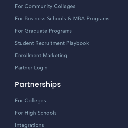
For Community Colleges
For Business Schools & MBA Programs
For Graduate Programs
Student Recruitment Playbook
Enrollment Marketing
Partner Login
Partnerships
For Colleges
For High Schools
Integrations