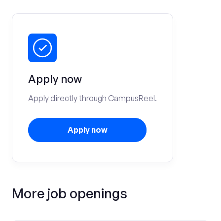
Apply now
Apply directly through CampusReel.
Apply now
More job openings