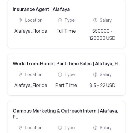
Insurance Agent | Alafaya
Location
Type
Salary
Alafaya, Florida
Full Time
$50000 -
120000 USD
Work-from-Home | Part-time Sales | Alafaya, FL
Location
Type
Salary
Alafaya, Florida
Part Time
$15 - 22 USD
Campus Marketing & Outreach Intern | Alafaya,
FL
Location
Type
Salary