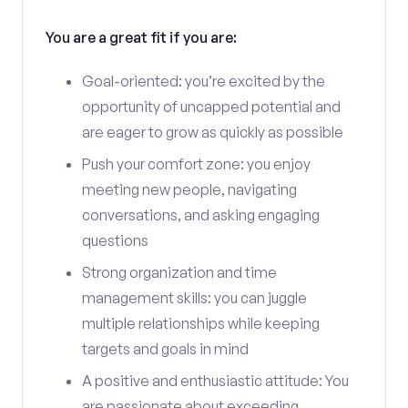
You are a great fit if you are:
Goal-oriented: you’re excited by the
opportunity of uncapped potential and
are eager to grow as quickly as possible
Push your comfort zone: you enjoy
meeting new people, navigating
conversations, and asking engaging
questions
Strong organization and time
management skills: you can juggle
multiple relationships while keeping
targets and goals in mind
A positive and enthusiastic attitude: You
are passionate about exceeding