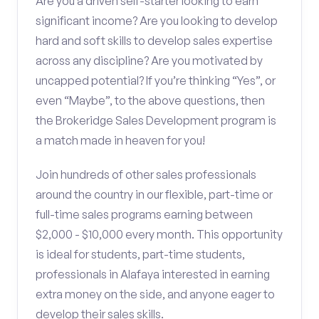
Are you a driven self-starter looking to earn
significant income? Are you looking to develop
hard and soft skills to develop sales expertise
across any discipline? Are you motivated by
uncapped potential? If you’re thinking “Yes”, or
even “Maybe”, to the above questions, then
the Brokeridge Sales Development program is
a match made in heaven for you!
Join hundreds of other sales professionals
around the country in our flexible, part-time or
full-time sales programs earning between
$2,000 - $10,000 every month. This opportunity
is ideal for students, part-time students,
professionals in Alafaya interested in earning
extra money on the side, and anyone eager to
develop their sales skills.