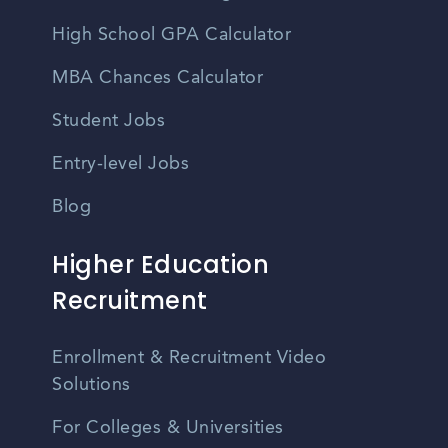
High School GPA Calculator
MBA Chances Calculator
Student Jobs
Entry-level Jobs
Blog
Higher Education
Recruitment
Enrollment & Recruitment Video
Solutions
For Colleges & Universities