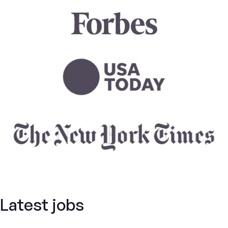
Latest jobs