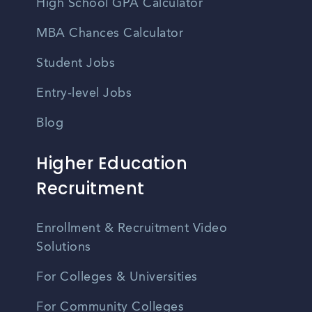
High School GPA Calculator
MBA Chances Calculator
Student Jobs
Entry-level Jobs
Blog
Higher Education
Recruitment
Enrollment & Recruitment Video
Solutions
For Colleges & Universities
For Community Colleges