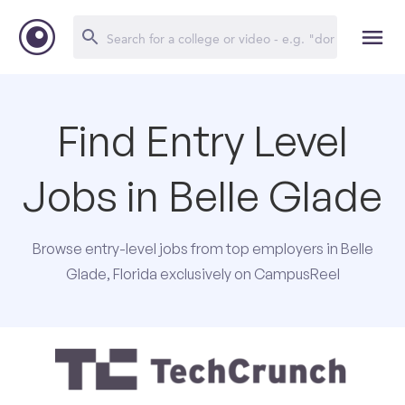
Find Entry Level
Jobs in Belle Glade
Browse entry-level jobs from top employers in Belle
Glade, Florida exclusively on CampusReel