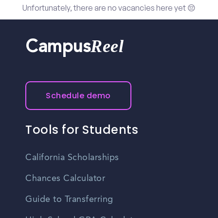
Unfortunately, there are no vacancies here yet 😔
Reel
Campus
Schedule demo
Tools for Students
California Scholarships
Chances Calculator
Guide to Transferring