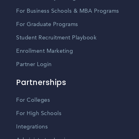
For Business Schools & MBA Programs
For Graduate Programs
Student Recruitment Playbook
Enrollment Marketing
Partner Login
Partnerships
For Colleges
For High Schools
Integrations