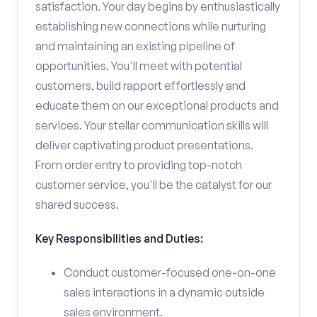
satisfaction. Your day begins by enthusiastically
establishing new connections while nurturing
and maintaining an existing pipeline of
opportunities. You'll meet with potential
customers, build rapport effortlessly and
educate them on our exceptional products and
services. Your stellar communication skills will
deliver captivating product presentations.
From order entry to providing top-notch
customer service, you'll be the catalyst for our
shared success.
Key Responsibilities and Duties:
Conduct customer-focused one-on-one
sales interactions in a dynamic outside
sales environment.