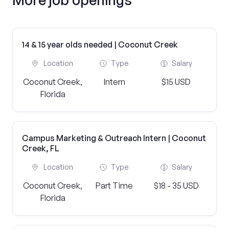
14 & 15 year olds needed | Coconut Creek
Location
Type
Salary
Coconut Creek,
Intern
$15 USD
Florida
Campus Marketing & Outreach Intern | Coconut
Creek, FL
Location
Type
Salary
Coconut Creek,
Part Time
$18 - 35 USD
Florida