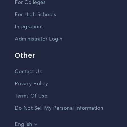
For Colleges
For High Schools
Integrations
Administrator Login
Other
Contact Us
Privacy Policy
Terms Of Use
Do Not Sell My Personal Information
English