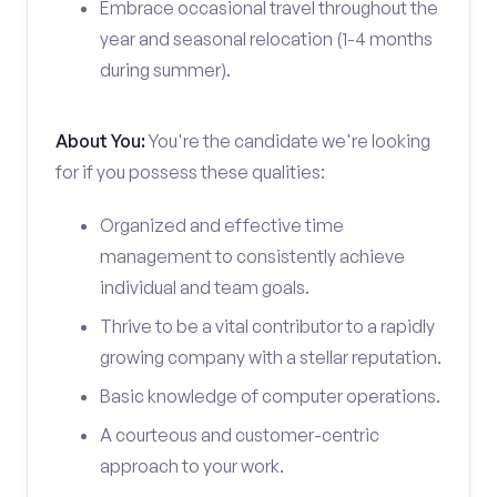
Embrace occasional travel throughout the
year and seasonal relocation (1-4 months
during summer).
About You:
You're the candidate we're looking
for if you possess these qualities:
Organized and effective time
management to consistently achieve
individual and team goals.
Thrive to be a vital contributor to a rapidly
growing company with a stellar reputation.
Basic knowledge of computer operations.
A courteous and customer-centric
approach to your work.