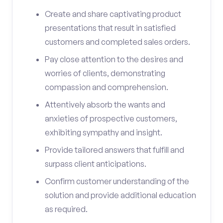
Create and share captivating product
presentations that result in satisfied
customers and completed sales orders.
Pay close attention to the desires and
worries of clients, demonstrating
compassion and comprehension.
Attentively absorb the wants and
anxieties of prospective customers,
exhibiting sympathy and insight.
Provide tailored answers that fulfill and
surpass client anticipations.
Confirm customer understanding of the
solution and provide additional education
as required.