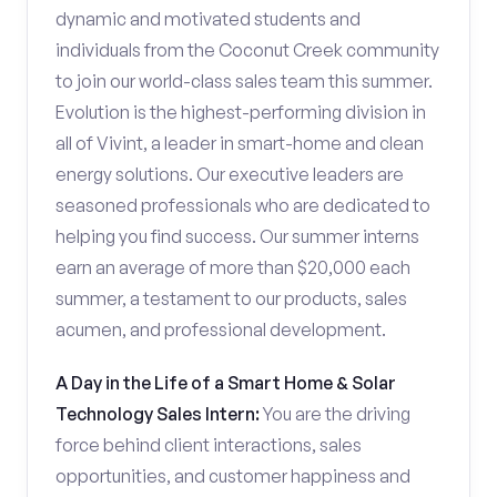
dynamic and motivated students and
individuals from the Coconut Creek community
to join our world-class sales team this summer.
Evolution is the highest-performing division in
all of Vivint, a leader in smart-home and clean
energy solutions. Our executive leaders are
seasoned professionals who are dedicated to
helping you find success. Our summer interns
earn an average of more than $20,000 each
summer, a testament to our products, sales
acumen, and professional development.
A Day in the Life of a Smart Home & Solar
Technology Sales Intern:
You are the driving
force behind client interactions, sales
opportunities, and customer happiness and