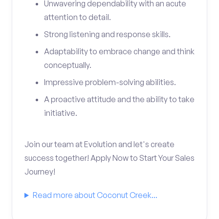
Unwavering dependability with an acute
attention to detail.
Strong listening and response skills.
Adaptability to embrace change and think
conceptually.
Impressive problem-solving abilities.
A proactive attitude and the ability to take
initiative.
Join our team at Evolution and let's create
success together! Apply Now to Start Your Sales
Journey!
Read more about Coconut Creek...