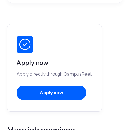
Apply now
Apply directly through CampusReel.
Apply now
More job openings