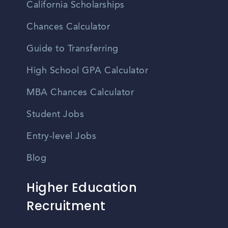
California Scholarships
Chances Calculator
Guide to Transferring
High School GPA Calculator
MBA Chances Calculator
Student Jobs
Entry-level Jobs
Blog
Higher Education
Recruitment