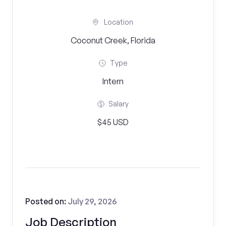
Location
Coconut Creek, Florida
Type
Intern
Salary
$45 USD
Posted on:
July 29, 2026
Job Description