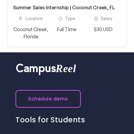
Summer Sales Internship | Coconut Creek, FL
Location
Type
Salary
Coconut Creek,
Full Time
$30 USD
Florida
Reel
Campus
Schedule demo
Tools for Students