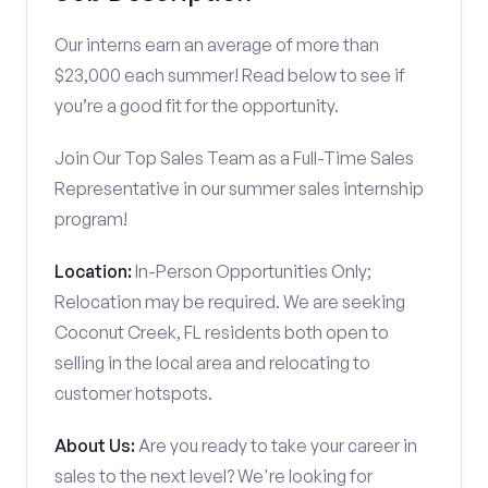
Our interns earn an average of more than
$23,000 each summer! Read below to see if
you’re a good fit for the opportunity.
Join Our Top Sales Team as a Full-Time Sales
Representative in our summer sales internship
program!
Location:
In-Person Opportunities Only;
Relocation may be required. We are seeking
Coconut Creek, FL residents both open to
selling in the local area and relocating to
customer hotspots.
About Us:
Are you ready to take your career in
sales to the next level? We're looking for