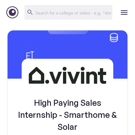
High Paying Sales
Internship - Smarthome &
Solar