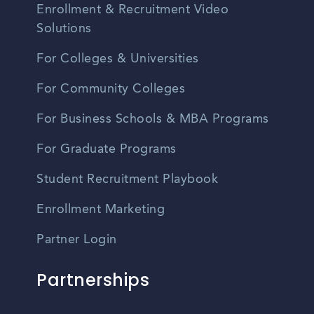
Enrollment & Recruitment Video
Solutions
For Colleges & Universities
For Community Colleges
For Business Schools & MBA Programs
For Graduate Programs
Student Recruitment Playbook
Enrollment Marketing
Partner Login
Partnerships