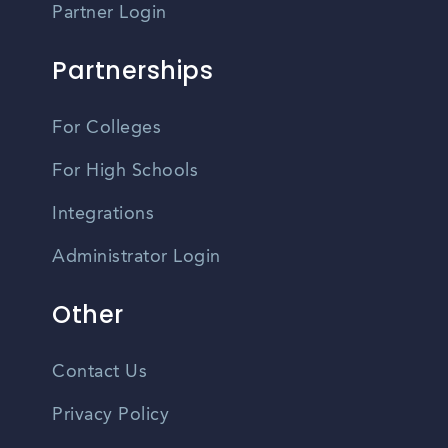
Partner Login
Partnerships
For Colleges
For High Schools
Integrations
Administrator Login
Other
Contact Us
Privacy Policy