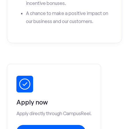
incentive bonuses.
A chance to make a positive impact on
our business and our customers.
Apply now
Apply directly through CampusReel.