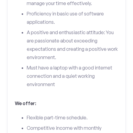
manage your time effectively.
Proficiency in basic use of software
applications.
A positive and enthusiastic attitude: You
are passionate about exceeding
expectations and creating a positive work
environment.
Must have a laptop with a good internet
connection and a quiet working
environment
We offer:
Flexible part-time schedule.
Competitive income with monthly