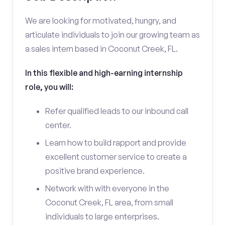
We are looking for motivated, hungry, and
articulate individuals to join our growing team as
a sales intern based in Coconut Creek, FL.
In this flexible and high-earning internship
role, you will:
Refer qualified leads to our inbound call
center.
Learn how to build rapport and provide
excellent customer service to create a
positive brand experience.
Network with with everyone in the
Coconut Creek, FL area, from small
individuals to large enterprises.