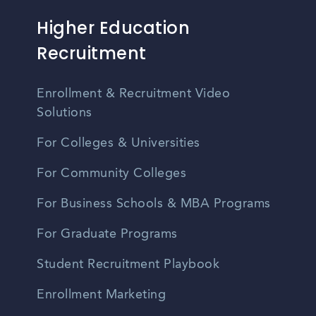
Higher Education
Recruitment
Enrollment & Recruitment Video
Solutions
For Colleges & Universities
For Community Colleges
For Business Schools & MBA Programs
For Graduate Programs
Student Recruitment Playbook
Enrollment Marketing