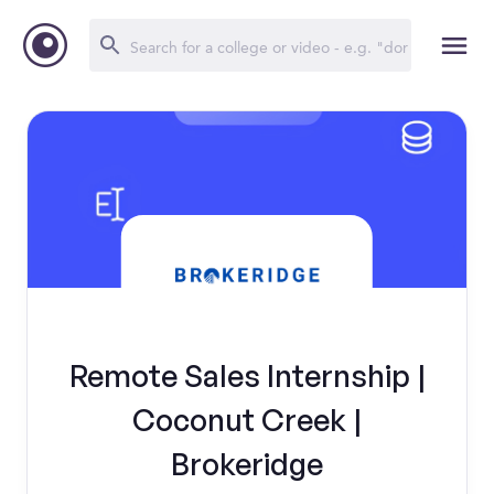
Remote Sales Internship |
Coconut Creek |
Brokeridge