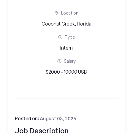
Location
Coconut Creek, Florida
Type
Intern
Salary
$2000 - 10000 USD
Posted on:
August 03, 2026
Job Description