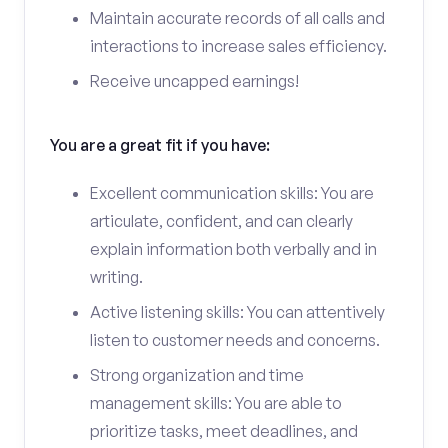
Maintain accurate records of all calls and
interactions to increase sales efficiency.
Receive uncapped earnings!
You are a great fit if you have:
Excellent communication skills: You are
articulate, confident, and can clearly
explain information both verbally and in
writing.
Active listening skills: You can attentively
listen to customer needs and concerns.
Strong organization and time
management skills: You are able to
prioritize tasks, meet deadlines, and