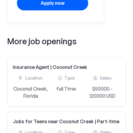
Apply now
More job openings
Insurance Agent | Coconut Creek
Location
Type
Salary
Coconut Creek,
Full Time
$50000 -
Florida
120000 USD
Jobs for Teens near Coconut Creek | Part-time
Location
Type
Salary