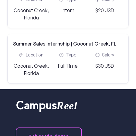
Coconut Creek,
Intern
$20 USD
Florida
Summer Sales Internship | Coconut Creek, FL
Location
Type
Salary
Coconut Creek,
Full Time
$30 USD
Florida
Reel
Campus