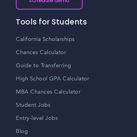
Schedule demo
Tools for Students
California Scholarships
Chances Calculator
Guide to Transferring
High School GPA Calculator
MBA Chances Calculator
Student Jobs
Entry-level Jobs
Blog