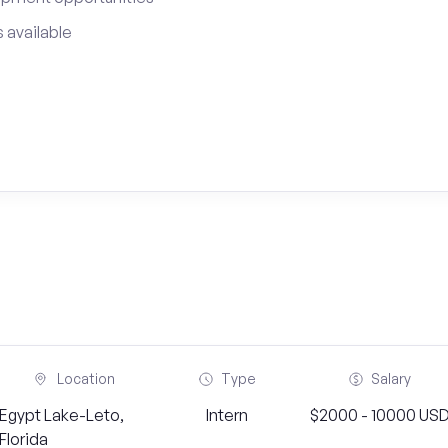
 available
Location
Type
Salary
Egypt Lake-Leto,
Intern
$2000 - 10000 US
Florida