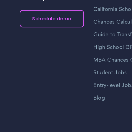
California Scho
Schedule demo
Chances Calcul
Guide to Transf
High School GP
MBA Chances C
Student Jobs
Entry-level Job
Blog