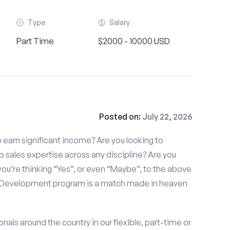
Type
Salary
Part Time
$2000 - 10000 USD
Posted on:
July 22, 2026
to earn significant income? Are you looking to
p sales expertise across any discipline? Are you
ou’re thinking “Yes”, or even “Maybe”, to the above
s Development program is a match made in heaven
nals around the country in our flexible, part-time or