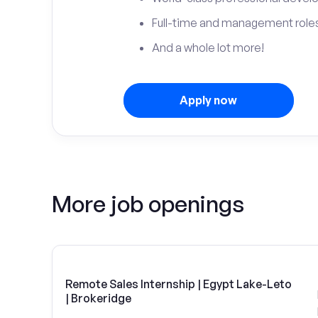
Full-time and management roles
And a whole lot more!
Apply now
More job openings
Remote Sales Internship | Egypt Lake-Leto
| Brokeridge