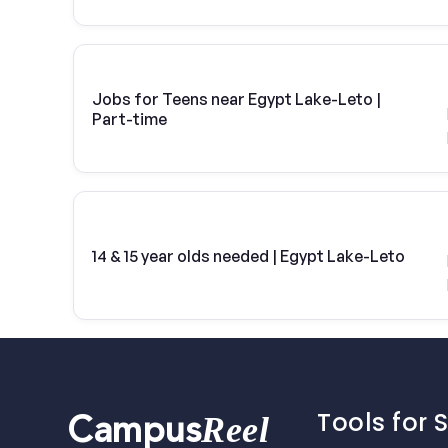
Jobs for Teens near Egypt Lake-Leto |
Part-time
14 & 15 year olds needed | Egypt Lake-Leto
Tools for 
Reel
Campus