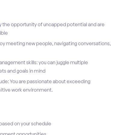
y the opportunity of uncapped potential and are
ible
joy meeting new people, navigating conversations,
nagement skills: you can juggle multiple
ets and goals in mind
itude: You are passionate about exceeding
sitive work environment.
 based on your schedule
opment opportunities