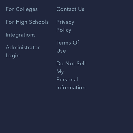
Vietnamese
For Colleges
Contact Us
Spanish
For High Schools
Privacy
Policy
Zhongwen
Integrations
Terms Of
Russian
Administrator
Use
Login
Portuguese
Do Not Sell
My
Personal
Information