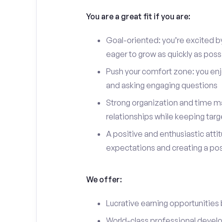
You are a great fit if you are:
Goal-oriented: you’re excited b
eager to grow as quickly as poss
Push your comfort zone: you en
and asking engaging questions
Strong organization and time ma
relationships while keeping targ
A positive and enthusiastic att
expectations and creating a po
We offer:
Lucrative earning opportunities
World-class professional devel