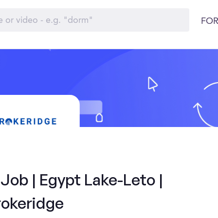
FOR
Job | Egypt Lake-Leto |
rokeridge