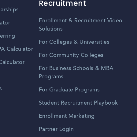
Recruitment
larships
Enrollment & Recruitment Video
ator
Solutions
erring
For Colleges & Universities
A Calculator
For Community Colleges
alculator
For Business Schools & MBA
Programs
s
For Graduate Programs
Student Recruitment Playbook
Enrollment Marketing
Partner Login