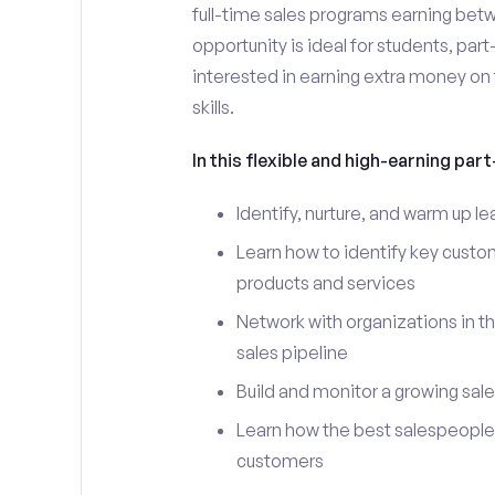
full-time sales programs earning bet
opportunity is ideal for students, par
interested in earning extra money on 
skills.
In this flexible and high-earning part-
Identify, nurture, and warm up 
Learn how to identify key custo
products and services
Network with organizations in t
sales pipeline
Build and monitor a growing sale
Learn how the best salespeople 
customers