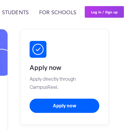
Log in / Sign up
 STUDENTS
FOR SCHOOLS
Apply now
Apply directly through
CampusReel.
Apply now