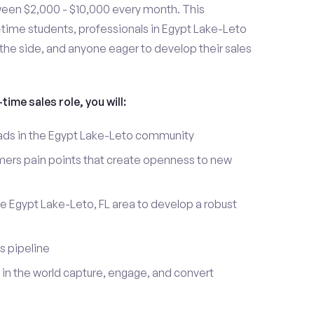
ween $2,000 - $10,000 every month. This
t-time students, professionals in Egypt Lake-Leto
the side, and anyone eager to develop their sales
time sales role, you will:
leads in the Egypt Lake-Leto community
mers pain points that create openness to new
he Egypt Lake-Leto, FL area to develop a robust
s pipeline
in the world capture, engage, and convert