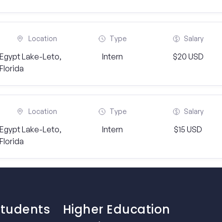
Location
Type
Salary
Egypt Lake-Leto,
Intern
$20 USD
Florida
Location
Type
Salary
Egypt Lake-Leto,
Intern
$15 USD
Florida
Students
Higher Education