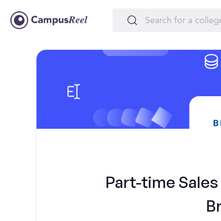
Part-time Sales 
B