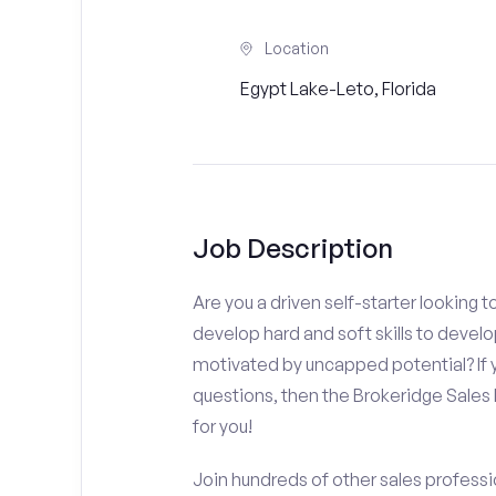
Location
Egypt Lake-Leto, Florida
Job Description
Are you a driven self-starter looking 
develop hard and soft skills to develo
motivated by uncapped potential? If y
questions, then the Brokeridge Sale
for you!
Join hundreds of other sales professio