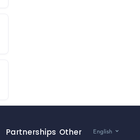
Partnerships
Other
English