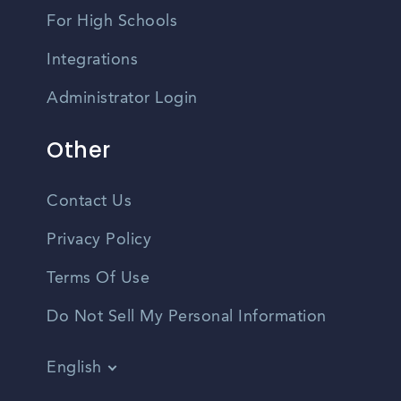
For High Schools
Integrations
Administrator Login
Other
Contact Us
Privacy Policy
Terms Of Use
Do Not Sell My Personal Information
English
Vietnamese