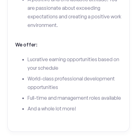
are passionate about exceeding
expectations and creating a positive work
environment.
We offer:
Lucrative earning opportunities based on
your schedule
World-class professional development
opportunities
Full-time and management roles available
And a whole lot more!