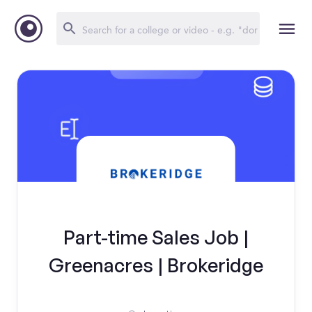
Part-time Sales Job |
Greenacres | Brokeridge