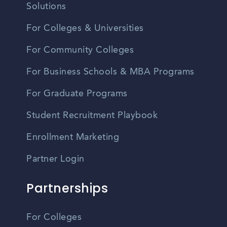
Solutions
For Colleges & Universities
For Community Colleges
For Business Schools & MBA Programs
For Graduate Programs
Student Recruitment Playbook
Enrollment Marketing
Partner Login
Partnerships
For Colleges