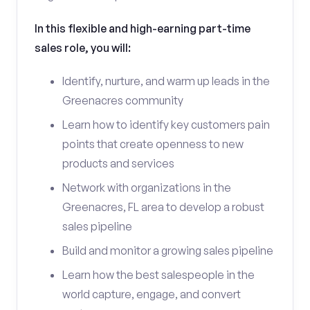
In this flexible and high-earning part-time
sales role, you will:
Identify, nurture, and warm up leads in the
Greenacres community
Learn how to identify key customers pain
points that create openness to new
products and services
Network with organizations in the
Greenacres, FL area to develop a robust
sales pipeline
Build and monitor a growing sales pipeline
Learn how the best salespeople in the
world capture, engage, and convert