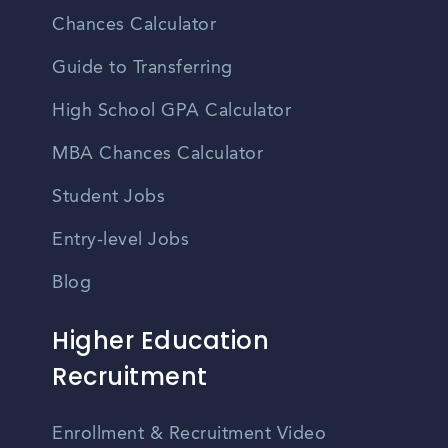
Chances Calculator
Guide to Transferring
High School GPA Calculator
MBA Chances Calculator
Student Jobs
Entry-level Jobs
Blog
Higher Education
Recruitment
Enrollment & Recruitment Video