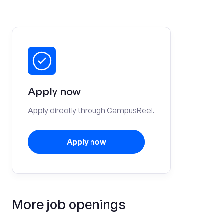
Apply now
Apply directly through CampusReel.
Apply now
More job openings