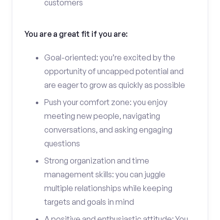
customers
You are a great fit if you are:
Goal-oriented: you’re excited by the
opportunity of uncapped potential and
are eager to grow as quickly as possible
Push your comfort zone: you enjoy
meeting new people, navigating
conversations, and asking engaging
questions
Strong organization and time
management skills: you can juggle
multiple relationships while keeping
targets and goals in mind
A positive and enthusiastic attitude: You