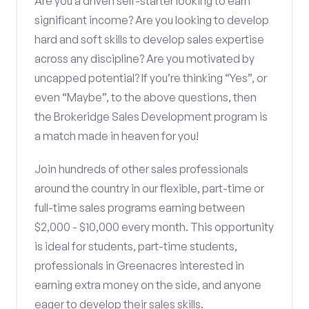
Are you a driven self-starter looking to earn
significant income? Are you looking to develop
hard and soft skills to develop sales expertise
across any discipline? Are you motivated by
uncapped potential? If you’re thinking “Yes”, or
even “Maybe”, to the above questions, then
the Brokeridge Sales Development program is
a match made in heaven for you!
Join hundreds of other sales professionals
around the country in our flexible, part-time or
full-time sales programs earning between
$2,000 - $10,000 every month. This opportunity
is ideal for students, part-time students,
professionals in Greenacres interested in
earning extra money on the side, and anyone
eager to develop their sales skills.