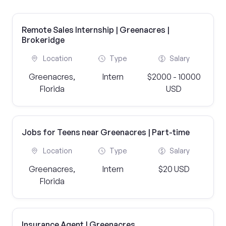
Remote Sales Internship | Greenacres |
Brokeridge
Location
Type
Salary
Greenacres,
Intern
$2000 - 10000
Florida
USD
Jobs for Teens near Greenacres | Part-time
Location
Type
Salary
Greenacres,
Intern
$20 USD
Florida
Insurance Agent | Greenacres