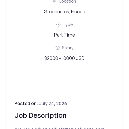
Location
Greenacres, Florida
Type
Part Time
Salary
$2000 - 10000 USD
Posted on:
July 24, 2026
Job Description