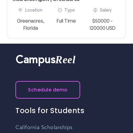
Location
Type
Salary
Greenacres,
Full Time
$50000 -
Florida
120000 USD
Reel
Campus
Schedule demo
Tools for Students
California Scholarships