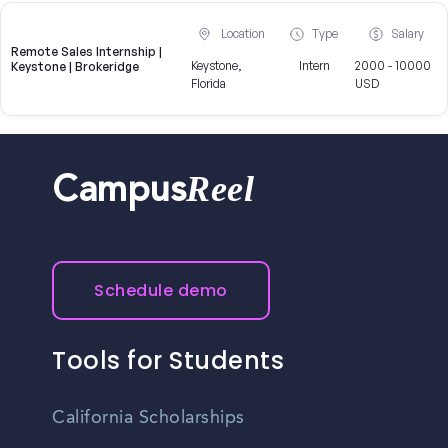
Location
Type
Salary
Remote Sales Internship |
Keystone,
Intern
2000 - 10000
Keystone | Brokeridge
Florida
USD
Reel
Campus
Schedule demo
Tools for Students
California Scholarships