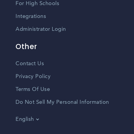
For High Schools
Integrations
Administrator Login
Other
Contact Us
Privacy Policy
Terms Of Use
Do Not Sell My Personal Information
English
Vietnamese