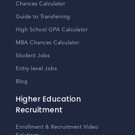
Chances Calculator
Guide to Transferring
High School GPA Calculator
MBA Chances Calculator
Student Jobs
Entry-level Jobs
Blog
Higher Education
Recruitment
Enrollment & Recruitment Video