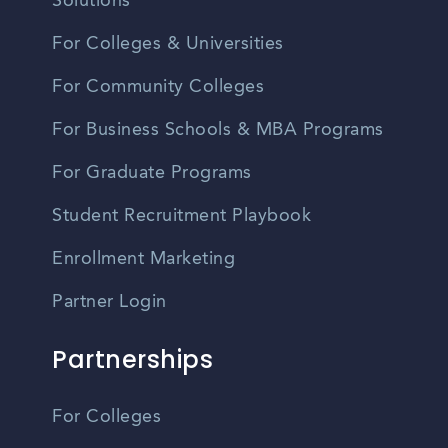
Solutions
For Colleges & Universities
For Community Colleges
For Business Schools & MBA Programs
For Graduate Programs
Student Recruitment Playbook
Enrollment Marketing
Partner Login
Partnerships
For Colleges