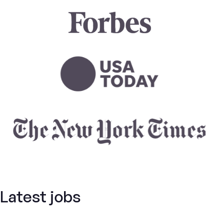
Latest jobs