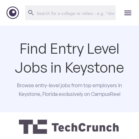
Find Entry Level
Jobs in Keystone
Browse entry-level jobs from top employers in
Keystone, Florida exclusively on CampusReel