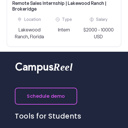
Remote Sales Internship | Lakewood Ranch |
Brokeridge
Location
Type
Salary
Lakewood
Intern
$2000 - 10000
Ranch, Florida
USD
Reel
Campus
Schedule demo
Tools for Students