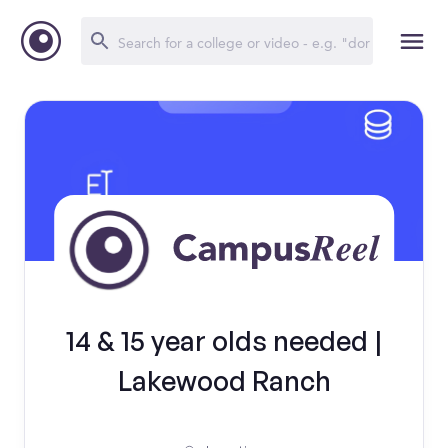
14 & 15 year olds needed |
Lakewood Ranch