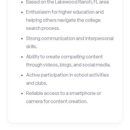
Based on the Lakewood Ranch, FL area
Enthusiasm for higher education and
helping others navigate the college
search process.
Strong communication and interpersonal
skills.
Ability to create compelling content
through videos, blogs, and social media.
Active participation in school activities
and clubs.
Reliable access to a smartphone or
camera for content creation.