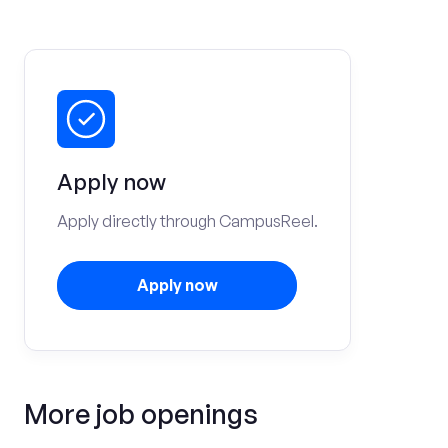
Apply now
Apply directly through CampusReel.
Apply now
More job openings