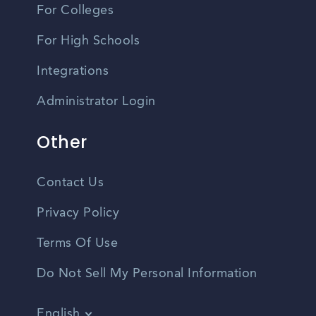
For Colleges
For High Schools
Integrations
Administrator Login
Other
Contact Us
Privacy Policy
Terms Of Use
Do Not Sell My Personal Information
English