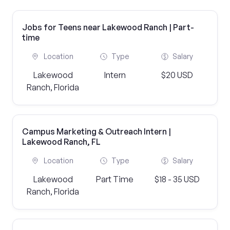
Jobs for Teens near Lakewood Ranch | Part-
time
Location
Type
Salary
Lakewood
Intern
$20 USD
Ranch, Florida
Campus Marketing & Outreach Intern |
Lakewood Ranch, FL
Location
Type
Salary
Lakewood
Part Time
$18 - 35 USD
Ranch, Florida