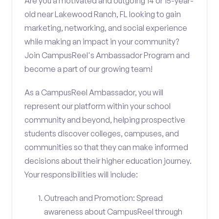
Are you a motivated and outgoing 14 or 15-year-
old near Lakewood Ranch, FL looking to gain
marketing, networking, and social experience
while making an impact in your community?
Join CampusReel's Ambassador Program and
become a part of our growing team!
As a CampusReel Ambassador, you will
represent our platform within your school
community and beyond, helping prospective
students discover colleges, campuses, and
communities so that they can make informed
decisions about their higher education journey.
Your responsibilities will include:
Outreach and Promotion: Spread
awareness about CampusReel through