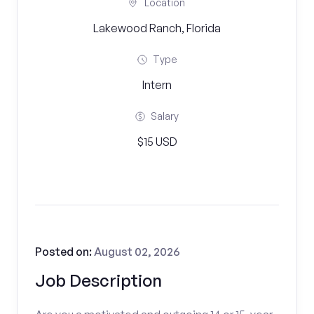
Location
Lakewood Ranch, Florida
Type
Intern
Salary
$15 USD
Posted on:
August 02, 2026
Job Description