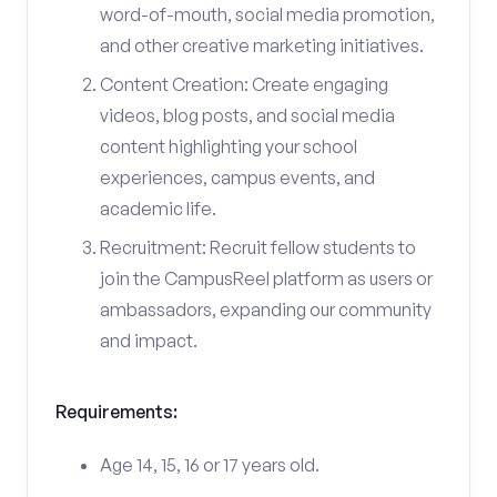
word-of-mouth, social media promotion,
and other creative marketing initiatives.
Content Creation: Create engaging
videos, blog posts, and social media
content highlighting your school
experiences, campus events, and
academic life.
Recruitment: Recruit fellow students to
join the CampusReel platform as users or
ambassadors, expanding our community
and impact.
Requirements:
Age 14, 15, 16 or 17 years old.