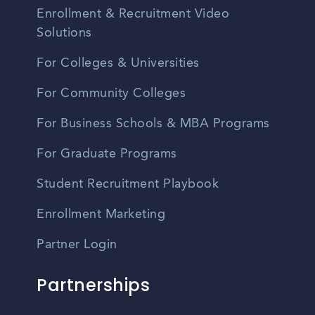
Enrollment & Recruitment Video
Solutions
For Colleges & Universities
For Community Colleges
For Business Schools & MBA Programs
For Graduate Programs
Student Recruitment Playbook
Enrollment Marketing
Partner Login
Partnerships