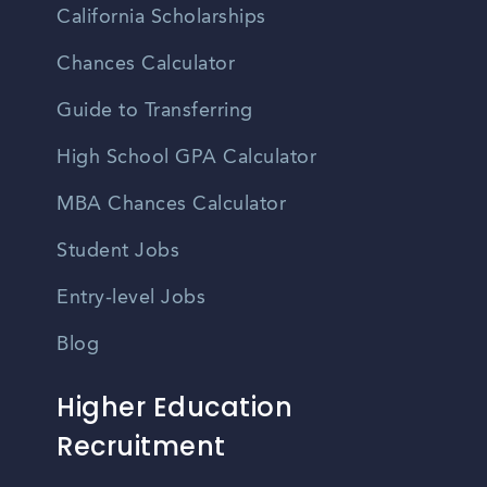
California Scholarships
Chances Calculator
Guide to Transferring
High School GPA Calculator
MBA Chances Calculator
Student Jobs
Entry-level Jobs
Blog
Higher Education
Recruitment