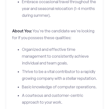
Embrace occasional travel throughout the
year and seasonal relocation (1-4 months
during summer).
About You:
You're the candidate we're looking
for if you possess these qualities:
Organized and effective time
management to consistently achieve
individual and team goals.
Thrive to be a vital contributor to a rapidly
growing company with a stellar reputation.
Basic knowledge of computer operations.
A courteous and customer-centric
approach to your work.