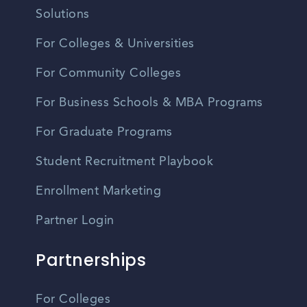
Solutions
For Colleges & Universities
For Community Colleges
For Business Schools & MBA Programs
For Graduate Programs
Student Recruitment Playbook
Enrollment Marketing
Partner Login
Partnerships
For Colleges