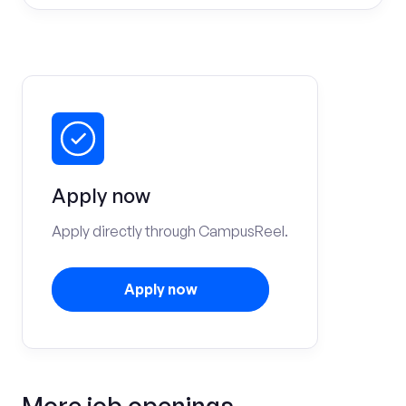
Apply now
Apply directly through CampusReel.
Apply now
More job openings