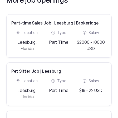
Part-time Sales Job | Leesburg | Brokeridge
Location
Type
Salary
Leesburg,
Part Time
$2000 - 10000
Florida
USD
Pet Sitter Job | Leesburg
Location
Type
Salary
Leesburg,
Part Time
$18 - 22 USD
Florida