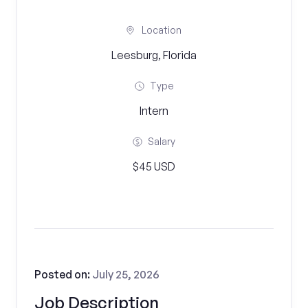
Location
Leesburg, Florida
Type
Intern
Salary
$45 USD
Posted on:
July 25, 2026
Job Description