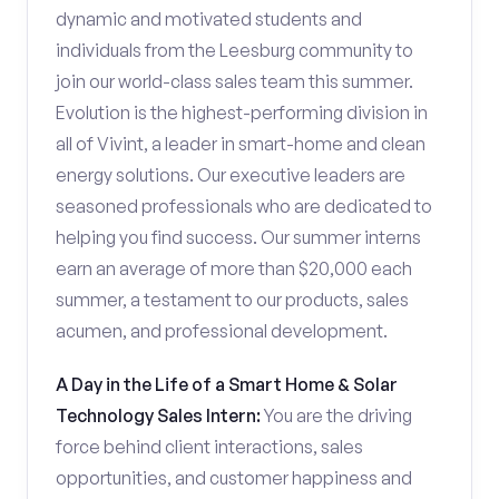
dynamic and motivated students and
individuals from the Leesburg community to
join our world-class sales team this summer.
Evolution is the highest-performing division in
all of Vivint, a leader in smart-home and clean
energy solutions. Our executive leaders are
seasoned professionals who are dedicated to
helping you find success. Our summer interns
earn an average of more than $20,000 each
summer, a testament to our products, sales
acumen, and professional development.
A Day in the Life of a Smart Home & Solar
Technology Sales Intern:
You are the driving
force behind client interactions, sales
opportunities, and customer happiness and