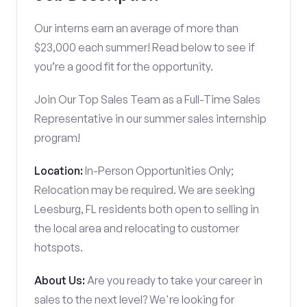
Our interns earn an average of more than
$23,000 each summer! Read below to see if
you’re a good fit for the opportunity.
Join Our Top Sales Team as a Full-Time Sales
Representative in our summer sales internship
program!
Location:
In-Person Opportunities Only;
Relocation may be required. We are seeking
Leesburg, FL residents both open to selling in
the local area and relocating to customer
hotspots.
About Us:
Are you ready to take your career in
sales to the next level? We're looking for