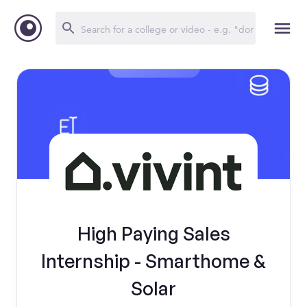
High Paying Sales
Internship - Smarthome &
Solar