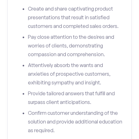
Create and share captivating product
presentations that result in satisfied
customers and completed sales orders.
Pay close attention to the desires and
worries of clients, demonstrating
compassion and comprehension.
Attentively absorb the wants and
anxieties of prospective customers,
exhibiting sympathy and insight.
Provide tailored answers that fulfill and
surpass client anticipations.
Confirm customer understanding of the
solution and provide additional education
as required.