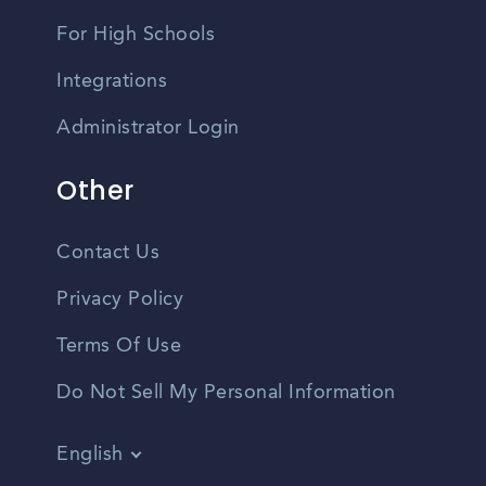
For High Schools
Integrations
Administrator Login
Other
Contact Us
Privacy Policy
Terms Of Use
Do Not Sell My Personal Information
English
Vietnamese