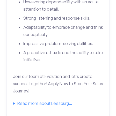
Unwavering dependability with an acute
attention to detail.
Strong listening and response skills.
Adaptability to embrace change and think
conceptually.
Impressive problem-solving abilities.
A proactive attitude and the ability to take
initiative.
Join our team at Evolution and let's create
success together! Apply Now to Start Your Sales
Journey!
Read more about Leesburg...