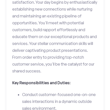
satisfaction. Your day begins by enthusiastically
establishing new connections while nurturing
and maintaining an existing pipeline of
opportunities. You'll meet with potential
customers, build rapport effortlessly and
educate them on our exceptional products and
services. Your stellar communication skills will
deliver captivating product presentations.
From order entry to providing top-notch
customer service, you'll be the catalyst for our
shared success.
Key Responsibilities and Duties:
Conduct customer-focused one-on-one
sales interactions in a dynamic outside
sales environment.