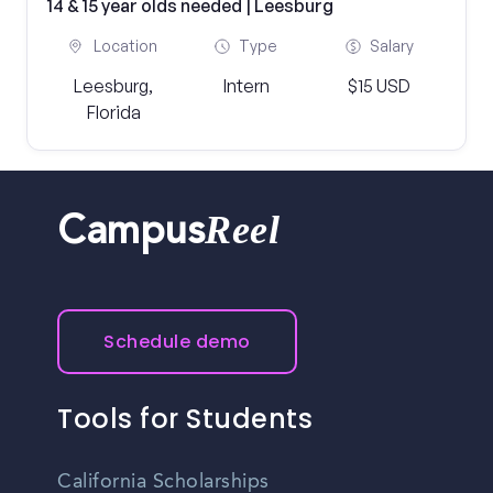
14 & 15 year olds needed | Leesburg
Location
Type
Salary
Leesburg,
Intern
$15 USD
Florida
Reel
Campus
Schedule demo
Tools for Students
California Scholarships