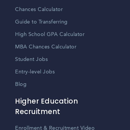
Chances Calculator
Guide to Transferring
High School GPA Calculator
MBA Chances Calculator
Student Jobs
Entry-level Jobs
Blog
Higher Education
Recruitment
Enrollment & Recruitment Video