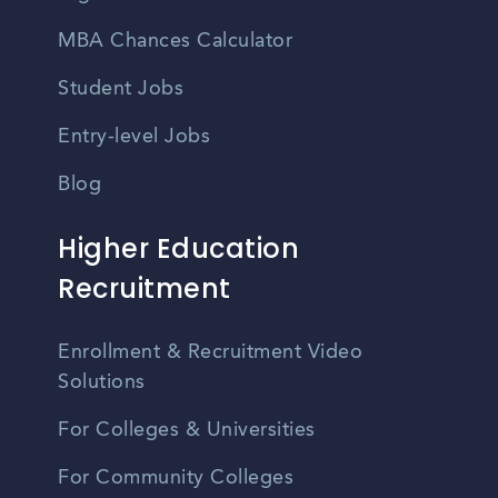
MBA Chances Calculator
Student Jobs
Entry-level Jobs
Blog
Higher Education
Recruitment
Enrollment & Recruitment Video
Solutions
For Colleges & Universities
For Community Colleges