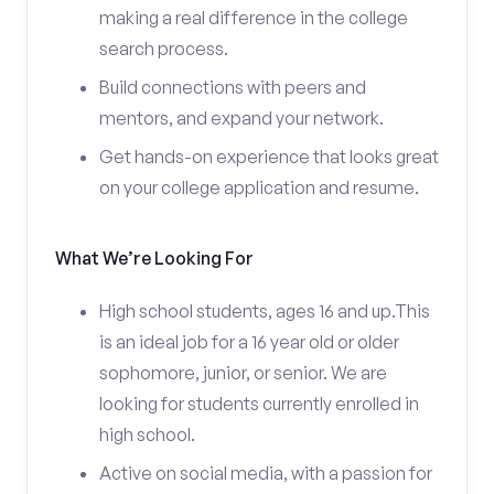
making a real difference in the college
search process.
Build connections with peers and
mentors, and expand your network.
Get hands-on experience that looks great
on your college application and resume.
What We’re Looking For
High school students, ages 16 and up.This
is an ideal job for a 16 year old or older
sophomore, junior, or senior. We are
looking for students currently enrolled in
high school.
Active on social media, with a passion for