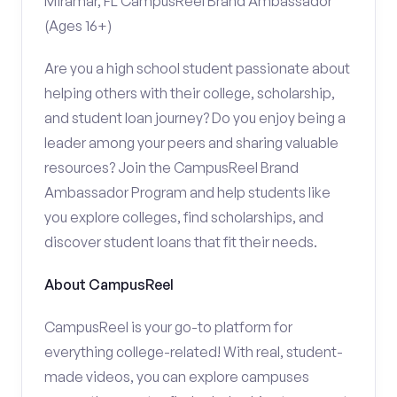
Miramar, FL CampusReel Brand Ambassador
(Ages 16+)
Are you a high school student passionate about
helping others with their college, scholarship,
and student loan journey? Do you enjoy being a
leader among your peers and sharing valuable
resources? Join the CampusReel Brand
Ambassador Program and help students like
you explore colleges, find scholarships, and
discover student loans that fit their needs.
About CampusReel
CampusReel is your go-to platform for
everything college-related! With real, student-
made videos, you can explore campuses