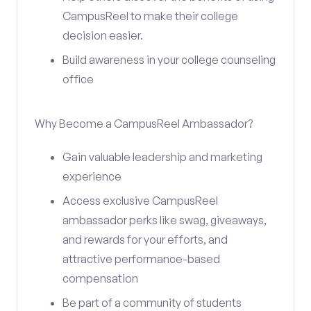
CampusReel to make their college
decision easier.
Build awareness in your college counseling
office
Why Become a CampusReel Ambassador?
Gain valuable leadership and marketing
experience
Access exclusive CampusReel
ambassador perks like swag, giveaways,
and rewards for your efforts, and
attractive performance-based
compensation
Be part of a community of students