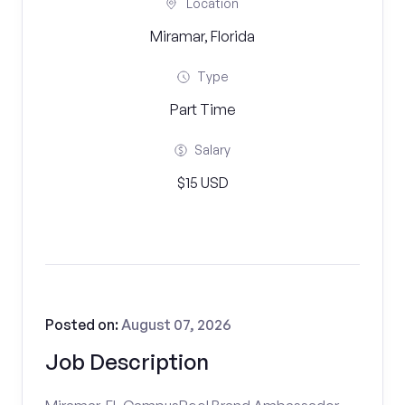
Location
Miramar, Florida
Type
Part Time
Salary
$15 USD
Posted on:
August 07, 2026
Job Description