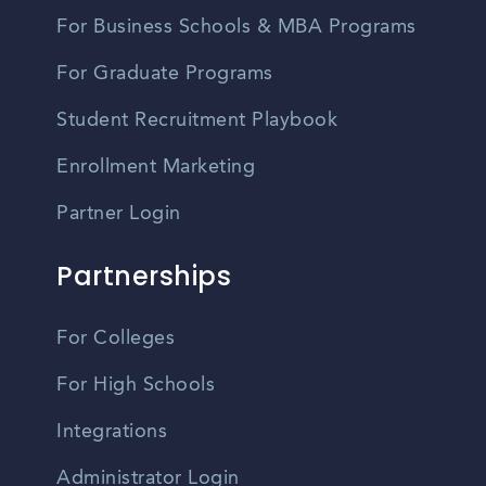
For Business Schools & MBA Programs
For Graduate Programs
Student Recruitment Playbook
Enrollment Marketing
Partner Login
Partnerships
For Colleges
For High Schools
Integrations
Administrator Login