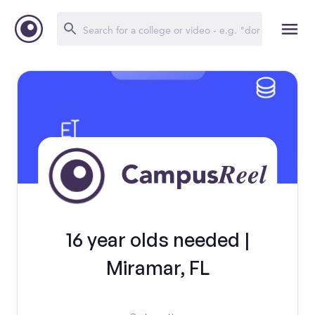
16 year olds needed |
Miramar, FL