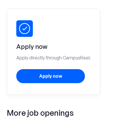
Apply now
Apply directly through CampusReel.
Apply now
More job openings