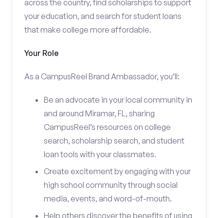
across the country, find scholarships to support
your education, and search for student loans
that make college more affordable.
Your Role
As a CampusReel Brand Ambassador, you’ll:
Be an advocate in your local community in
and around Miramar, FL, sharing
CampusReel’s resources on college
search, scholarship search, and student
loan tools with your classmates.
Create excitement by engaging with your
high school community through social
media, events, and word-of-mouth.
Help others discover the benefits of using