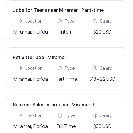
Jobs for Teens near Miramar | Part-time
Location
Type
Salary
Miramar, Florida
Intern
$20 USD
Pet Sitter Job | Miramar
Location
Type
Salary
Miramar, Florida
Part Time
$18 - 22 USD
Summer Sales Internship | Miramar, FL
Location
Type
Salary
Miramar, Florida
Full Time
$30 USD