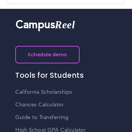
Reel
Campus
Schedule demo
Tools for Students
California Scholarships
Chances Calculator
Guide to Transferring
High School GPA Calculator