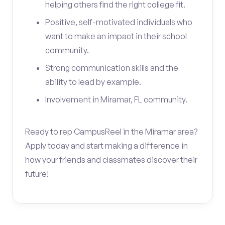
helping others find the right college fit.
Positive, self-motivated individuals who
want to make an impact in their school
community.
Strong communication skills and the
ability to lead by example.
Involvement in Miramar, FL community.
Ready to rep CampusReel in the Miramar area?
Apply today and start making a difference in
how your friends and classmates discover their
future!