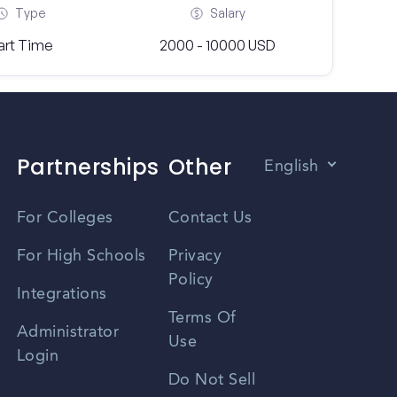
Type
Salary
art Time
2000 - 10000 USD
Partnerships
Other
English
Vietnamese
For Colleges
Contact Us
Spanish
For High Schools
Privacy
Policy
Zhongwen
Integrations
Terms Of
Russian
Administrator
Use
Login
Portuguese
Do Not Sell