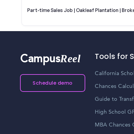
Part-time Sales Job | Oakleaf Plantation | Brok
Tools for 
Reel
Campus
California Scho
Schedule demo
Chances Calcul
Guide to Transf
High School GP
MBA Chances C