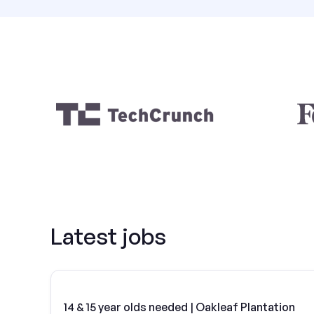
Latest jobs
14 & 15 year olds needed | Oakleaf Plantation