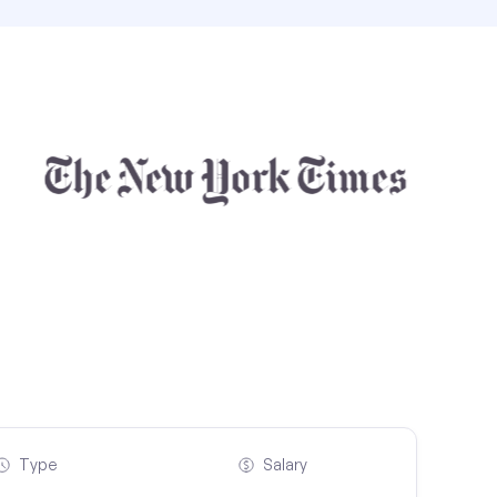
Type
Salary