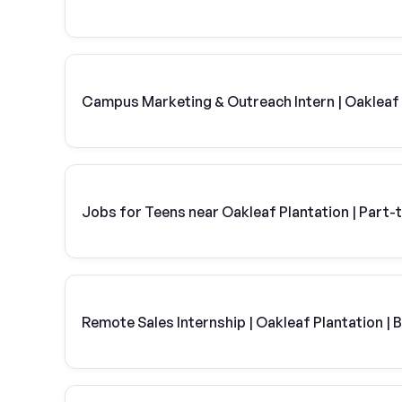
Campus Marketing & Outreach Intern | Oakleaf 
Jobs for Teens near Oakleaf Plantation | Part-
Remote Sales Internship | Oakleaf Plantation | 