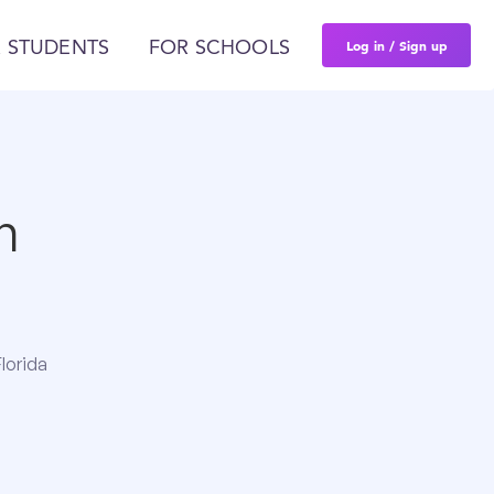
Log in / Sign up
 STUDENTS
FOR SCHOOLS
n
lorida