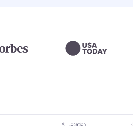
Location