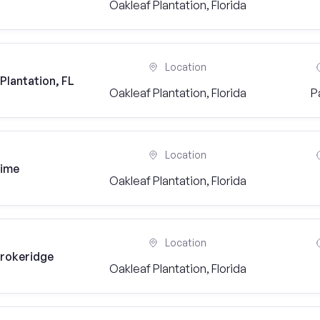
Oakleaf Plantation, Florida
Location
Plantation, FL
Oakleaf Plantation, Florida
P
Location
time
Oakleaf Plantation, Florida
Location
Brokeridge
Oakleaf Plantation, Florida