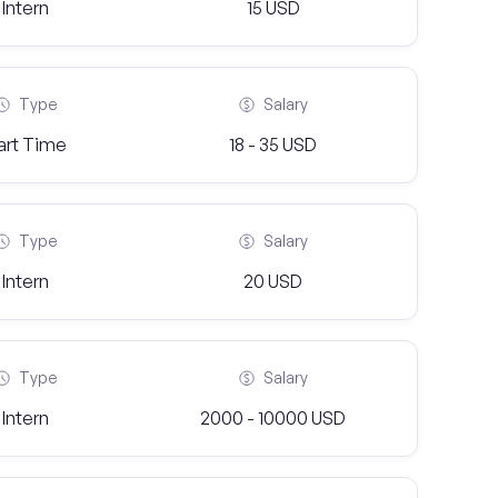
Intern
15 USD
Type
Salary
art Time
18 - 35 USD
Type
Salary
Intern
20 USD
Type
Salary
Intern
2000 - 10000 USD