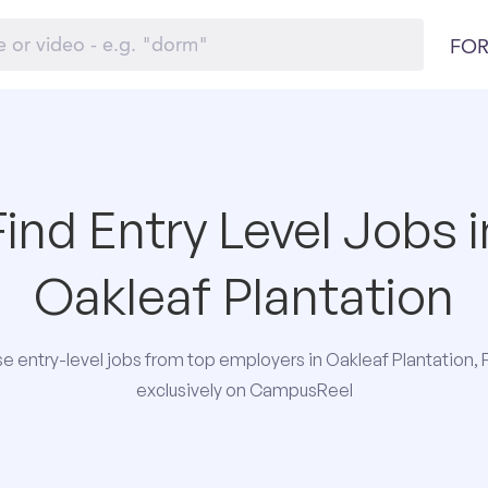
FOR
Find Entry Level Jobs i
Oakleaf Plantation
e entry-level jobs from top employers in Oakleaf Plantation, F
exclusively on CampusReel