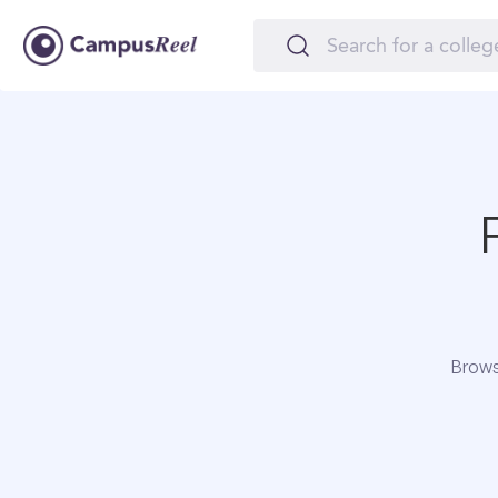
Brows