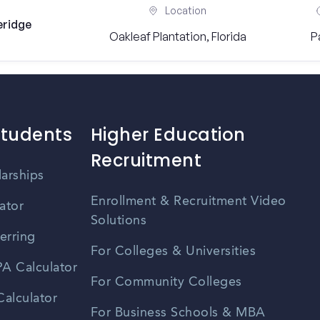
Location
eridge
Oakleaf Plantation, Florida
P
Students
Higher Education
Recruitment
larships
Enrollment & Recruitment Video
ator
Solutions
erring
For Colleges & Universities
A Calculator
For Community Colleges
alculator
For Business Schools & MBA