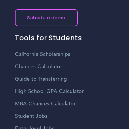
Schedule demo
Tools for Students
California Scholarships
Chances Calculator
Guide to Transferring
High School GPA Calculator
MBA Chances Calculator
Student Jobs
Entry-level Jobs