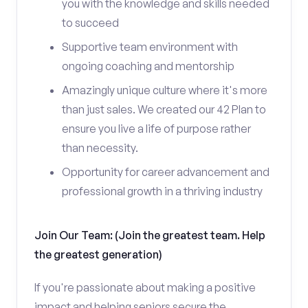
you with the knowledge and skills needed
to succeed
Supportive team environment with
ongoing coaching and mentorship
Amazingly unique culture where it's more
than just sales. We created our 42 Plan to
ensure you live a life of purpose rather
than necessity.
Opportunity for career advancement and
professional growth in a thriving industry
Join Our Team: (Join the greatest team. Help
the greatest generation)
If you're passionate about making a positive
impact and helping seniors secure the