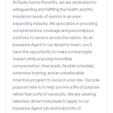
At Radix Senior Benefits, we are dedicated to
safeguarding and fulfilling the health and life
insurance needs of seniors in an ever-
expanding industry. We specialize in providing
comprehensive coverage and personalized
solutions to seniors across the nation. As an
Insurance Agent in our dynamic team, you'll
have the opportunity to make a meaningful
impact while enjoying incredible
compensation, free leads, flexible schedule,
extensive training, and an unbelievable
incentive program to excel in your role. Our sole
purpose here is to help you live a life of purpose
rather than a life of necessity. We are seeking
talented, driven individuals to apply to our
Insurance Agent job and build a life of