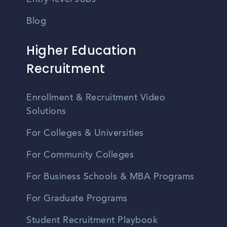
Blog
Higher Education
Recruitment
Enrollment & Recruitment Video
Solutions
For Colleges & Universities
For Community Colleges
For Business Schools & MBA Programs
For Graduate Programs
Student Recruitment Playbook