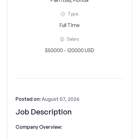
Palm Bay, Florida
Type
Full Time
Salary
$50000 - 120000 USD
Posted on:
August 07, 2026
Job Description
Company Overview: