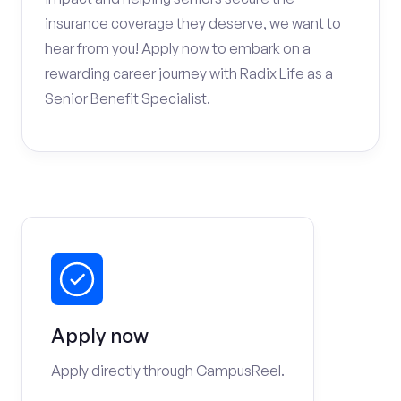
insurance coverage they deserve, we want to
hear from you! Apply now to embark on a
rewarding career journey with Radix Life as a
Senior Benefit Specialist.
Apply now
Apply directly through CampusReel.