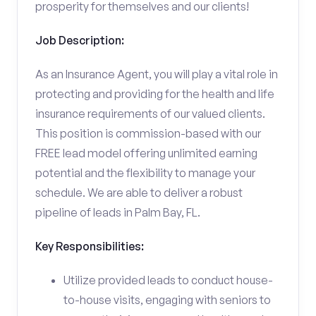
prosperity for themselves and our clients!
Job Description:
As an Insurance Agent, you will play a vital role in
protecting and providing for the health and life
insurance requirements of our valued clients.
This position is commission-based with our
FREE lead model offering unlimited earning
potential and the flexibility to manage your
schedule. We are able to deliver a robust
pipeline of leads in Palm Bay, FL.
Key Responsibilities:
Utilize provided leads to conduct house-
to-house visits, engaging with seniors to