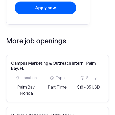
Apply now
More job openings
Campus Marketing & Outreach Intern | Palm
Bay, FL
Location
Type
Salary
Palm Bay,
Part Time
$18 - 35 USD
Florida