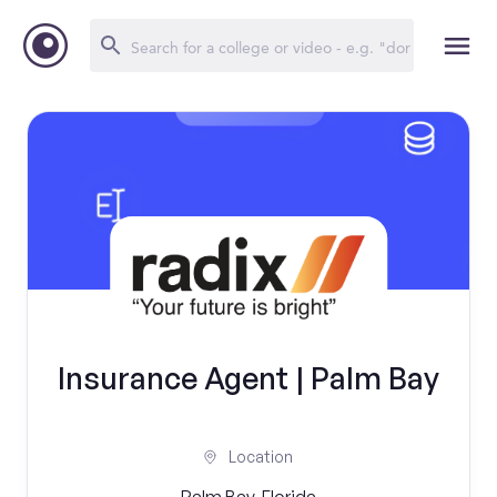
Insurance Agent | Palm Bay
Location