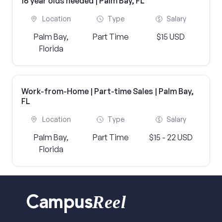
16 year olds needed | Palm Bay, FL
Location
Type
Salary
Palm Bay,
Part Time
$15 USD
Florida
Work-from-Home | Part-time Sales | Palm Bay,
FL
Location
Type
Salary
Palm Bay,
Part Time
$15 - 22 USD
Florida
Reel
Campus