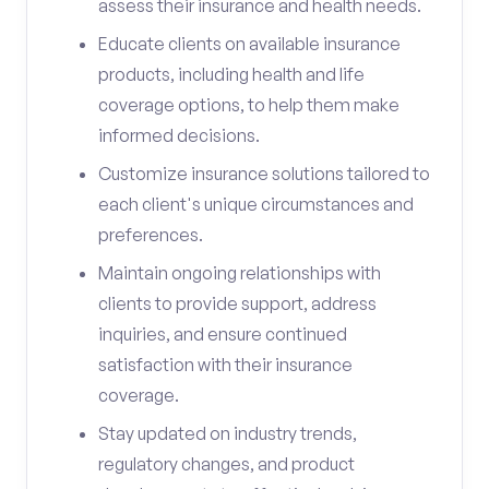
assess their insurance and health needs.
Educate clients on available insurance
products, including health and life
coverage options, to help them make
informed decisions.
Customize insurance solutions tailored to
each client's unique circumstances and
preferences.
Maintain ongoing relationships with
clients to provide support, address
inquiries, and ensure continued
satisfaction with their insurance
coverage.
Stay updated on industry trends,
regulatory changes, and product