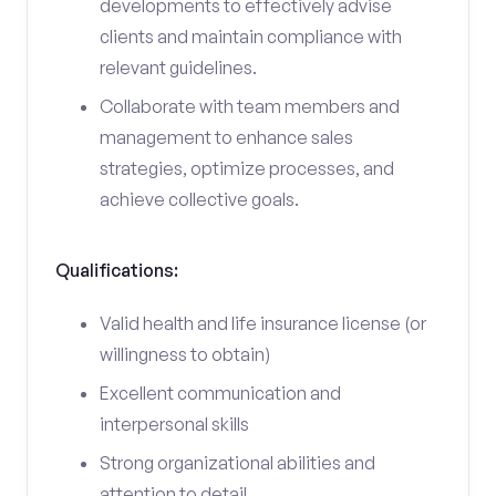
developments to effectively advise
clients and maintain compliance with
relevant guidelines.
Collaborate with team members and
management to enhance sales
strategies, optimize processes, and
achieve collective goals.
Qualifications:
Valid health and life insurance license (or
willingness to obtain)
Excellent communication and
interpersonal skills
Strong organizational abilities and
attention to detail