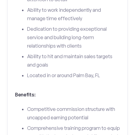
Ability to work independently and
manage time effectively
Dedication to providing exceptional
service and building long-term
relationships with clients
Ability to hit and maintain sales targets
and goals
Located in or around Palm Bay, FL
Benefits:
Competitive commission structure with
uncapped earning potential
Comprehensive training program to equip