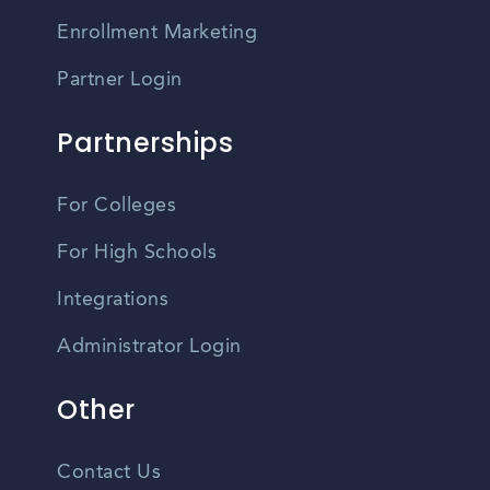
Enrollment Marketing
Partner Login
Partnerships
For Colleges
For High Schools
Integrations
Administrator Login
Other
Contact Us