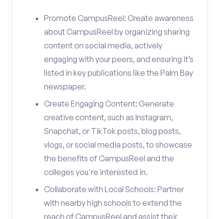
Promote CampusReel: Create awareness
about CampusReel by organizing sharing
content on social media, actively
engaging with your peers, and ensuring it’s
listed in key publications like the Palm Bay
newspaper.
Create Engaging Content: Generate
creative content, such as Instagram,
Snapchat, or TikTok posts, blog posts,
vlogs, or social media posts, to showcase
the benefits of CampusReel and the
colleges you're interested in.
Collaborate with Local Schools: Partner
with nearby high schools to extend the
reach of CampusReel and assist their