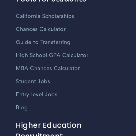
California Scholarships
Chances Calculator
Guide to Transferring
High School GPA Calculator
MBA Chances Calculator
Student Jobs
Entry-level Jobs
Blog
Higher Education