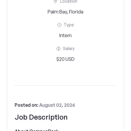
Location
Palm Bay, Florida
Type
Intern
Salary
$20 USD
Posted on:
August 02, 2026
Job Description