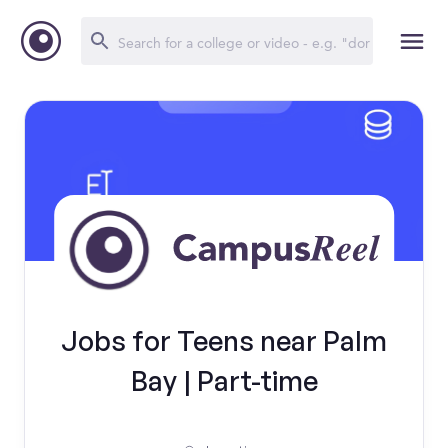
Jobs for Teens near Palm
Bay | Part-time