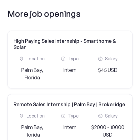
More job openings
High Paying Sales Internship - Smarthome &
Solar
Location
Type
Salary
Palm Bay,
Intern
$45 USD
Florida
Remote Sales Internship | Palm Bay | Brokeridge
Location
Type
Salary
Palm Bay,
Intern
$2000 - 10000
Florida
USD