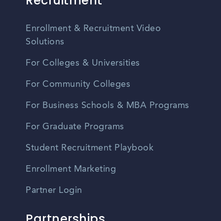
Recruitment
Enrollment & Recruitment Video
Solutions
For Colleges & Universities
For Community Colleges
For Business Schools & MBA Programs
For Graduate Programs
Student Recruitment Playbook
Enrollment Marketing
Partner Login
Partnerships