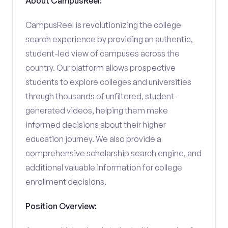
About CampusReel:
CampusReel is revolutionizing the college
search experience by providing an authentic,
student-led view of campuses across the
country. Our platform allows prospective
students to explore colleges and universities
through thousands of unfiltered, student-
generated videos, helping them make
informed decisions about their higher
education journey. We also provide a
comprehensive scholarship search engine, and
additional valuable information for college
enrollment decisions.
Position Overview: