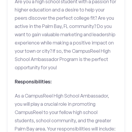
Are you a high school student with a passion for
higher education and a desire to help your
peers discover the perfect college fit? Are you
active in the Palm Bay, FL community? Do you
want to gain valuable marketing and leadership
experience while making a positive impact on
your town or city? If so, the CampusReel High
School Ambassador Program is the perfect
opportunity for you!
Responsibilities:
As a CampusReel High School Ambassador,
you will play a crucial role in promoting
CampusReel to your fellow high school
students, school community, and the greater
Palm Bay area. Your responsibilities will include: