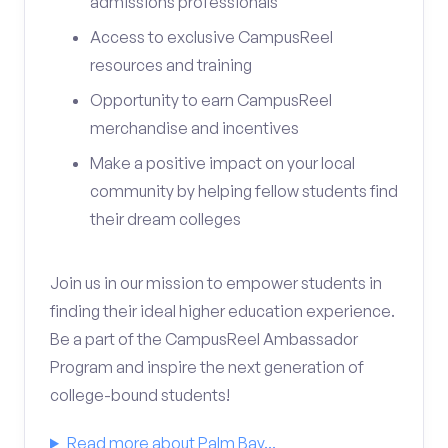
admissions professionals
Access to exclusive CampusReel
resources and training
Opportunity to earn CampusReel
merchandise and incentives
Make a positive impact on your local
community by helping fellow students find
their dream colleges
Join us in our mission to empower students in
finding their ideal higher education experience.
Be a part of the CampusReel Ambassador
Program and inspire the next generation of
college-bound students!
Read more about Palm Bay...