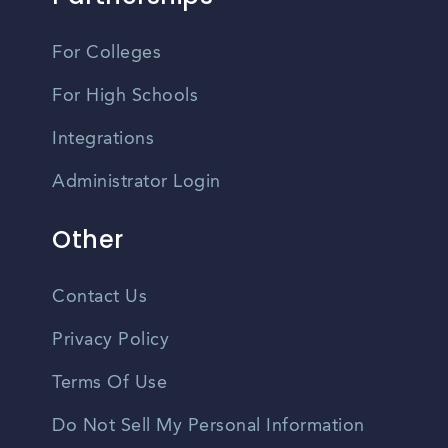
For Colleges
For High Schools
Integrations
Administrator Login
Other
Contact Us
Privacy Policy
Terms Of Use
Do Not Sell My Personal Information