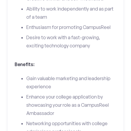
Ability to work independently and as part
of a team
Enthusiasm for promoting CampusReel
Desire to work with a fast-growing,
exciting technology company
Benefits:
Gain valuable marketing and leadership
experience
Enhance your college application by
showcasing your role as a CampusReel
Ambassador
Networking opportunities with college