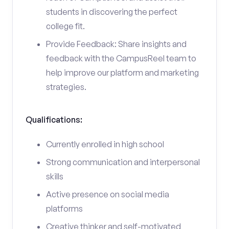
students in discovering the perfect
college fit.
Provide Feedback: Share insights and
feedback with the CampusReel team to
help improve our platform and marketing
strategies.
Qualifications:
Currently enrolled in high school
Strong communication and interpersonal
skills
Active presence on social media
platforms
Creative thinker and self-motivated