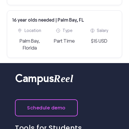
16 year olds needed | Palm Bay, FL
Location
Type
Salary
Palm Bay,
Part Time
$15 USD
Florida
Reel
Campus
Schedule demo
Tools for Students