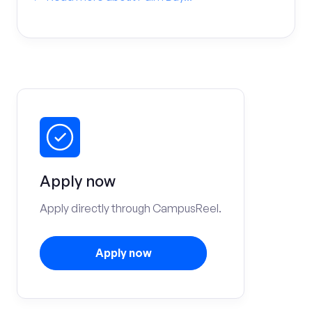
Apply now
Apply directly through CampusReel.
Apply now