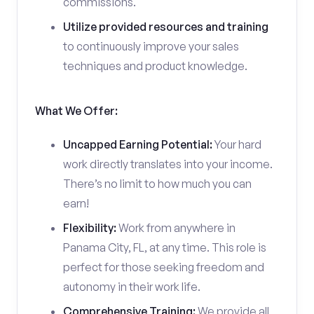
commissions.
Utilize provided resources and training
to continuously improve your sales
techniques and product knowledge.
What We Offer:
Uncapped Earning Potential:
Your hard
work directly translates into your income.
There’s no limit to how much you can
earn!
Flexibility:
Work from anywhere in
Panama City, FL, at any time. This role is
perfect for those seeking freedom and
autonomy in their work life.
Comprehensive Training:
We provide all