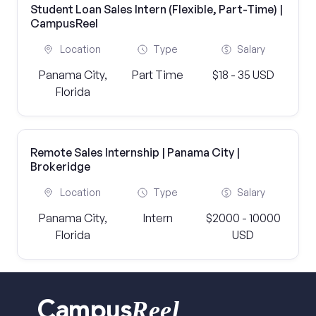
Student Loan Sales Intern (Flexible, Part-Time) |
CampusReel
Location
Type
Salary
Panama City,
Part Time
$18 - 35 USD
Florida
Remote Sales Internship | Panama City |
Brokeridge
Location
Type
Salary
Panama City,
Intern
$2000 - 10000
Florida
USD
Reel
Campus