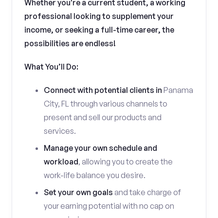
Whether you're a current student, a working
professional looking to supplement your
income, or seeking a full-time career, the
possibilities are endless!
What You’ll Do:
Connect with potential clients in
Panama
City, FL through various channels to
present and sell our products and
services.
Manage your own schedule and
workload
, allowing you to create the
work-life balance you desire.
Set your own goals
and take charge of
your earning potential with no cap on