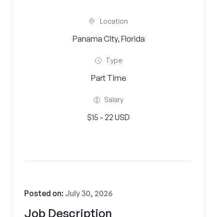
Location
Panama City, Florida
Type
Part Time
Salary
$15 - 22 USD
Posted on:
July 30, 2026
Job Description