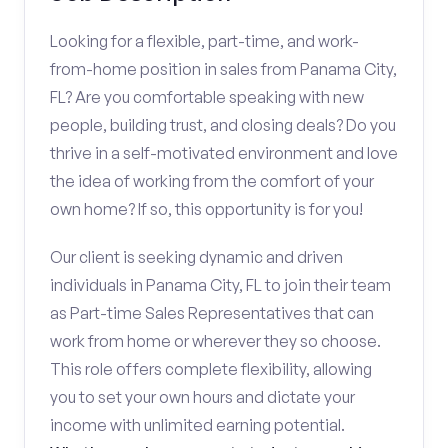
Looking for a flexible, part-time, and work-
from-home position in sales from Panama City,
FL? Are you comfortable speaking with new
people, building trust, and closing deals? Do you
thrive in a self-motivated environment and love
the idea of working from the comfort of your
own home? If so, this opportunity is for you!
Our client is seeking dynamic and driven
individuals in Panama City, FL to join their team
as Part-time Sales Representatives that can
work from home or wherever they so choose.
This role offers complete flexibility, allowing
you to set your own hours and dictate your
income with unlimited earning potential.