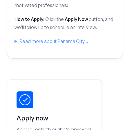
motivated professionals!
How to Apply:
Click the
Apply Now
button, and
we’ll follow up to schedule an interview.
Read more about Panama City...
Apply now
Apply directly through CampusReel.