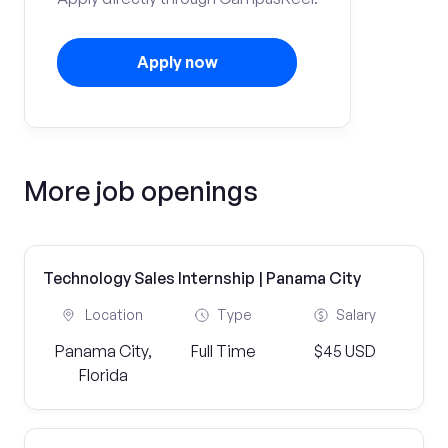
Apply now
More job openings
Technology Sales Internship | Panama City
Location
Type
Salary
Panama City,
Full Time
$45 USD
Florida