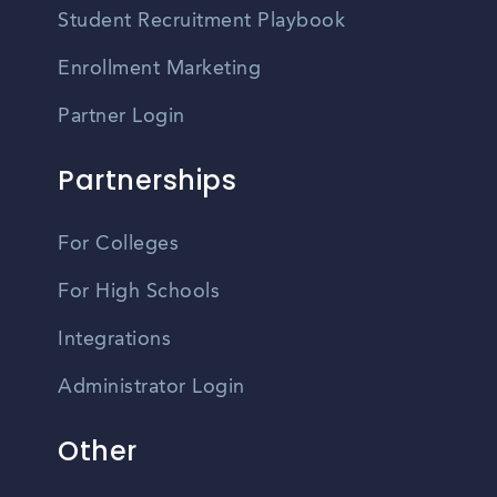
Student Recruitment Playbook
Enrollment Marketing
Partner Login
Partnerships
For Colleges
For High Schools
Integrations
Administrator Login
Other