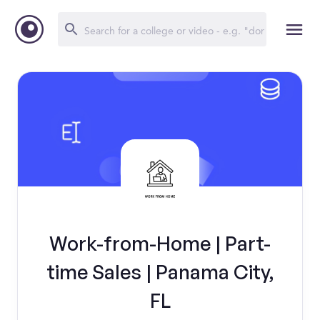
Work-from-Home | Part-
time Sales | Panama City,
FL