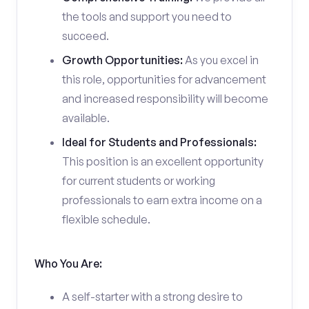
the tools and support you need to
succeed.
Growth Opportunities:
As you excel in
this role, opportunities for advancement
and increased responsibility will become
available.
Ideal for Students and Professionals:
This position is an excellent opportunity
for current students or working
professionals to earn extra income on a
flexible schedule.
Who You Are:
A self-starter with a strong desire to