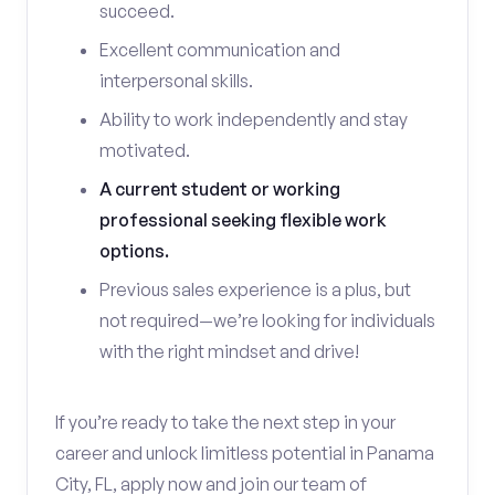
succeed.
Excellent communication and
interpersonal skills.
Ability to work independently and stay
motivated.
A current student or working
professional seeking flexible work
options.
Previous sales experience is a plus, but
not required—we’re looking for individuals
with the right mindset and drive!
If you’re ready to take the next step in your
career and unlock limitless potential in Panama
City, FL, apply now and join our team of