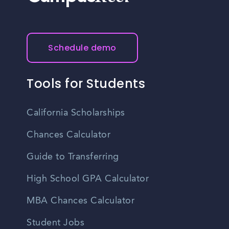
Schedule demo
Tools for Students
California Scholarships
Chances Calculator
Guide to Transferring
High School GPA Calculator
MBA Chances Calculator
Student Jobs