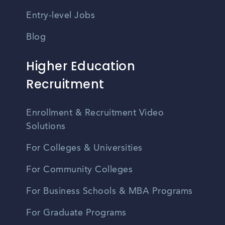
Entry-level Jobs
Blog
Higher Education
Recruitment
Enrollment & Recruitment Video
Solutions
For Colleges & Universities
For Community Colleges
For Business Schools & MBA Programs
For Graduate Programs