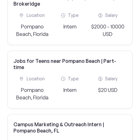
Brokeridge
Location
Type
Salary
Pompano
Intern
$2000 - 10000
Beach, Florida
USD
Jobs for Teens near Pompano Beach | Part-
time
Location
Type
Salary
Pompano
Intern
$20 USD
Beach, Florida
Campus Marketing & Outreach Intern |
Pompano Beach, FL