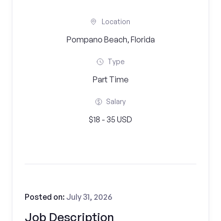
Location
Pompano Beach, Florida
Type
Part Time
Salary
$18 - 35 USD
Posted on:
July 31, 2026
Job Description