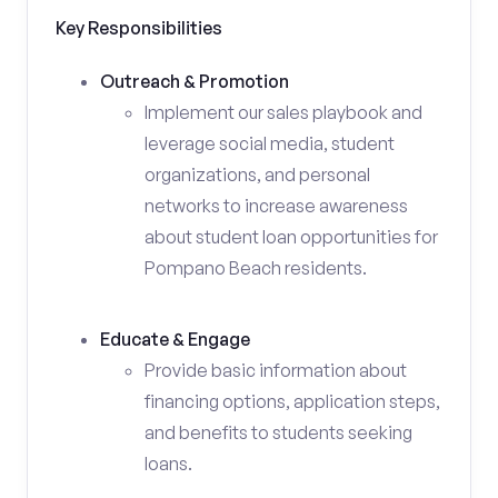
Key Responsibilities
Outreach & Promotion
Implement our sales playbook and
leverage social media, student
organizations, and personal
networks to increase awareness
about student loan opportunities for
Pompano Beach residents.
Educate & Engage
Provide basic information about
financing options, application steps,
and benefits to students seeking
loans.