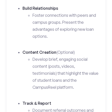
Build Relationships
Foster connections with peers and
campus groups. Present the
advantages of exploring new loan
options.
Content Creation
(Optional)
Develop brief, engaging social
content (posts, videos,
testimonials) that highlight the value
of student loans and the
CampusReel platform.
Track & Report
Document referral outcomes and