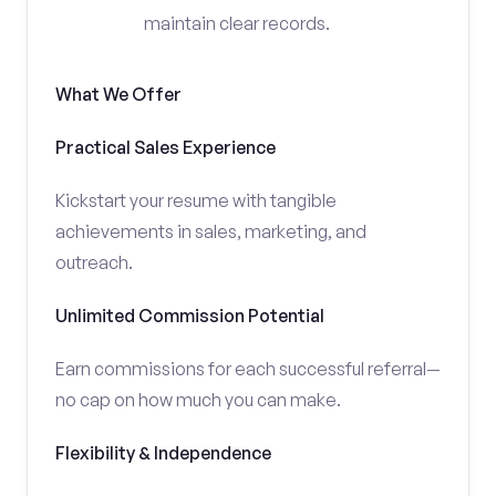
maintain clear records.
What We Offer
Practical Sales Experience
Kickstart your resume with tangible
achievements in sales, marketing, and
outreach.
Unlimited Commission Potential
Earn commissions for each successful referral—
no cap on how much you can make.
Flexibility & Independence