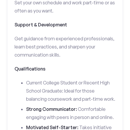
Set your own schedule and work part-time or as
often as you want.
Support & Development
Get guidance from experienced professionals,
learn best practices, and sharpen your
communication skills.
Qualifications
Current College Student or Recent High
School Graduate: Ideal for those
balancing coursework and part-time work.
Strong Communicator:
Comfortable
engaging with peers in person and online.
Motivated Self-Starter:
Takes initiative