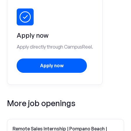
Apply now
Apply directly through CampusReel.
Apply now
More job openings
Remote Sales Internship | Pompano Beach |