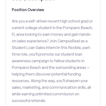
Position Overview
Are you a self-driven recent high school grad or
current college student in the Pompano Beach,
FL area looking to earn money and gain hands-
on sales experience? Join CampusReel as a
Student Loan Sales Intern! In this flexible, part-
time role, you’ll promote our student loan
awareness campaign to fellow students in
Pompano Beach and the surrounding areas —
helping them discover potential funding
resources. Along the way, you’ll sharpen your
sales, marketing, and communication skills, all
while earning unlimited commission on
successful referrals.