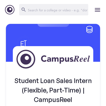
Student Loan Sales Intern
(Flexible, Part-Time) |
CampusReel