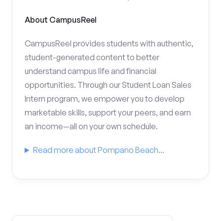
About CampusReel
CampusReel provides students with authentic,
student-generated content to better
understand campus life and financial
opportunities. Through our Student Loan Sales
Intern program, we empower you to develop
marketable skills, support your peers, and earn
an income—all on your own schedule.
Read more about Pompano Beach...