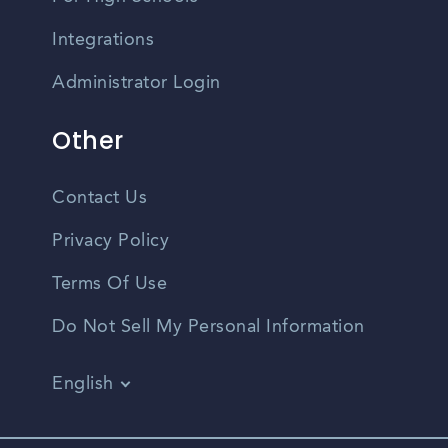
Integrations
Administrator Login
Other
Contact Us
Privacy Policy
Terms Of Use
Do Not Sell My Personal Information
English
Vietnamese
Spanish