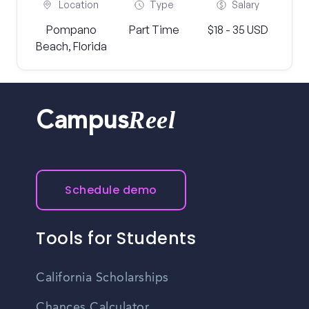
Location
Type
Salary
Pompano
Part Time
$18 - 35 USD
Beach, Florida
Reel
Campus
Schedule demo
Tools for Students
California Scholarships
Chances Calculator