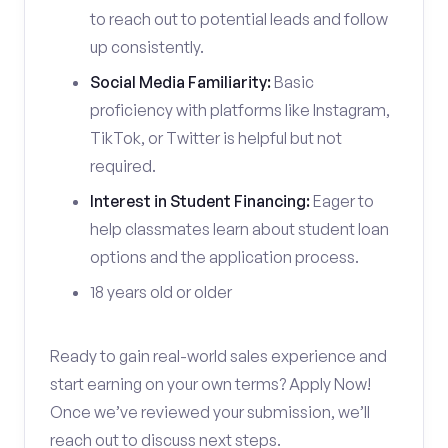
to reach out to potential leads and follow
up consistently.
Social Media Familiarity:
Basic
proficiency with platforms like Instagram,
TikTok, or Twitter is helpful but not
required.
Interest in Student Financing:
Eager to
help classmates learn about student loan
options and the application process.
18 years old or older
Ready to gain real-world sales experience and
start earning on your own terms? Apply Now!
Once we’ve reviewed your submission, we’ll
reach out to discuss next steps.