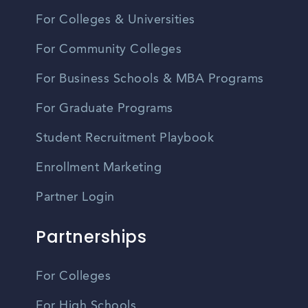
For Colleges & Universities
For Community Colleges
For Business Schools & MBA Programs
For Graduate Programs
Student Recruitment Playbook
Enrollment Marketing
Partner Login
Partnerships
For Colleges
For High Schools