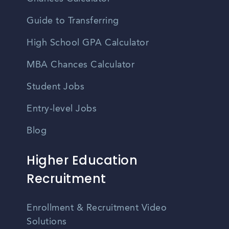
Guide to Transferring
High School GPA Calculator
MBA Chances Calculator
Student Jobs
Entry-level Jobs
Blog
Higher Education
Recruitment
Enrollment & Recruitment Video
Solutions