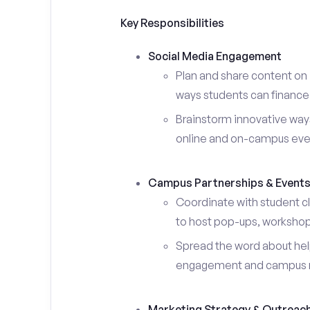
Key Responsibilities
Social Media Engagement
Plan and share content on 
ways students can finance 
Brainstorm innovative ways
online and on-campus eve
Campus Partnerships & Event
Coordinate with student c
to host pop-ups, workshops
Spread the word about help
engagement and campus 
Marketing Strategy & Outreac