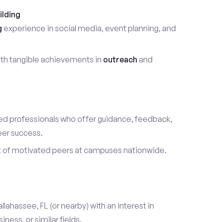
ilding
g
experience in social media, event planning, and
th tangible achievements in
outreach
and
d professionals who offer guidance, feedback,
eer success.
k of motivated peers at campuses nationwide.
allahassee, FL (or nearby) with an interest in
ess, or similar fields.