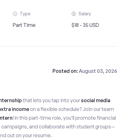
Type
Salary
Part Time
$18 - 35 USD
Posted on:
August 03, 2026
nternship
that lets you tap into your
social media
extra income
on a flexible schedule? Join our team
ntern
! In this part-time role, you’ll promote financial
e campaigns, and collaborate with student groups—
stand out on your resume.