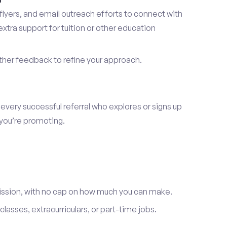
lyers, and email outreach efforts to connect with
tra support for tuition or other education
er feedback to refine your approach.
 every successful referral who explores or signs up
 you’re promoting.
ission, with no cap on how much you can make.
lasses, extracurriculars, or part-time jobs.