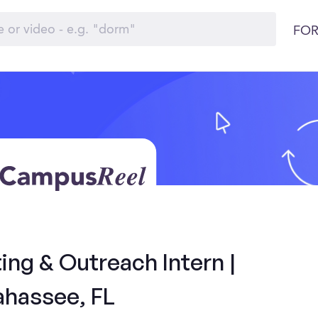
FOR
ng & Outreach Intern |
ahassee, FL