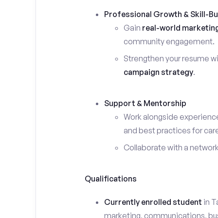
Professional Growth & Skill-Bu
Gain
real-world marketin
community engagement.
Strengthen your resume wi
campaign strategy
.
Support & Mentorship
Work alongside experience
and best practices for car
Collaborate with a networ
Qualifications
Currently enrolled student
in T
marketing, communications, busin