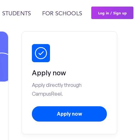
Log in / Sign up
 STUDENTS
FOR SCHOOLS
Apply now
Apply directly through
CampusReel.
Apply now