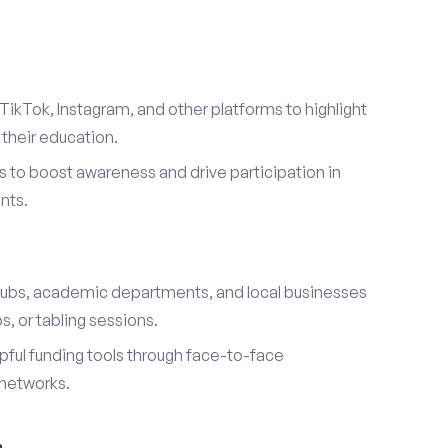
TikTok, Instagram, and other platforms to highlight
their education.
 to boost awareness and drive participation in
nts.
s
lubs, academic departments, and local businesses
, or tabling sessions.
ful funding tools through face-to-face
networks.
h