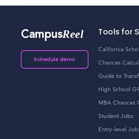
Tools for 
Reel
Campus
California Scho
Schedule demo
Chances Calcul
Guide to Transf
High School GP
MBA Chances C
Student Jobs
Entry-level Job