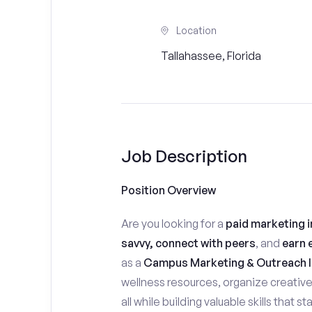
Location
Tallahassee, Florida
Job Description
Position Overview
Are you looking for a
paid marketing i
savvy, connect with peers
, and
earn 
as a
Campus Marketing & Outreach I
wellness resources, organize creativ
all while building valuable skills that 