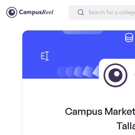
Campus Marketi
Tall