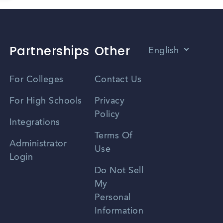
Partnerships
Other
English
Vietnamese
For Colleges
Contact Us
Spanish
For High Schools
Privacy
Policy
Zhongwen
Integrations
Terms Of
Russian
Administrator
Use
Login
Portuguese
Do Not Sell
My
Personal
Information