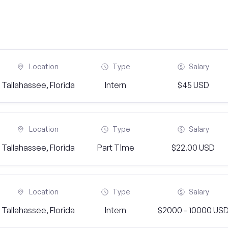
Location
Type
Salary
Tallahassee, Florida
Intern
$45 USD
Location
Type
Salary
Tallahassee, Florida
Part Time
$22.00 USD
Location
Type
Salary
Tallahassee, Florida
Intern
$2000 - 10000 US