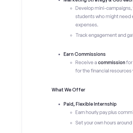
Develop mini-campaigns, f
students who might need ex
expenses.
Track engagement and gath
Earn Commissions
Receive a
commission
for
for the financial resources
What We Offer
Paid, Flexible Internship
Earn hourly pay plus comm
Set your own hours around c