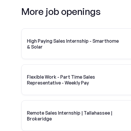
More job openings
High Paying Sales Internship - Smarthome
& Solar
Flexible Work - Part Time Sales
Representative - Weekly Pay
Remote Sales Internship | Tallahassee |
Brokeridge