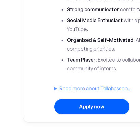
Strong communicator
comfortab
Social Media Enthusiast
with a 
YouTube.
Organized & Self-Motivated
: A
competing priorities.
Team Player
: Excited to collabo
community of interns.
Read more about Tallahassee...
Apply now