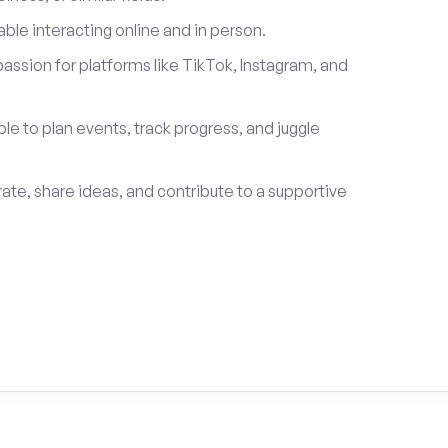
le interacting online and in person.
passion for platforms like TikTok, Instagram, and
ble to plan events, track progress, and juggle
rate, share ideas, and contribute to a supportive