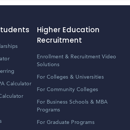
Students
Higher Education
Recruitment
larships
Enrollment & Recruitment Video
ator
Solutions
erring
For Colleges & Universities
A Calculator
For Community Colleges
alculator
For Business Schools & MBA
Programs
s
For Graduate Programs