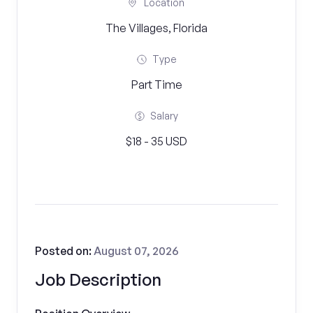
Location
The Villages, Florida
Type
Part Time
Salary
$18 - 35 USD
Posted on:
August 07, 2026
Job Description