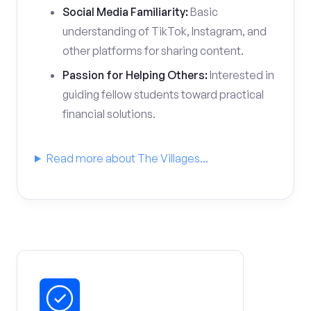
Social Media Familiarity:
Basic
understanding of TikTok, Instagram, and
other platforms for sharing content.
Passion for Helping Others:
Interested in
guiding fellow students toward practical
financial solutions.
Read more about The Villages...