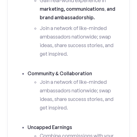
Gain real-world experience in
marketing, communications
,
and
brand ambassadorship.
Join a network of like-minded
ambassadors nationwide; swap
ideas, share success stories, and
get inspired.
Community & Collaboration
Join a network of like-minded
ambassadors nationwide; swap
ideas, share success stories, and
get inspired.
Uncapped Earnings
Combine commissions with your