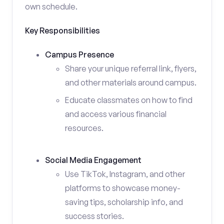
own schedule.
Key Responsibilities
Campus Presence
Share your unique referral link, flyers,
and other materials around campus.
Educate classmates on how to find
and access various financial
resources.
Social Media Engagement
Use TikTok, Instagram, and other
platforms to showcase money-
saving tips, scholarship info, and
success stories.