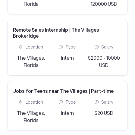
Florida
120000 USD
Remote Sales Internship | The Villages |
Brokeridge
Location
Type
Salary
The Villages,
Intern
$2000 - 10000
Florida
USD
Jobs for Teens near The Villages | Part-time
Location
Type
Salary
The Villages,
Intern
$20 USD
Florida