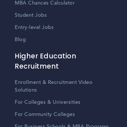
MBA Chances Calculator
Student Jobs
Entry-level Jobs
Blog
Higher Education
Recruitment
Enrollment & Recruitment Video
Solutions
For Colleges & Universities
For Community Colleges
For Business Schools & MBA Programs