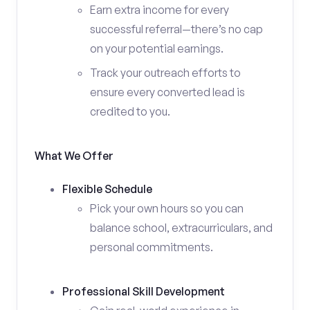
Earn extra income for every
successful referral—there’s no cap
on your potential earnings.
Track your outreach efforts to
ensure every converted lead is
credited to you.
What We Offer
Flexible Schedule
Pick your own hours so you can
balance school, extracurriculars, and
personal commitments.
Professional Skill Development