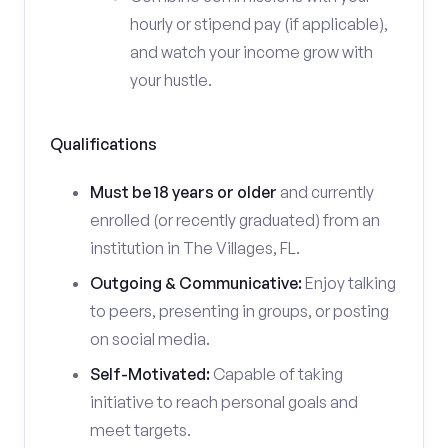
hourly or stipend pay (if applicable),
and watch your income grow with
your hustle.
Qualifications
Must be 18 years or older
and currently
enrolled (or recently graduated) from an
institution in The Villages, FL.
Outgoing & Communicative:
Enjoy talking
to peers, presenting in groups, or posting
on social media.
Self-Motivated:
Capable of taking
initiative to reach personal goals and
meet targets.