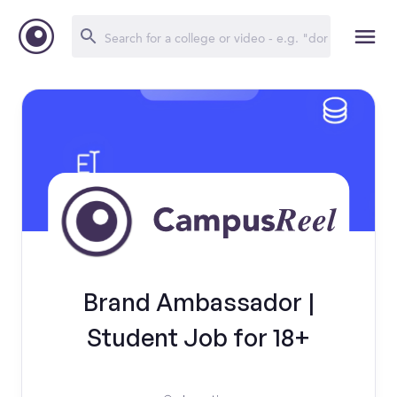
Brand Ambassador |
Student Job for 18+