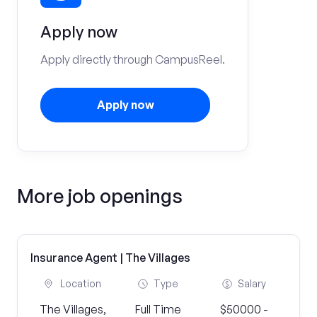
Apply now
Apply directly through CampusReel.
Apply now
More job openings
Insurance Agent | The Villages
Location
Type
Salary
The Villages,
Full Time
$50000 -