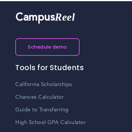
Reel
Campus
Schedule demo
Tools for Students
California Scholarships
Chances Calculator
Guide to Transferring
High School GPA Calculator