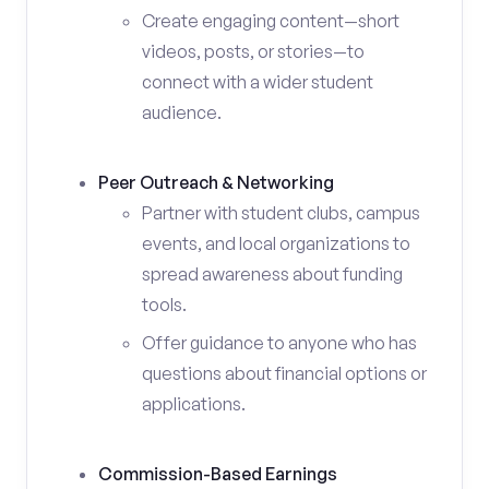
Create engaging content—short
videos, posts, or stories—to
connect with a wider student
audience.
Peer Outreach & Networking
Partner with student clubs, campus
events, and local organizations to
spread awareness about funding
tools.
Offer guidance to anyone who has
questions about financial options or
applications.
Commission-Based Earnings