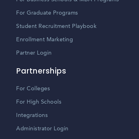
For Graduate Programs
Student Recruitment Playbook
Enrollment Marketing
Partner Login
Partnerships
For Colleges
For High Schools
Integrations
Administrator Login