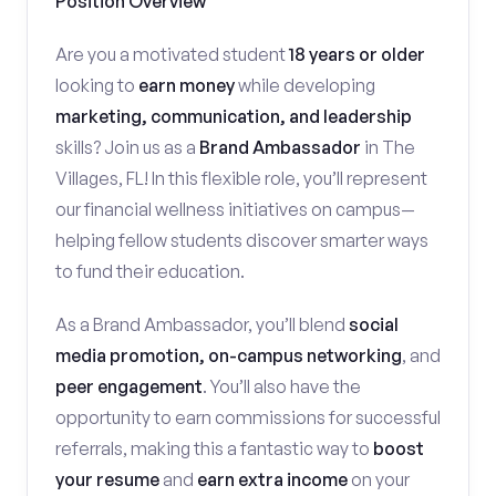
Position Overview
Are you a motivated student
18 years or older
looking to
earn money
while developing
marketing, communication, and leadership
skills? Join us as a
Brand Ambassador
in The
Villages, FL! In this flexible role, you’ll represent
our financial wellness initiatives on campus—
helping fellow students discover smarter ways
to fund their education.
As a Brand Ambassador, you’ll blend
social
media promotion, on-campus networking
, and
peer engagement
. You’ll also have the
opportunity to earn commissions for successful
referrals, making this a fantastic way to
boost
your resume
and
earn extra income
on your