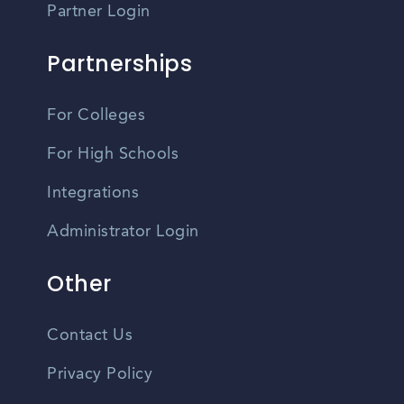
Partner Login
Partnerships
For Colleges
For High Schools
Integrations
Administrator Login
Other
Contact Us
Privacy Policy