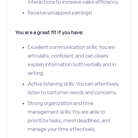
interactions to increase sales efficiency.
Receive uncapped earnings!
You are a great fit if you have:
Excellent communication skills: You are
articulate, confident, and can clearly
explain information both verbally and in
writing.
Active listening skills: You can attentively
listen to customer needs and concerns.
Strong organization and time
management skills: You are able to
prioritize tasks, meet deadlines, and
manage your time effectively.