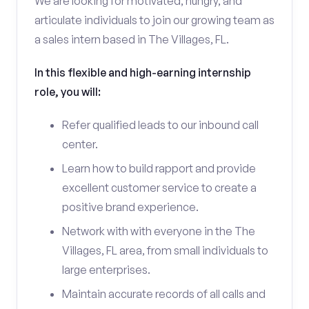
We are looking for motivated, hungry, and
articulate individuals to join our growing team as
a sales intern based in The Villages, FL.
In this flexible and high-earning internship
role, you will:
Refer qualified leads to our inbound call
center.
Learn how to build rapport and provide
excellent customer service to create a
positive brand experience.
Network with with everyone in the The
Villages, FL area, from small individuals to
large enterprises.
Maintain accurate records of all calls and