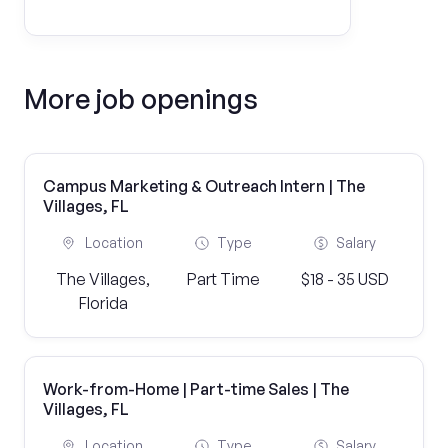
More job openings
Campus Marketing & Outreach Intern | The
Villages, FL
Location
Type
Salary
The Villages,
Part Time
$18 - 35 USD
Florida
Work-from-Home | Part-time Sales | The
Villages, FL
Location
Type
Salary