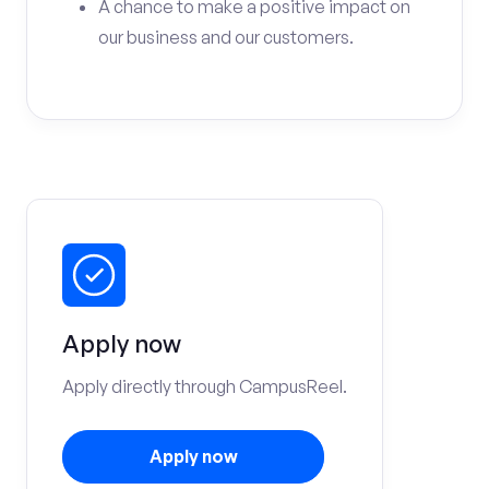
A chance to make a positive impact on
our business and our customers.
Apply now
Apply directly through CampusReel.
Apply now