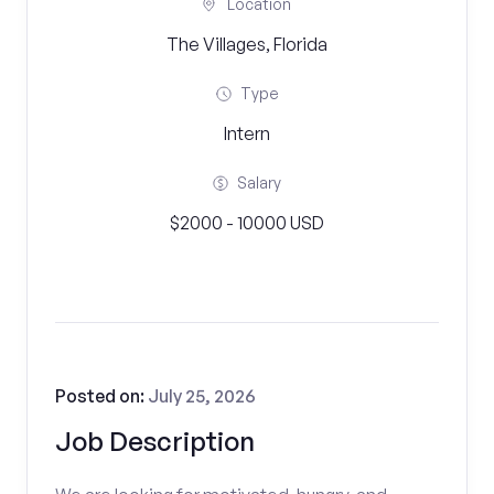
Location
The Villages, Florida
Type
Intern
Salary
$2000 - 10000 USD
Posted on:
July 25, 2026
Job Description