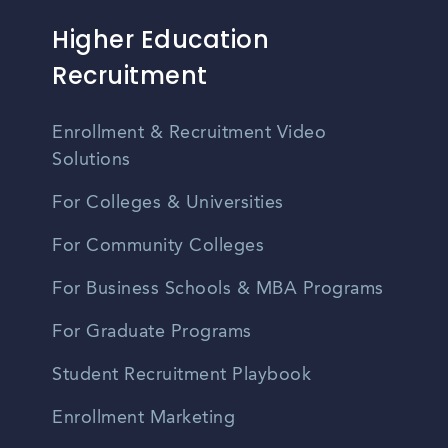
Higher Education
Recruitment
Enrollment & Recruitment Video
Solutions
For Colleges & Universities
For Community Colleges
For Business Schools & MBA Programs
For Graduate Programs
Student Recruitment Playbook
Enrollment Marketing