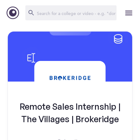
Remote Sales Internship |
The Villages | Brokeridge