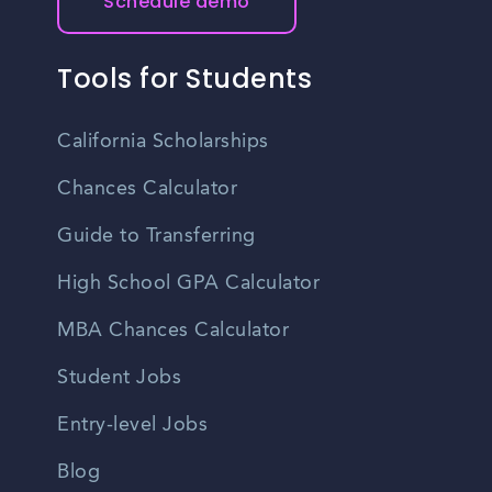
Schedule demo
Tools for Students
California Scholarships
Chances Calculator
Guide to Transferring
High School GPA Calculator
MBA Chances Calculator
Student Jobs
Entry-level Jobs
Blog