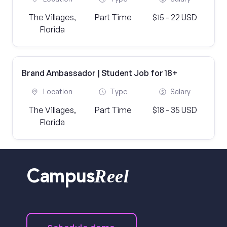
The Villages,
Part Time
$15 - 22 USD
Florida
Brand Ambassador | Student Job for 18+
Location
Type
Salary
The Villages,
Part Time
$18 - 35 USD
Florida
Reel
Campus