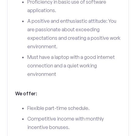
Proficiency in basic use of software
applications.
A positive and enthusiastic attitude: You
are passionate about exceeding
expectations and creating a positive work
environment.
Must have a laptop with a good internet
connection and a quiet working
environment
We offer:
Flexible part-time schedule.
Competitive income with monthly
incentive bonuses.