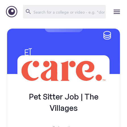
Pet Sitter Job | The
Villages