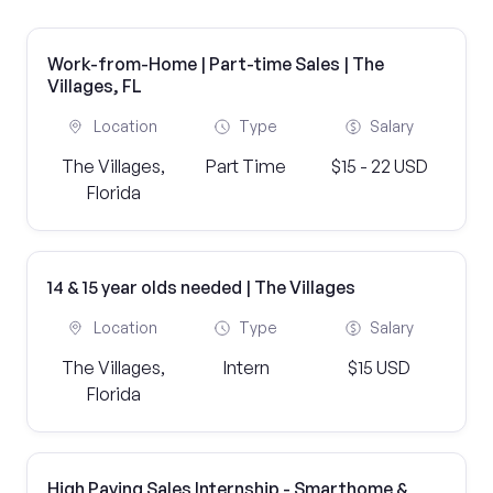
Work-from-Home | Part-time Sales | The
Villages, FL
Location
Type
Salary
The Villages,
Part Time
$15 - 22 USD
Florida
14 & 15 year olds needed | The Villages
Location
Type
Salary
The Villages,
Intern
$15 USD
Florida
High Paying Sales Internship - Smarthome &