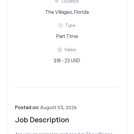
Location
The Villages, Florida
Type
Part Time
Salary
$18 - 22 USD
Posted on:
August 03, 2026
Job Description