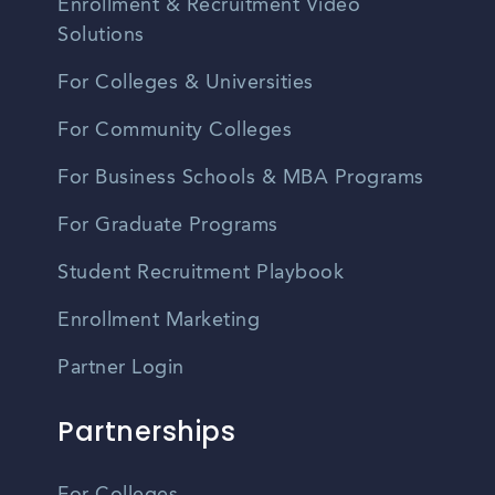
Enrollment & Recruitment Video
Solutions
For Colleges & Universities
For Community Colleges
For Business Schools & MBA Programs
For Graduate Programs
Student Recruitment Playbook
Enrollment Marketing
Partner Login
Partnerships