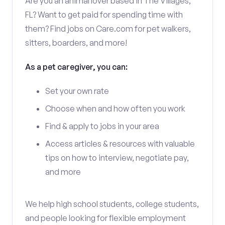
Are you an animal lover based in The Villages,
FL? Want to get paid for spending time with
them? Find jobs on Care.com for pet walkers,
sitters, boarders, and more!
As a pet caregiver, you can:
Set your own rate
Choose when and how often you work
Find & apply to jobs in your area
Access articles & resources with valuable
tips on how to interview, negotiate pay,
and more
We help high school students, college students,
and people looking for flexible employment