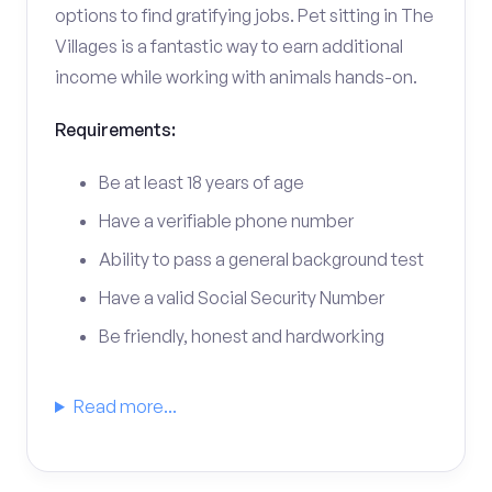
options to find gratifying jobs. Pet sitting in The
Villages is a fantastic way to earn additional
income while working with animals hands-on.
Requirements:
Be at least 18 years of age
Have a verifiable phone number
Ability to pass a general background test
Have a valid Social Security Number
Be friendly, honest and hardworking
Read more...