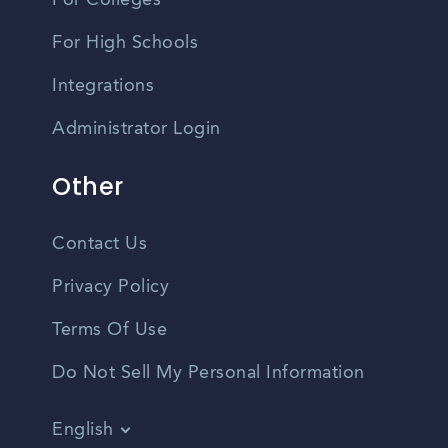
For Colleges
For High Schools
Integrations
Administrator Login
Other
Contact Us
Privacy Policy
Terms Of Use
Do Not Sell My Personal Information
English
Vietnamese