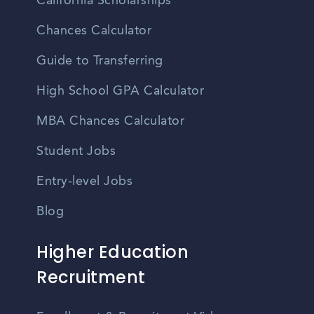
California Scholarships
Chances Calculator
Guide to Transferring
High School GPA Calculator
MBA Chances Calculator
Student Jobs
Entry-level Jobs
Blog
Higher Education
Recruitment