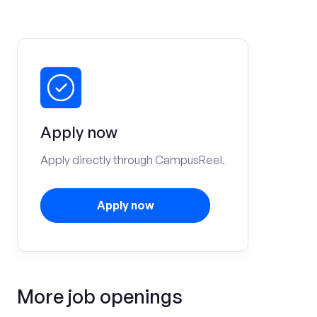
Apply now
Apply directly through CampusReel.
Apply now
More job openings