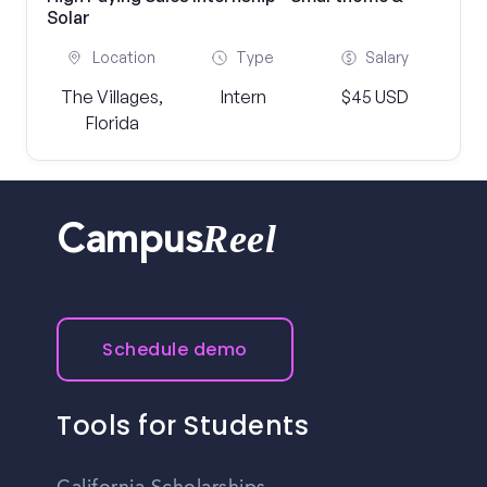
Solar
Location
Type
Salary
The Villages,
Intern
$45 USD
Florida
Reel
Campus
Schedule demo
Tools for Students