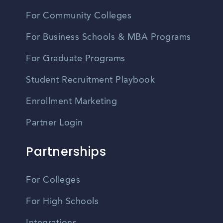
For Community Colleges
For Business Schools & MBA Programs
For Graduate Programs
Student Recruitment Playbook
Enrollment Marketing
Partner Login
Partnerships
For Colleges
For High Schools