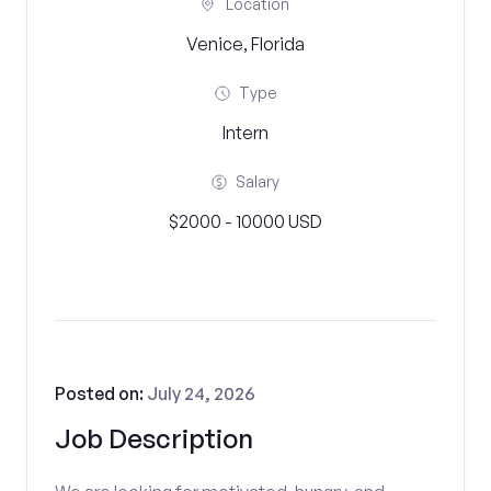
Location
Venice, Florida
Type
Intern
Salary
$2000 - 10000 USD
Posted on:
July 24, 2026
Job Description