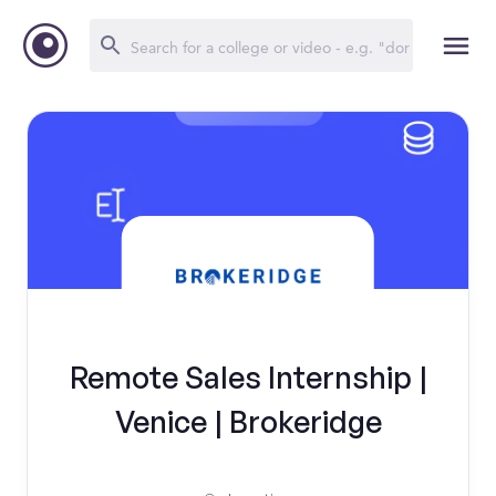
Remote Sales Internship |
Venice | Brokeridge