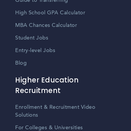
Guide to Transferring
High School GPA Calculator
MBA Chances Calculator
Student Jobs
Entry-level Jobs
Blog
Higher Education
Recruitment
Enrollment & Recruitment Video
Solutions
For Colleges & Universities