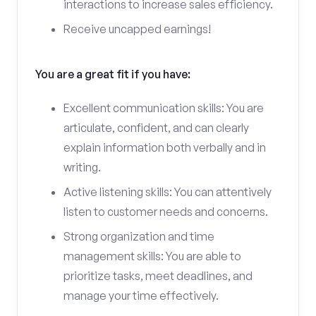
interactions to increase sales efficiency.
Receive uncapped earnings!
You are a great fit if you have:
Excellent communication skills: You are
articulate, confident, and can clearly
explain information both verbally and in
writing.
Active listening skills: You can attentively
listen to customer needs and concerns.
Strong organization and time
management skills: You are able to
prioritize tasks, meet deadlines, and
manage your time effectively.