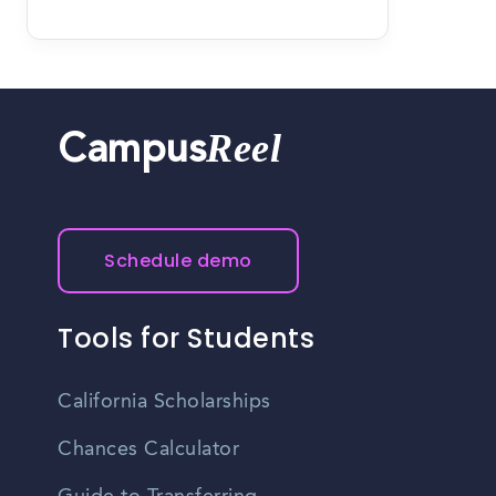
Reel
Campus
Schedule demo
Tools for Students
California Scholarships
Chances Calculator