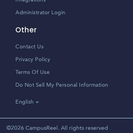
Integrations
Administrator Login
Other
Contact Us
Privacy Policy
Terms Of Use
Do Not Sell My Personal Information
English
Vietnamese
Spanish
©2026 CampusReel. All rights reserved