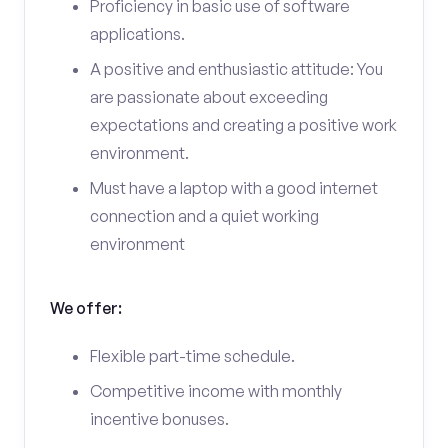
Proficiency in basic use of software
applications.
A positive and enthusiastic attitude: You
are passionate about exceeding
expectations and creating a positive work
environment.
Must have a laptop with a good internet
connection and a quiet working
environment
We offer:
Flexible part-time schedule.
Competitive income with monthly
incentive bonuses.