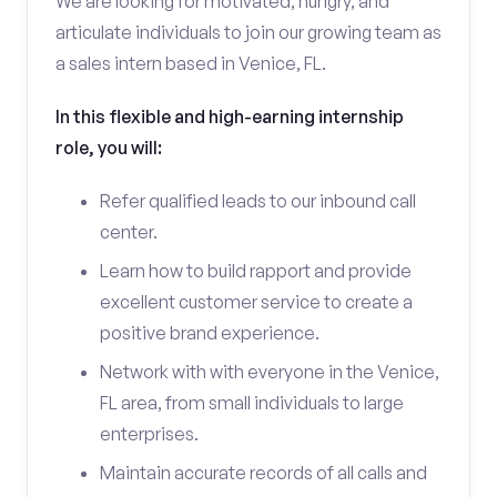
We are looking for motivated, hungry, and
articulate individuals to join our growing team as
a sales intern based in Venice, FL.
In this flexible and high-earning internship
role, you will:
Refer qualified leads to our inbound call
center.
Learn how to build rapport and provide
excellent customer service to create a
positive brand experience.
Network with with everyone in the Venice,
FL area, from small individuals to large
enterprises.
Maintain accurate records of all calls and