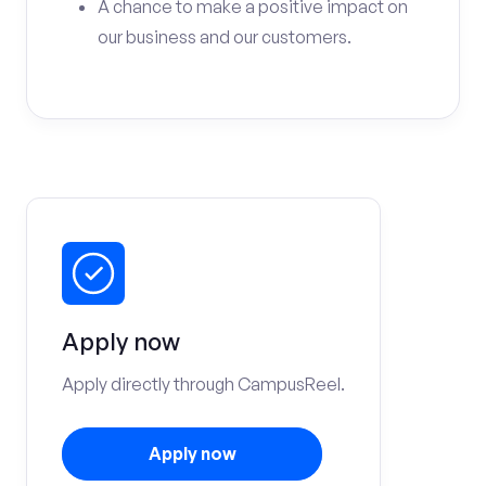
A chance to make a positive impact on
our business and our customers.
Apply now
Apply directly through CampusReel.
Apply now