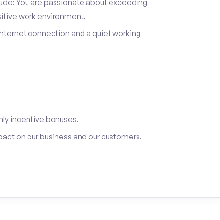
itude: You are passionate about exceeding
sitive work environment.
internet connection and a quiet working
ly incentive bonuses.
pact on our business and our customers.