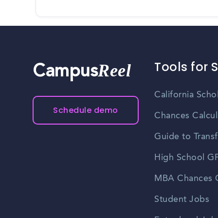
Tools for 
Reel
Campus
California Scho
Schedule demo
Chances Calcul
Guide to Transf
High School GP
MBA Chances C
Student Jobs