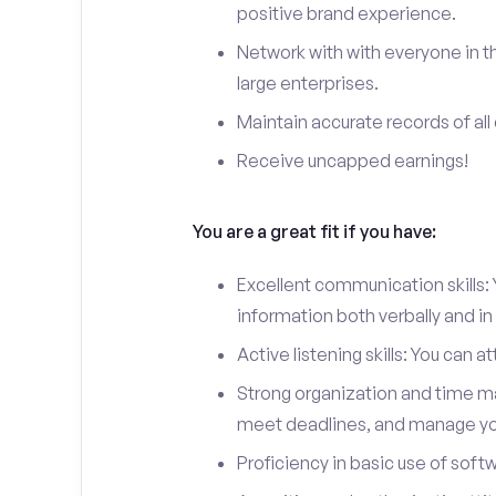
positive brand experience.
Network with with everyone in the
large enterprises.
Maintain accurate records of all 
Receive uncapped earnings!
You are a great fit if you have:
Excellent communication skills: Y
information both verbally and in 
Active listening skills: You can 
Strong organization and time man
meet deadlines, and manage you
Proficiency in basic use of soft