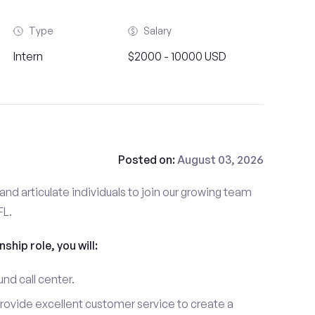
Type
Salary
Intern
$2000 - 10000 USD
Posted on:
August 03, 2026
and articulate individuals to join our growing team
FL.
nship role, you will:
und call center.
provide excellent customer service to create a