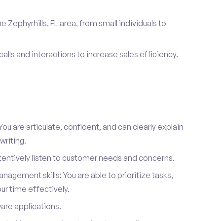
 Zephyrhills, FL area, from small individuals to
calls and interactions to increase sales efficiency.
ou are articulate, confident, and can clearly explain
writing.
attentively listen to customer needs and concerns.
agement skills: You are able to prioritize tasks,
r time effectively.
ware applications.