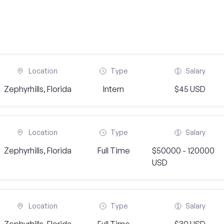
Location
Type
Salary
Zephyrhills, Florida
Intern
$45 USD
Location
Type
Salary
Zephyrhills, Florida
Full Time
$50000 - 120000
USD
Location
Type
Salary