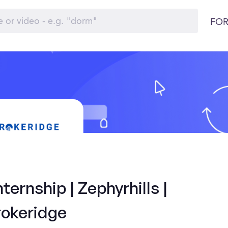
FOR
ernship | Zephyrhills |
rokeridge