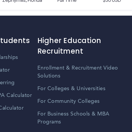
Zephyrhills, Florida
Full Time
$30 USD
Students
Higher Education
Recruitment
larships
Enrollment & Recruitment Video
ator
Solutions
erring
For Colleges & Universities
A Calculator
For Community Colleges
alculator
For Business Schools & MBA
Programs