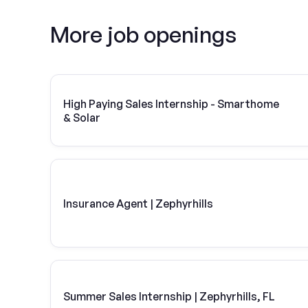
More job openings
High Paying Sales Internship - Smarthome
& Solar
Insurance Agent | Zephyrhills
Summer Sales Internship | Zephyrhills, FL