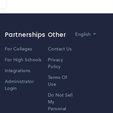
Partnerships
Other
English
Vietnamese
For Colleges
Contact Us
Spanish
For High Schools
Privacy
Policy
Zhongwen
Integrations
Terms Of
Russian
Administrator
Use
Login
Portuguese
Do Not Sell
My
Personal