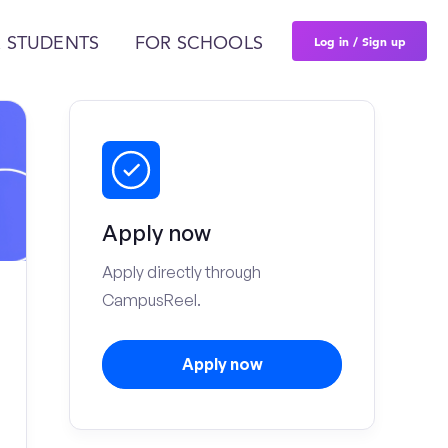
Log in / Sign up
 STUDENTS
FOR SCHOOLS
Apply now
Apply directly through
CampusReel.
Apply now