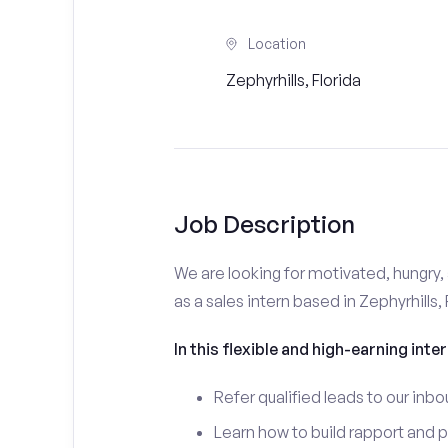
Location
Zephyrhills, Florida
Job Description
We are looking for motivated, hungry, 
as a sales intern based in Zephyrhills, 
In this flexible and high-earning inter
Refer qualified leads to our inbo
Learn how to build rapport and 