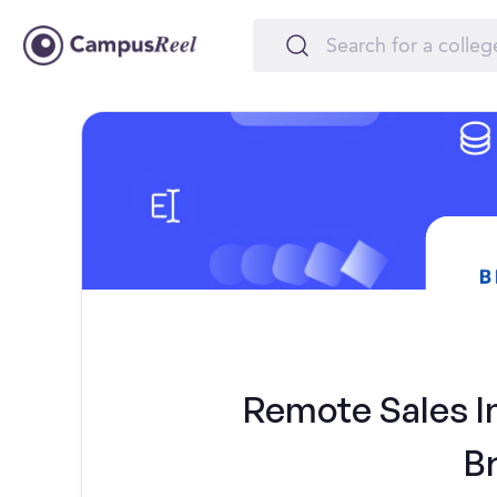
Remote Sales Int
B