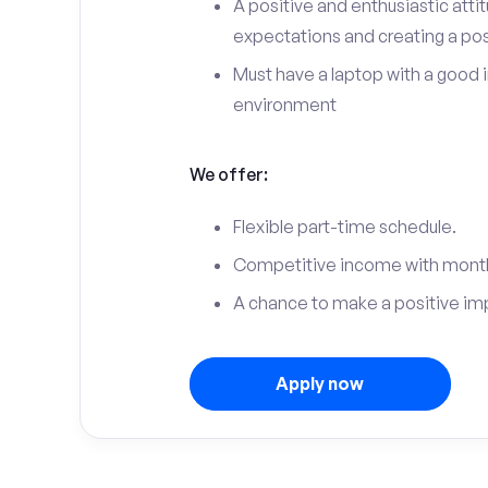
A positive and enthusiastic att
expectations and creating a po
Must have a laptop with a good 
environment
We offer:
Flexible part-time schedule.
Competitive income with month
A chance to make a positive im
Apply now