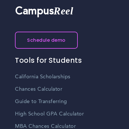
Reel
Campus
Schedule demo
Tools for Students
California Scholarships
Chances Calculator
Guide to Transferring
High School GPA Calculator
MBA Chances Calculator