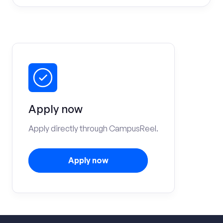
Apply now
Apply directly through CampusReel.
Apply now