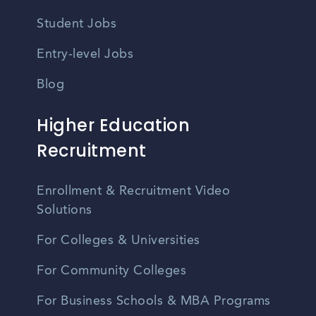
Student Jobs
Entry-level Jobs
Blog
Higher Education
Recruitment
Enrollment & Recruitment Video
Solutions
For Colleges & Universities
For Community Colleges
For Business Schools & MBA Programs