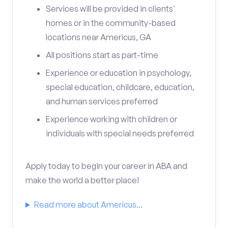
Services will be provided in clients'
homes or in the community-based
locations near Americus, GA
All positions start as part-time
Experience or education in psychology,
special education, childcare, education,
and human services preferred
Experience working with children or
individuals with special needs preferred
Apply today to begin your career in ABA and
make the world a better place!
Read more about Americus...