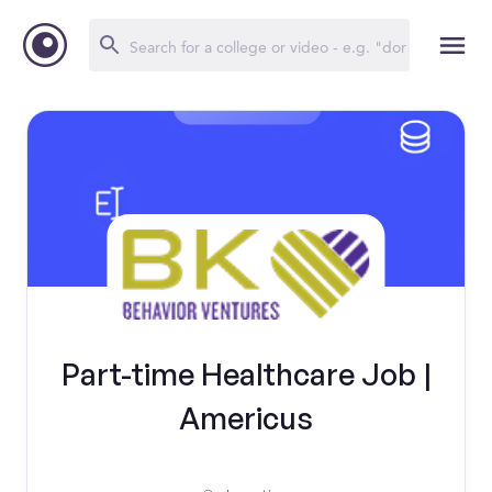
Part-time Healthcare Job |
Americus