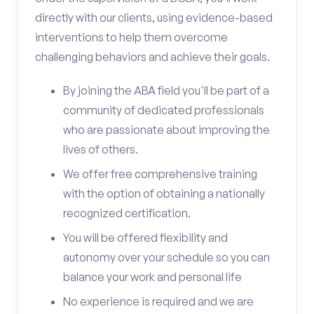
directly with our clients, using evidence-based
interventions to help them overcome
challenging behaviors and achieve their goals.
By joining the ABA field you'll be part of a
community of dedicated professionals
who are passionate about improving the
lives of others.
We offer free comprehensive training
with the option of obtaining a nationally
recognized certification.
You will be offered flexibility and
autonomy over your schedule so you can
balance your work and personal life
No experience is required and we are