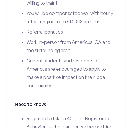
willing to train!
You will be compensated well with hourly
rates ranging from $14-$18 an hour
Referral bonuses
Work in-person from Americus, GA and
the surrounding area
Current students and residents of
Americus are encouraged to apply to
make a positive impact on their local
community
Need to know:
Required to take a 40-hour Registered
Behavior Technician course before hire