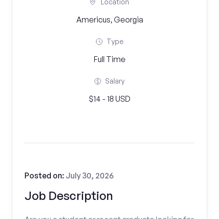
Location
Americus, Georgia
Type
Full Time
Salary
$14 - 18 USD
Posted on:
July 30, 2026
Job Description