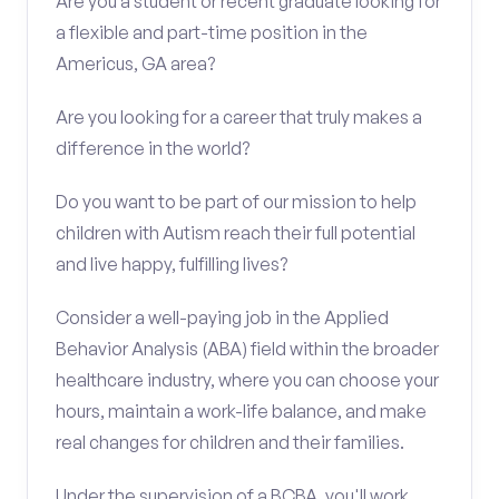
Are you a student or recent graduate looking for
a flexible and part-time position in the
Americus, GA area?
Are you looking for a career that truly makes a
difference in the world?
Do you want to be part of our mission to help
children with Autism reach their full potential
and live happy, fulfilling lives?
Consider a well-paying job in the Applied
Behavior Analysis (ABA) field within the broader
healthcare industry, where you can choose your
hours, maintain a work-life balance, and make
real changes for children and their families.
Under the supervision of a BCBA, you'll work