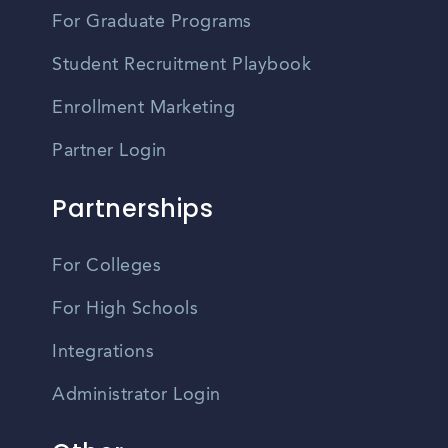
For Graduate Programs
Student Recruitment Playbook
Enrollment Marketing
Partner Login
Partnerships
For Colleges
For High Schools
Integrations
Administrator Login