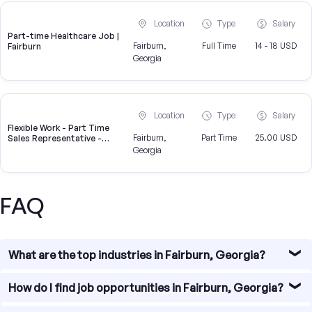
Location
Type
Salary
Part-time Healthcare Job |
Fairburn,
Full Time
14 - 18 USD
Fairburn
Georgia
Location
Type
Salary
Flexible Work - Part Time
Fairburn,
Part Time
25.00 USD
Sales Representative -
Weekly Pay
Georgia
FAQ
What are the top industries in Fairburn, Georgia?
Fairburn, Georgia is a vibrant city with a diverse range of
How do I find job opportunities in Fairburn, Georgia?
industries. Some of the top industries in Fairburn include