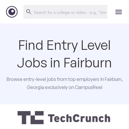
Find Entry Level
Jobs in Fairburn
Browse entry-level jobs from top employers in Fairburn,
Georgia exclusively on CampusReel