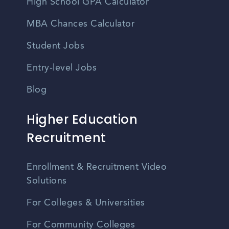
High School GPA Calculator
MBA Chances Calculator
Student Jobs
Entry-level Jobs
Blog
Higher Education
Recruitment
Enrollment & Recruitment Video
Solutions
For Colleges & Universities
For Community Colleges