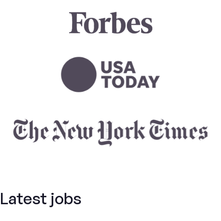
Latest jobs