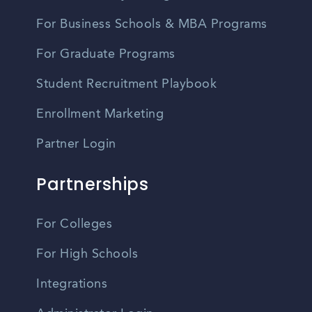
For Business Schools & MBA Programs
For Graduate Programs
Student Recruitment Playbook
Enrollment Marketing
Partner Login
Partnerships
For Colleges
For High Schools
Integrations