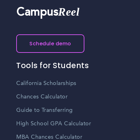
Reel
Campus
Schedule demo
Tools for Students
California Scholarships
Chances Calculator
Guide to Transferring
High School GPA Calculator
MBA Chances Calculator