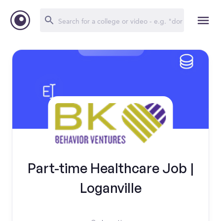
Part-time Healthcare Job |
Loganville