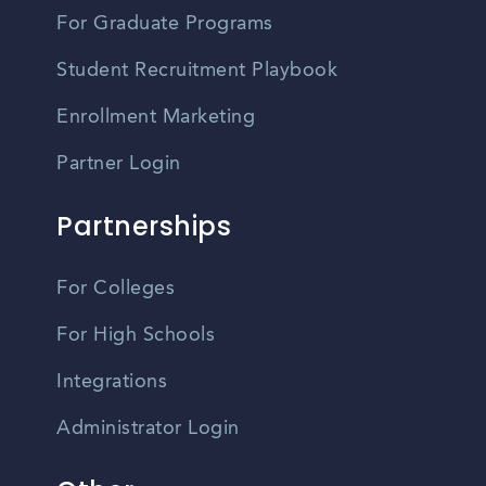
For Graduate Programs
Student Recruitment Playbook
Enrollment Marketing
Partner Login
Partnerships
For Colleges
For High Schools
Integrations
Administrator Login