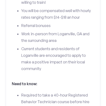
willing to train!
You will be compensated well with hourly
rates ranging from $14-$18 an hour
Referral bonuses
Work in-person from Loganville, GA and
the surrounding area
Current students and residents of
Loganville are encouraged to apply to
make a positive impact on their local
community
Need to know:
Required to take a 40-hour Registered
Behavior Technician course before hire