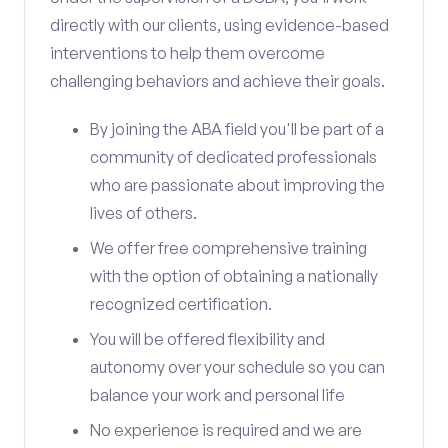
directly with our clients, using evidence-based
interventions to help them overcome
challenging behaviors and achieve their goals.
By joining the ABA field you'll be part of a
community of dedicated professionals
who are passionate about improving the
lives of others.
We offer free comprehensive training
with the option of obtaining a nationally
recognized certification.
You will be offered flexibility and
autonomy over your schedule so you can
balance your work and personal life
No experience is required and we are