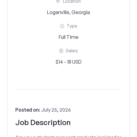
Location
Loganville, Georgia
Type
Full Time
Salary
$14 - 18 USD
Posted on:
July 25, 2026
Job Description