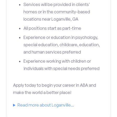
Services will be provided in clients'
homes or in the community-based
locations near Loganville, GA
All positions start as part-time
Experience or education in psychology,
special education, childcare, education,
and human services preferred
Experience working with children or
individuals with special needs preferred
Apply today to begin your career in ABA and
make the world a better place!
Read more about Loganville...