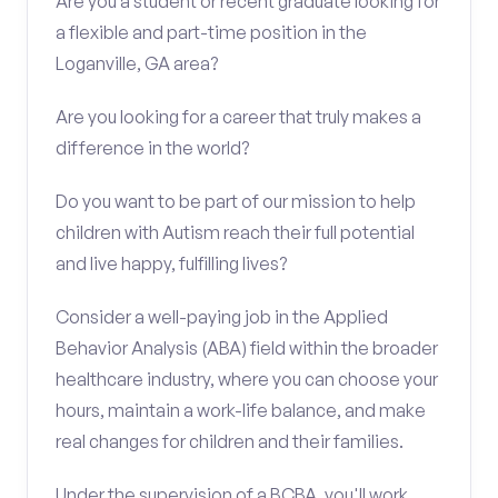
Are you a student or recent graduate looking for
a flexible and part-time position in the
Loganville, GA area?
Are you looking for a career that truly makes a
difference in the world?
Do you want to be part of our mission to help
children with Autism reach their full potential
and live happy, fulfilling lives?
Consider a well-paying job in the Applied
Behavior Analysis (ABA) field within the broader
healthcare industry, where you can choose your
hours, maintain a work-life balance, and make
real changes for children and their families.
Under the supervision of a BCBA, you'll work