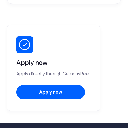
Apply now
Apply directly through CampusReel.
Apply now