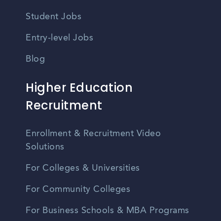
Student Jobs
Entry-level Jobs
Blog
Higher Education
Recruitment
Enrollment & Recruitment Video
Solutions
For Colleges & Universities
For Community Colleges
For Business Schools & MBA Programs