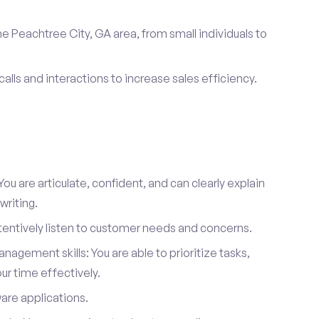
e Peachtree City, GA area, from small individuals to
calls and interactions to increase sales efficiency.
ou are articulate, confident, and can clearly explain
writing.
attentively listen to customer needs and concerns.
agement skills: You are able to prioritize tasks,
r time effectively.
ware applications.