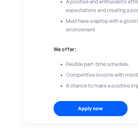
A positive and enthusiastic att
expectations and creating a po
Must have a laptop with a good 
environment
We offer:
Flexible part-time schedule.
Competitive income with month
A chance to make a positive im
Apply now