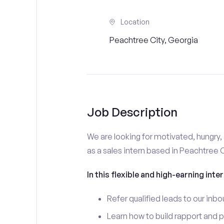
Location
Peachtree City, Georgia
Job Description
We are looking for motivated, hungry, 
as a sales intern based in Peachtree C
In this flexible and high-earning inter
Refer qualified leads to our inbo
Learn how to build rapport and 