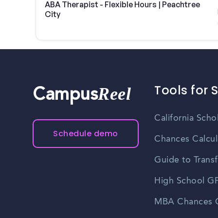
ABA Therapist - Flexible Hours | Peachtree
City
Tools for 
Reel
Campus
California Scho
Schedule demo
Chances Calcul
Guide to Transf
High School GP
MBA Chances C