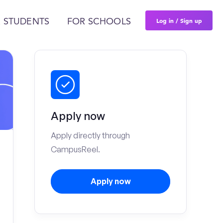
Log in / Sign up
 STUDENTS
FOR SCHOOLS
Apply now
Apply directly through
CampusReel.
Apply now