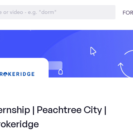
FOR
rnship | Peachtree City |
rokeridge