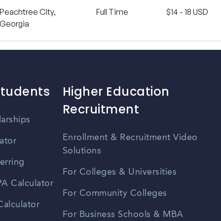
Peachtree City,
Full Time
$14 - 18 USD
Georgia
Students
Higher Education
Recruitment
larships
Enrollment & Recruitment Video
ator
Solutions
erring
For Colleges & Universities
A Calculator
For Community Colleges
alculator
For Business Schools & MBA