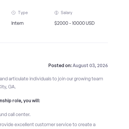
Type
Salary
Intern
$2000 - 10000 USD
Posted on:
August 03, 2026
and articulate individuals to join our growing team
ity, GA.
nship role, you will:
und call center.
provide excellent customer service to create a