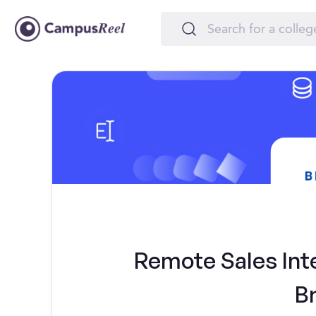
Remote Sales Inte
B