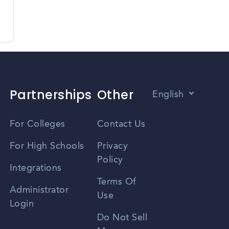
Partnerships
Other
English
Vietnamese
For Colleges
Contact Us
Spanish
For High Schools
Privacy
Policy
Zhongwen
Integrations
Terms Of
Russian
Administrator
Use
Login
Portuguese
Do Not Sell