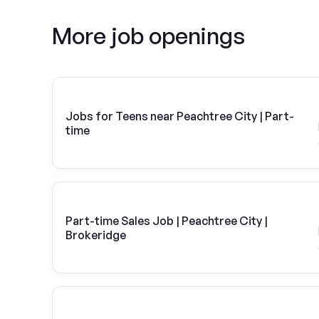
More job openings
Jobs for Teens near Peachtree City | Part-
time
Part-time Sales Job | Peachtree City |
Brokeridge