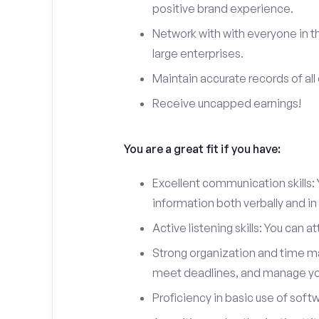
positive brand experience.
Network with with everyone in th
large enterprises.
Maintain accurate records of all 
Receive uncapped earnings!
You are a great fit if you have:
Excellent communication skills: Y
information both verbally and in 
Active listening skills: You can 
Strong organization and time man
meet deadlines, and manage you
Proficiency in basic use of soft