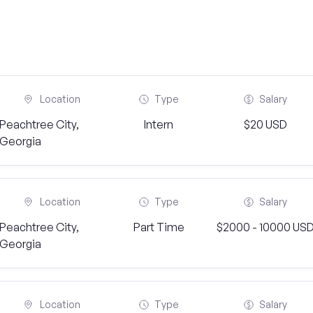
Location
Type
Salary
Peachtree City,
Intern
$20 USD
Georgia
Location
Type
Salary
Peachtree City,
Part Time
$2000 - 10000 US
Georgia
Location
Type
Salary