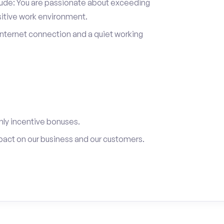
itude: You are passionate about exceeding
sitive work environment.
internet connection and a quiet working
ly incentive bonuses.
pact on our business and our customers.