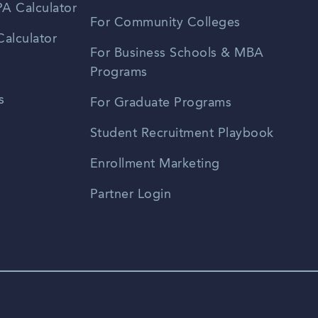
A Calculator
For Community Colleges
alculator
For Business Schools & MBA
Programs
s
For Graduate Programs
Student Recruitment Playbook
Enrollment Marketing
Partner Login