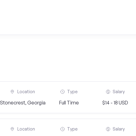
Location
Type
Salary
Stonecrest, Georgia
Full Time
$14 - 18 USD
Location
Type
Salary