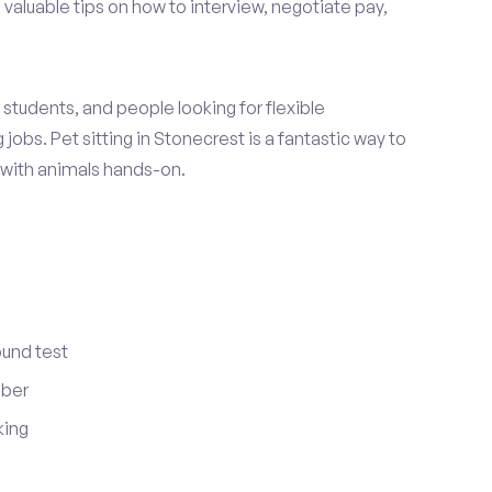
 valuable tips on how to interview, negotiate pay,
students, and people looking for flexible
jobs. Pet sitting in Stonecrest is a fantastic way to
 with animals hands-on.
ound test
mber
king