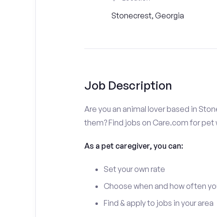
Stonecrest, Georgia
Job Description
Are you an animal lover based in Ston
them? Find jobs on Care.com for pet w
As a pet caregiver, you can:
Set your own rate
Choose when and how often yo
Find & apply to jobs in your area