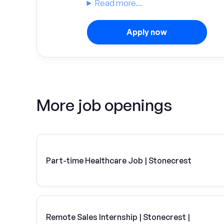
Read more...
Apply now
More job openings
Part-time Healthcare Job | Stonecrest
Remote Sales Internship | Stonecrest |