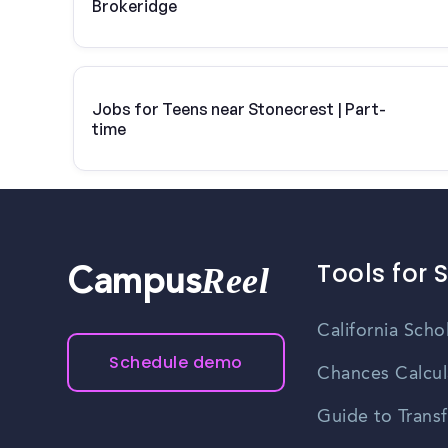
Brokeridge
Jobs for Teens near Stonecrest | Part-
time
Tools for 
Reel
Campus
California Scho
Schedule demo
Chances Calcul
Guide to Transf