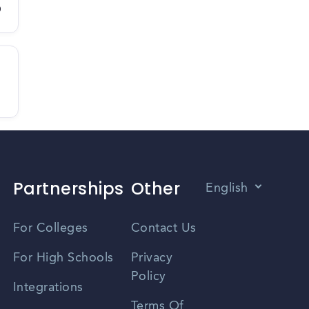
D
Partnerships
Other
English
Vietnamese
For Colleges
Contact Us
Spanish
For High Schools
Privacy
Policy
Zhongwen
Integrations
Terms Of
Russian