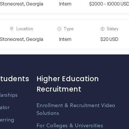
Stonecrest, Georgia
Intern
$2000 - 10000 US
Location
Type
Salary
Stonecrest, Georgia
Intern
$20 USD
Students
Higher Education
Recruitment
larships
Enrollment & Recruitment Video
ator
Solutions
erring
For Colleges & Universities