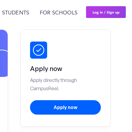
Log in / Sign up
 STUDENTS
FOR SCHOOLS
Apply now
Apply directly through
CampusReel.
Apply now