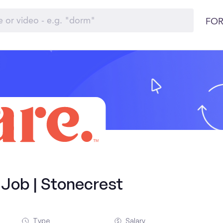
FOR
 Job | Stonecrest
Type
Salary