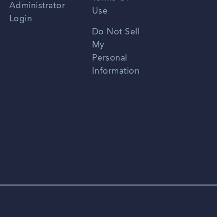
Administrator
Use
Login
Portuguese
Do Not Sell
My
Personal
Information