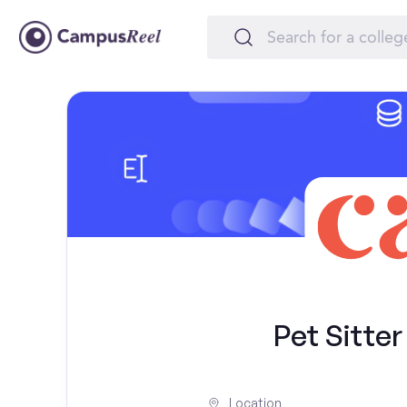
Pet Sitter
Location