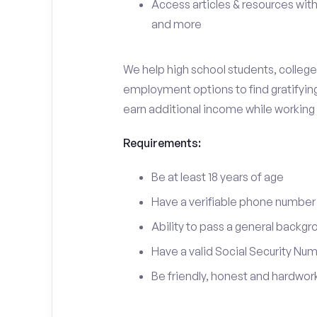
Access articles & resources with
and more
We help high school students, college 
employment options to find gratifying 
earn additional income while working
Requirements:
Be at least 18 years of age
Have a verifiable phone number
Ability to pass a general backgr
Have a valid Social Security Nu
Be friendly, honest and hardwor