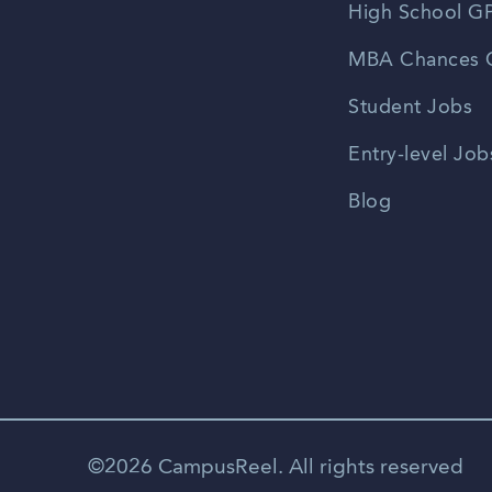
High School GP
MBA Chances C
Student Jobs
Entry-level Job
Blog
©2026 CampusReel. All rights reserved