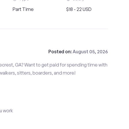
Part Time
$18 - 22 USD
Posted on:
August 05, 2026
ecrest, GA? Want to get paid for spending time with
alkers, sitters, boarders, and more!
u work