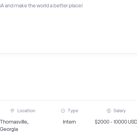
BA and make the world a better place!
Location
Type
Salary
Thomasville,
Intern
$2000 - 10000 US
Georgia