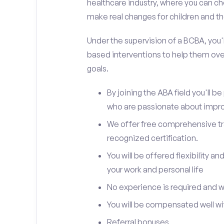
healthcare industry, where you can ch
make real changes for children and the
Under the supervision of a BCBA, you'll
based interventions to help them ove
goals.
By joining the ABA field you'll 
who are passionate about improv
We offer free comprehensive trai
recognized certification.
You will be offered flexibility 
your work and personal life
No experience is required and we 
You will be compensated well wit
Referral bonuses