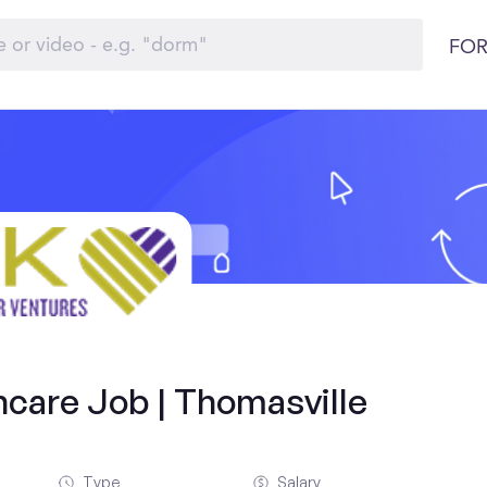
FOR
hcare Job | Thomasville
Type
Salary