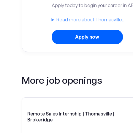
Apply today to begin your career in A
Read more about Thomasville...
Apply now
More job openings
Remote Sales Internship | Thomasville |
Brokeridge