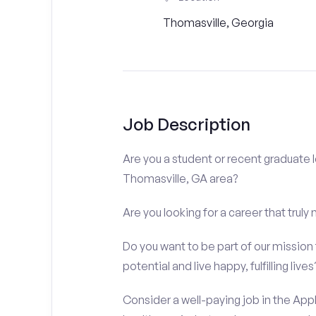
Thomasville, Georgia
Job Description
Are you a student or recent graduate l
Thomasville, GA area?
Are you looking for a career that truly
Do you want to be part of our mission t
potential and live happy, fulfilling lives
Consider a well-paying job in the Appl