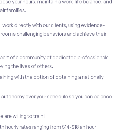
oose your hours, maintain a work-life balance, and
ir families.
 work directly with our clients, using evidence-
rcome challenging behaviors and achieve their
be part of a community of dedicated professionals
ing the lives of others.
ning with the option of obtaining a nationally
and autonomy over your schedule so you can balance
are willing to train!
h hourly rates ranging from $14-$18 an hour