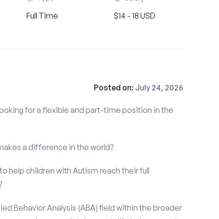
Full Time
$14 - 18 USD
Posted on:
July 24, 2026
ooking for a flexible and part-time position in the
 makes a difference in the world?
o help children with Autism reach their full
?
ied Behavior Analysis (ABA) field within the broader