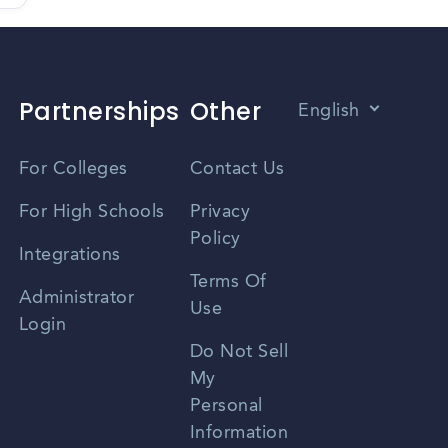
Partnerships
Other
English
Vietnamese
For Colleges
Contact Us
Spanish
For High Schools
Privacy
Policy
Zhongwen
Integrations
Terms Of
Russian
Administrator
Use
Login
Portuguese
Do Not Sell
My
Personal
Information