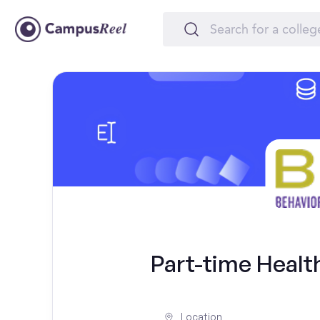
Part-time Healt
Location