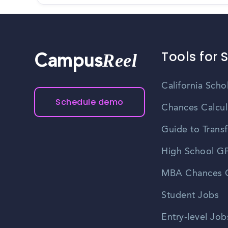
Tools for 
Reel
Campus
California Scho
Schedule demo
Chances Calcul
Guide to Transf
High School GP
MBA Chances C
Student Jobs
Entry-level Job