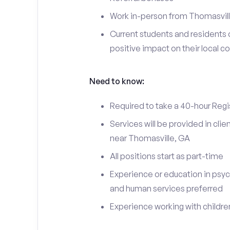
Work in-person from Thomasvill
Current students and residents 
positive impact on their local 
Need to know:
Required to take a 40-hour Regi
Services will be provided in cl
near Thomasville, GA
All positions start as part-time
Experience or education in psyc
and human services preferred
Experience working with children