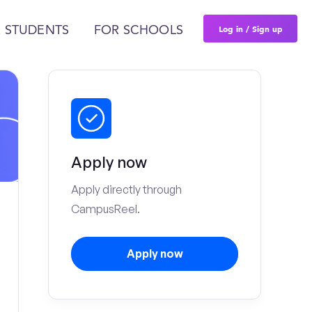
Log in / Sign up
 STUDENTS
FOR SCHOOLS
Apply now
Apply directly through
CampusReel.
Apply now