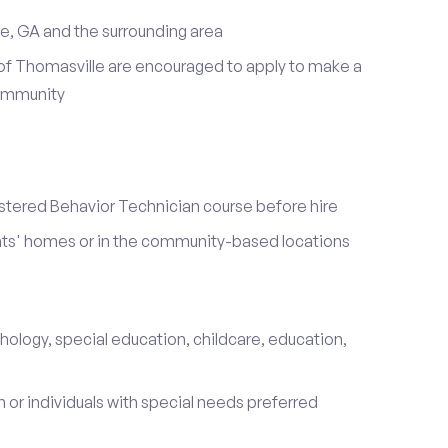
e, GA and the surrounding area
of Thomasville are encouraged to apply to make a
community
stered Behavior Technician course before hire
ients' homes or in the community-based locations
hology, special education, childcare, education,
 or individuals with special needs preferred