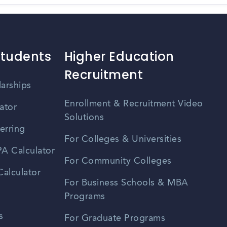
Students
Higher Education
Recruitment
larships
Enrollment & Recruitment Video
ator
Solutions
erring
For Colleges & Universities
A Calculator
For Community Colleges
alculator
For Business Schools & MBA
Programs
s
For Graduate Programs