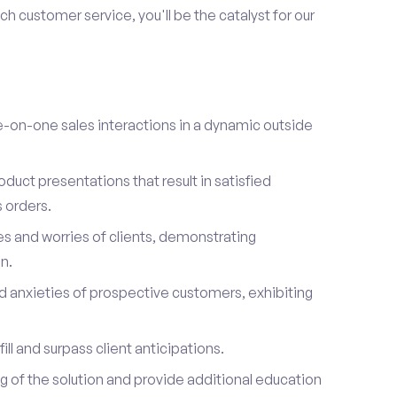
h customer service, you'll be the catalyst for our
on-one sales interactions in a dynamic outside
duct presentations that result in satisfied
 orders.
es and worries of clients, demonstrating
n.
d anxieties of prospective customers, exhibiting
ill and surpass client anticipations.
of the solution and provide additional education