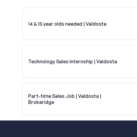
14 & 15 year olds needed | Valdosta
Technology Sales Internship | Valdosta
Part-time Sales Job | Valdosta |
Brokeridge