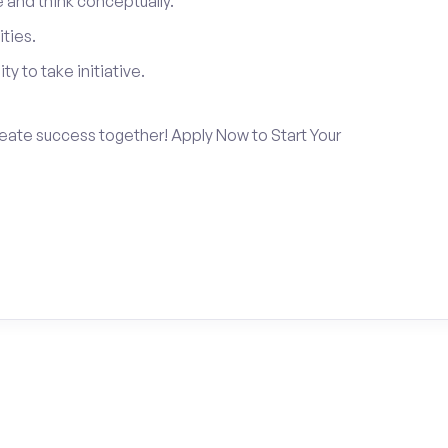
and think conceptually.
ties.
ty to take initiative.
create success together! Apply Now to Start Your