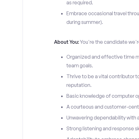
as required.
Embrace occasional travel throu
during summer).
About You:
You're the candidate we're
Organized and effective time m
team goals.
Thrive to be a vital contributor 
reputation.
Basic knowledge of computer o
A courteous and customer-centr
Unwavering dependability with an
Strong listening and response ski