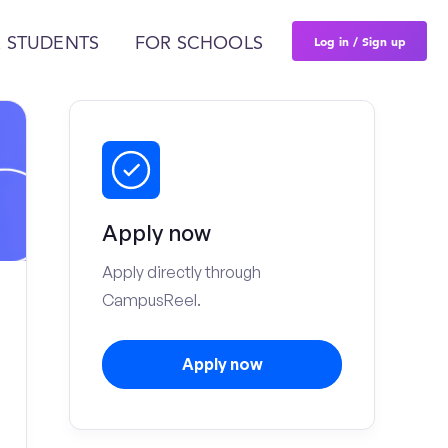
Log in / Sign up
 STUDENTS
FOR SCHOOLS
Apply now
Apply directly through
CampusReel.
Apply now