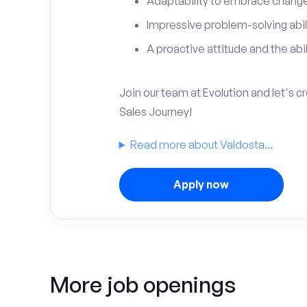
Adaptability to embrace change 
Impressive problem-solving abili
A proactive attitude and the abili
Join our team at Evolution and let's 
Sales Journey!
Read more about Valdosta...
Apply now
More job openings