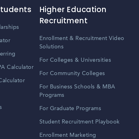
Students
Higher Education
Recruitment
larships
Enrollment & Recruitment Video
ator
Solutions
erring
For Colleges & Universities
A Calculator
For Community Colleges
alculator
For Business Schools & MBA
Programs
s
For Graduate Programs
Student Recruitment Playbook
Enrollment Marketing