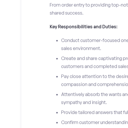
From order entry to providing top-notc
shared success.
Key Responsibilities and Duties:
Conduct customer-focused one-
sales environment.
Create and share captivating pro
customers and completed sales
Pay close attention to the desir
compassion and comprehensio
Attentively absorb the wants an
sympathy and insight.
Provide tailored answers that fulf
Confirm customer understanding 