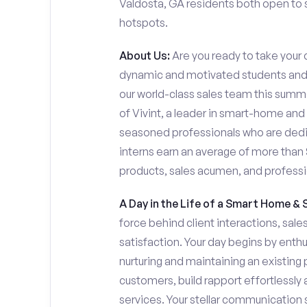
Valdosta, GA residents both open to se
hotspots.
About Us:
Are you ready to take your c
dynamic and motivated students and 
our world-class sales team this summer
of Vivint, a leader in smart-home and
seasoned professionals who are dedi
interns earn an average of more tha
products, sales acumen, and profess
A Day in the Life of a Smart Home & 
force behind client interactions, sal
satisfaction. Your day begins by enth
nurturing and maintaining an existing 
customers, build rapport effortlessl
services. Your stellar communication sk