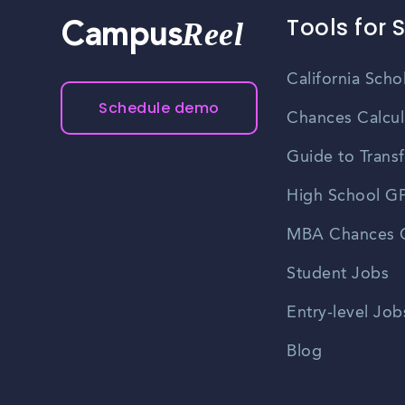
Tools for 
Reel
Campus
California Scho
Schedule demo
Chances Calcul
Guide to Transf
High School GP
MBA Chances C
Student Jobs
Entry-level Job
Blog