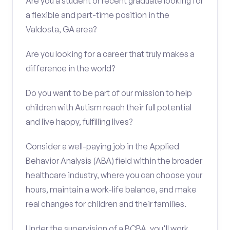
Are you a student or recent graduate looking for
a flexible and part-time position in the
Valdosta, GA area?
Are you looking for a career that truly makes a
difference in the world?
Do you want to be part of our mission to help
children with Autism reach their full potential
and live happy, fulfilling lives?
Consider a well-paying job in the Applied
Behavior Analysis (ABA) field within the broader
healthcare industry, where you can choose your
hours, maintain a work-life balance, and make
real changes for children and their families.
Under the supervision of a BCBA, you'll work