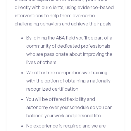
directly with our clients, using evidence-based
interventions to help them overcome
challenging behaviors and achieve their goals.
By joining the ABA field you'll be part of a
community of dedicated professionals
who are passionate about improving the
lives of others.
We offer free comprehensive training
with the option of obtaining a nationally
recognized certification.
You will be offered flexibility and
autonomy over your schedule so you can
balance your work and personal life
No experience is required and we are