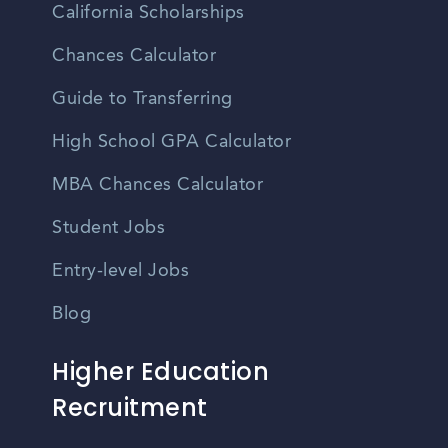
California Scholarships
Chances Calculator
Guide to Transferring
High School GPA Calculator
MBA Chances Calculator
Student Jobs
Entry-level Jobs
Blog
Higher Education
Recruitment