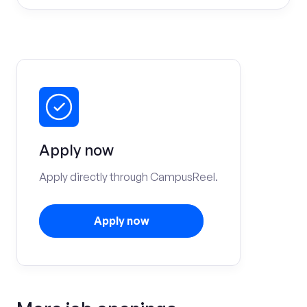
Apply now
Apply directly through CampusReel.
Apply now