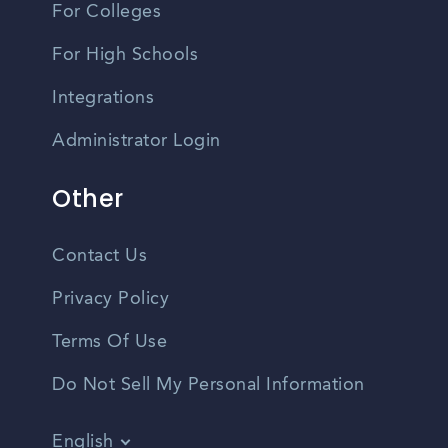
For Colleges
For High Schools
Integrations
Administrator Login
Other
Contact Us
Privacy Policy
Terms Of Use
Do Not Sell My Personal Information
English