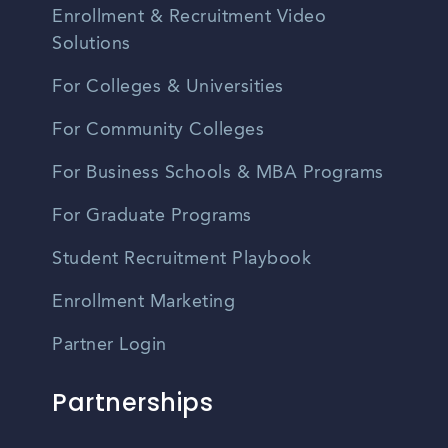
Enrollment & Recruitment Video
Solutions
For Colleges & Universities
For Community Colleges
For Business Schools & MBA Programs
For Graduate Programs
Student Recruitment Playbook
Enrollment Marketing
Partner Login
Partnerships