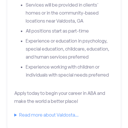
Services will be provided in clients'
homes or in the community-based
locations near Valdosta, GA
All positions start as part-time
Experience or education in psychology,
special education, childcare, education,
and human services preferred
Experience working with children or
individuals with special needs preferred
Apply today to begin your career in ABA and
make the world a better place!
Read more about Valdosta...