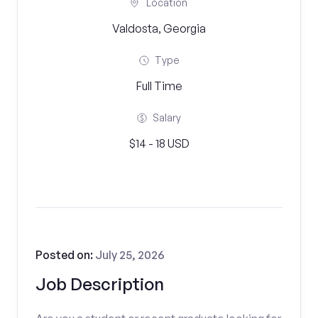
Location
Valdosta, Georgia
Type
Full Time
Salary
$14 - 18 USD
Posted on:
July 25, 2026
Job Description