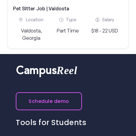
Pet Sitter Job | Valdosta
Location
Type
Salary
Valdosta,
Part Time
$18 - 22 USD
Georgia
Reel
Campus
Schedule demo
Tools for Students