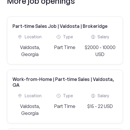
More job openings
Part-time Sales Job | Valdosta | Brokeridge
Location
Type
Salary
Valdosta,
Part Time
$2000 - 10000
Georgia
USD
Work-from-Home | Part-time Sales | Valdosta,
GA
Location
Type
Salary
Valdosta,
Part Time
$15 - 22 USD
Georgia