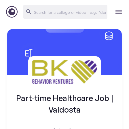
Part-time Healthcare Job |
Valdosta