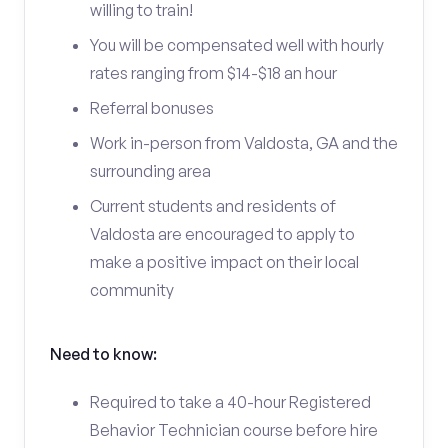
willing to train!
You will be compensated well with hourly
rates ranging from $14-$18 an hour
Referral bonuses
Work in-person from Valdosta, GA and the
surrounding area
Current students and residents of
Valdosta are encouraged to apply to
make a positive impact on their local
community
Need to know:
Required to take a 40-hour Registered
Behavior Technician course before hire