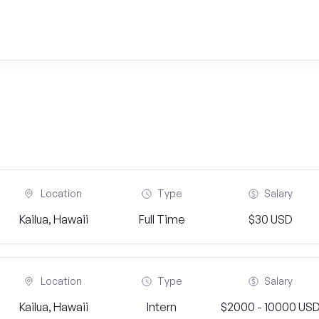
Location
Type
Salary
Kailua, Hawaii
Full Time
$30 USD
Location
Type
Salary
Kailua, Hawaii
Intern
$2000 - 10000 US