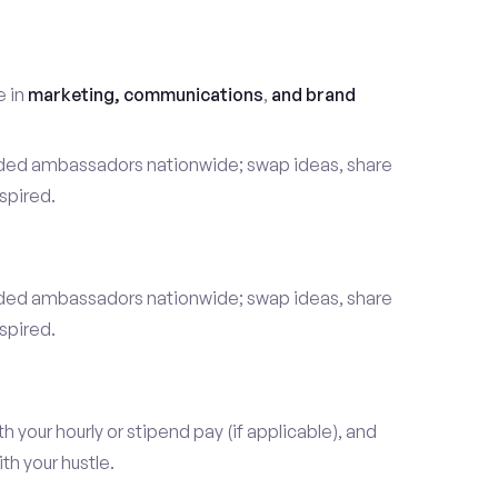
t
e in
marketing, communications
,
and brand
nded ambassadors nationwide; swap ideas, share
spired.
nded ambassadors nationwide; swap ideas, share
spired.
our hourly or stipend pay (if applicable), and
h your hustle.