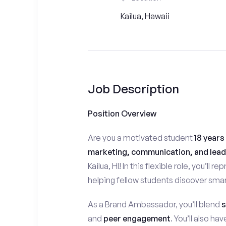
Kailua, Hawaii
Job Description
Position Overview
Are you a motivated student
18 years
marketing, communication, and lead
Kailua, HI! In this flexible role, you’ll
helping fellow students discover smar
As a Brand Ambassador, you’ll blend
s
and
peer engagement
. You’ll also h