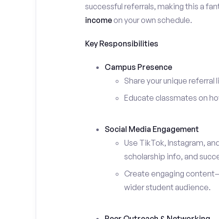
successful referrals, making this a fa
income
on your own schedule.
Key Responsibilities
Campus Presence
Share your unique referral 
Educate classmates on how 
Social Media Engagement
Use TikTok, Instagram, an
scholarship info, and succe
Create engaging content—s
wider student audience.
Peer Outreach & Networking