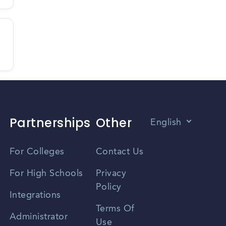
Partnerships
Other
English
Vietnamese
For Colleges
Contact Us
Spanish
For High Schools
Privacy
Policy
Zhongwen
Integrations
Terms Of
Russian
Administrator
Use