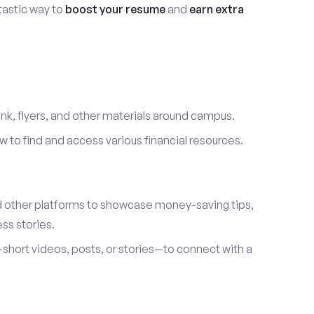
ntastic way to
boost your resume
and
earn extra
link, flyers, and other materials around campus.
to find and access various financial resources.
d other platforms to showcase money-saving tips,
ss stories.
hort videos, posts, or stories—to connect with a