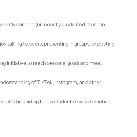
rrently enrolled (or recently graduated) from an
oy talking to peers, presenting in groups, or posting
ng initiative to reach personal goals and meet
nderstanding of TikTok, Instagram, and other
erested in guiding fellow students toward practical