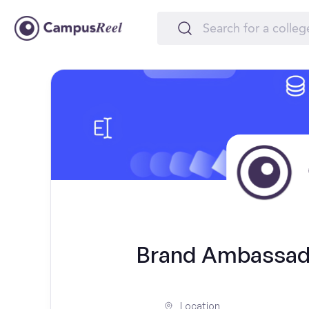
Brand Ambassado
Location