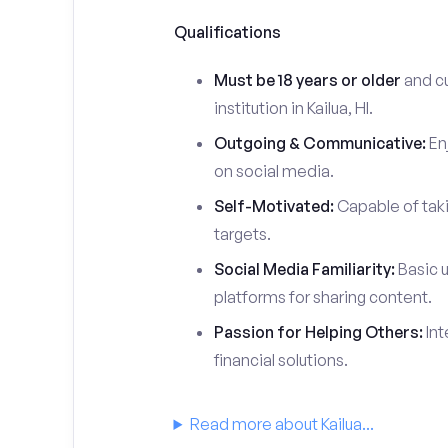
Qualifications
Must be 18 years or older
and cu
institution in Kailua, HI.
Outgoing & Communicative:
Enj
on social media.
Self-Motivated:
Capable of taki
targets.
Social Media Familiarity:
Basic u
platforms for sharing content.
Passion for Helping Others:
Int
financial solutions.
Read more about Kailua...