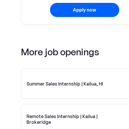
Apply now
More job openings
Summer Sales Internship | Kailua, HI
Remote Sales Internship | Kailua |
Brokeridge