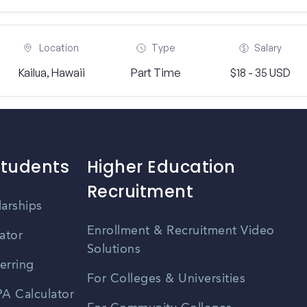
Location
Type
Salary
Kailua, Hawaii
Part Time
$18 - 35 USD
Students
Higher Education
Recruitment
larships
Enrollment & Recruitment Video
ator
Solutions
erring
For Colleges & Universities
A Calculator