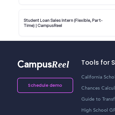
Student Loan Sales Intern (Flexible, Part-
Time) | CampusReel
Tools for 
Reel
Campus
California Scho
Schedule demo
Chances Calcul
Guide to Transf
High School GP