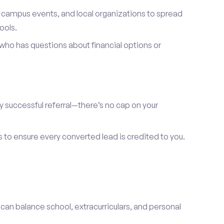
, campus events, and local organizations to spread
ools.
ho has questions about financial options or
y successful referral—there’s no cap on your
s to ensure every converted lead is credited to you.
 can balance school, extracurriculars, and personal