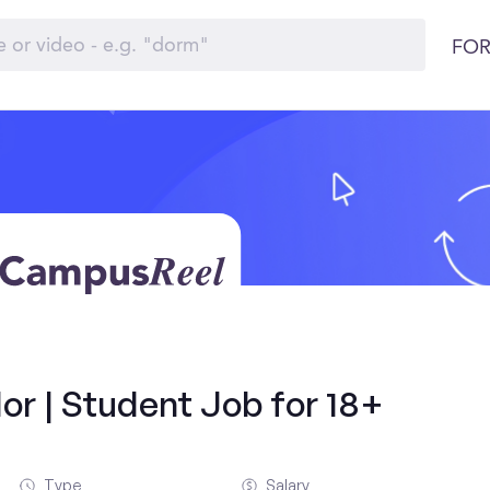
FOR
r | Student Job for 18+
Type
Salary