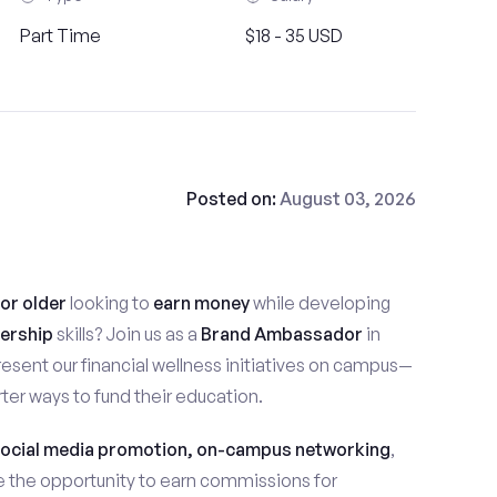
Part Time
$18 - 35 USD
Posted on:
August 03, 2026
 or older
looking to
earn money
while developing
ership
skills? Join us as a
Brand Ambassador
in
 represent our financial wellness initiatives on campus—
ter ways to fund their education.
ocial media promotion, on-campus networking
,
ave the opportunity to earn commissions for