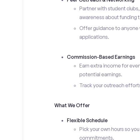
Partner with student clubs
awareness about funding t
Offer guidance to anyone w
applications.
Commission-Based Earnings
Earn extra income for ever
potential earnings.
Track your outreach effort
What We Offer
Flexible Schedule
Pick your own hours so you
commitments.