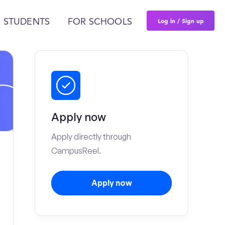
Log in / Sign up
 STUDENTS
FOR SCHOOLS
Apply now
Apply directly through
CampusReel.
Apply now