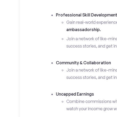
Professional Skill Developmen
Gain real-world experienc
ambassadorship.
Join a network of like-mi
success stories, and get in
Community & Collaboration
Join a network of like-mi
success stories, and get in
Uncapped Earnings
Combine commissions with y
watch your income grow wit