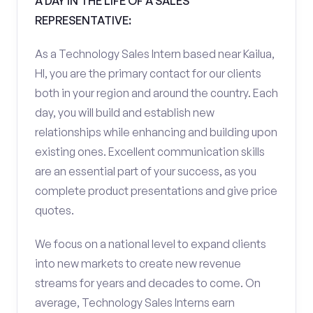
A DAY IN THE LIFE OF A SALES
REPRESENTATIVE:
As a Technology Sales Intern based near Kailua,
HI, you are the primary contact for our clients
both in your region and around the country. Each
day, you will build and establish new
relationships while enhancing and building upon
existing ones. Excellent communication skills
are an essential part of your success, as you
complete product presentations and give price
quotes.
We focus on a national level to expand clients
into new markets to create new revenue
streams for years and decades to come. On
average, Technology Sales Interns earn