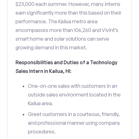
$23,000 each summer. However, many interns
earn significantly more than this based on their
performance. The Kailua metro area
encompasses more than 106,260 and Vivint’s
smart home and solar solutions can serve
growing demand in this market.
Responsibilities and Duties of a Technology
Sales Intern in Kailua, HI:
One-on-one sales with customers in an
outside sales environment located in the
Kailua area.
Greet customers in a courteous, friendly,
and professional manner using company
procedures.