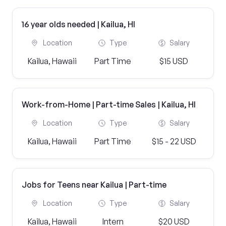
16 year olds needed | Kailua, HI
Location
Type
Salary
Kailua, Hawaii
Part Time
$15 USD
Work-from-Home | Part-time Sales | Kailua, HI
Location
Type
Salary
Kailua, Hawaii
Part Time
$15 - 22 USD
Jobs for Teens near Kailua | Part-time
Location
Type
Salary
Kailua, Hawaii
Intern
$20 USD