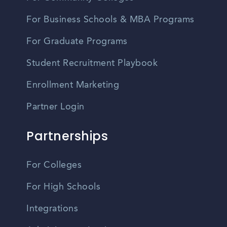
For Business Schools & MBA Programs
For Graduate Programs
Student Recruitment Playbook
Enrollment Marketing
Partner Login
Partnerships
For Colleges
For High Schools
Integrations