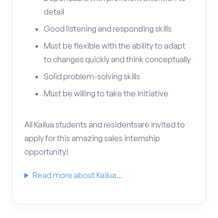
detail
Good listening and responding skills
Must be flexible with the ability to adapt
to changes quickly and think conceptually
Solid problem-solving skills
Must be willing to take the initiative
All Kailua students and residentsare invited to
apply for this amazing sales internship
opportunity!
Read more about Kailua...