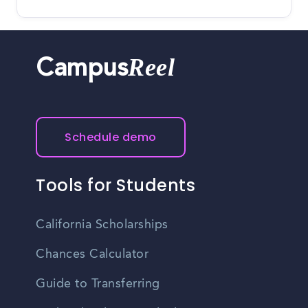
Reel
Campus
Schedule demo
Tools for Students
California Scholarships
Chances Calculator
Guide to Transferring