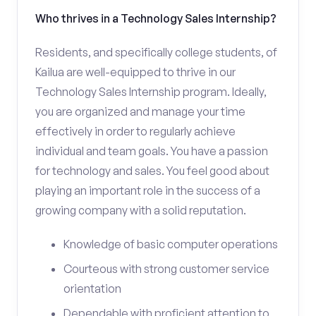
Who thrives in a Technology Sales Internship?
Residents, and specifically college students, of
Kailua are well-equipped to thrive in our
Technology Sales Internship program. Ideally,
you are organized and manage your time
effectively in order to regularly achieve
individual and team goals. You have a passion
for technology and sales. You feel good about
playing an important role in the success of a
growing company with a solid reputation.
Knowledge of basic computer operations
Courteous with strong customer service
orientation
Dependable with proficient attention to