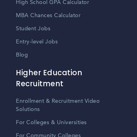
High School GPA Calculator
MBA Chances Calculator
Student Jobs
Entry-level Jobs
Blog
Higher Education
Recruitment
Enrollment & Recruitment Video
Solutions
For Colleges & Universities
For Community Colleges