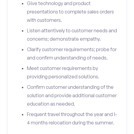
Give technology and product
presentations to complete sales orders
with customers.
Listen attentively to customer needs and
concerns; demonstrate empathy.
Clarify customer requirements; probe for
and confirm understanding of needs.
Meet customer requirements by
providing personalized solutions.
Confirm customer understanding of the
solution and provide additional customer
education as needed.
Frequent travel throughout the year and 1-
4 months relocation during the summer.