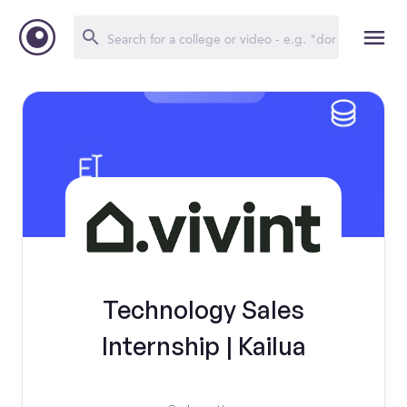
Technology Sales
Internship | Kailua