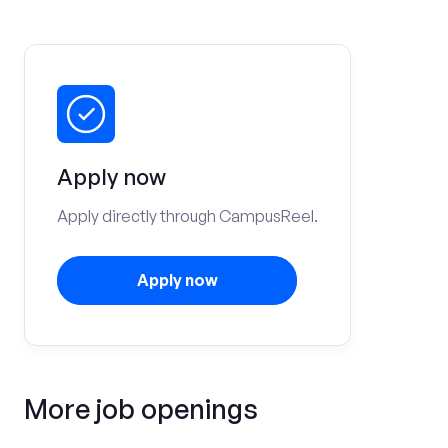
Apply now
Apply directly through CampusReel.
Apply now
More job openings