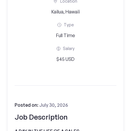
Location
Kailua, Hawaii
Type
Full Time
Salary
$45 USD
Posted on:
July 30, 2026
Job Description