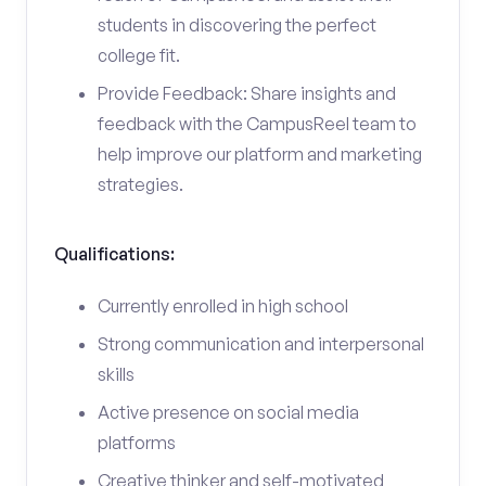
students in discovering the perfect
college fit.
Provide Feedback: Share insights and
feedback with the CampusReel team to
help improve our platform and marketing
strategies.
Qualifications:
Currently enrolled in high school
Strong communication and interpersonal
skills
Active presence on social media
platforms
Creative thinker and self-motivated