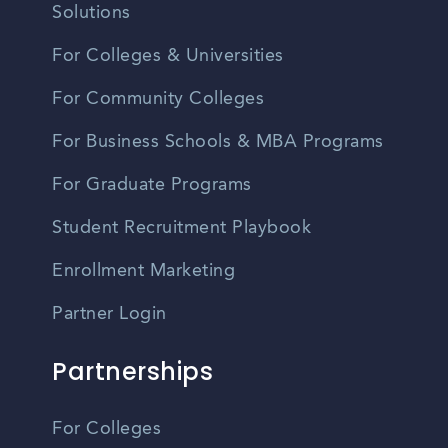
Solutions
For Colleges & Universities
For Community Colleges
For Business Schools & MBA Programs
For Graduate Programs
Student Recruitment Playbook
Enrollment Marketing
Partner Login
Partnerships
For Colleges