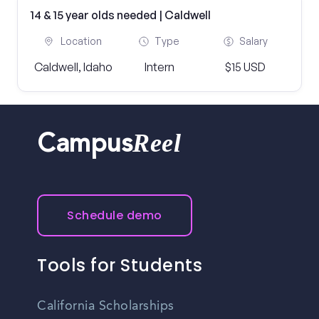
14 & 15 year olds needed | Caldwell
Location
Type
Salary
Caldwell, Idaho
Intern
$15 USD
Reel
Campus
Schedule demo
Tools for Students
California Scholarships