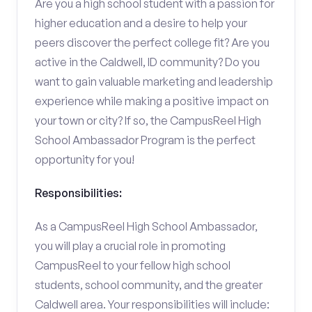
Are you a high school student with a passion for
higher education and a desire to help your
peers discover the perfect college fit? Are you
active in the Caldwell, ID community? Do you
want to gain valuable marketing and leadership
experience while making a positive impact on
your town or city? If so, the CampusReel High
School Ambassador Program is the perfect
opportunity for you!
Responsibilities:
As a CampusReel High School Ambassador,
you will play a crucial role in promoting
CampusReel to your fellow high school
students, school community, and the greater
Caldwell area. Your responsibilities will include: