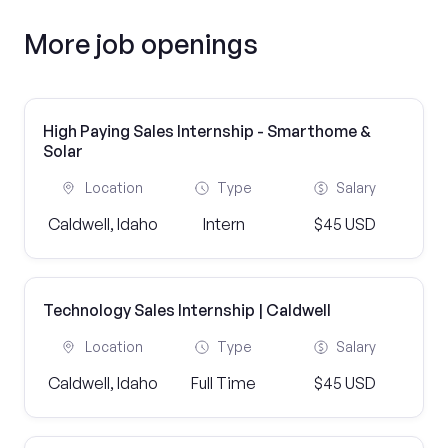
More job openings
High Paying Sales Internship - Smarthome &
Solar
Location
Type
Salary
Caldwell, Idaho
Intern
$45 USD
Technology Sales Internship | Caldwell
Location
Type
Salary
Caldwell, Idaho
Full Time
$45 USD