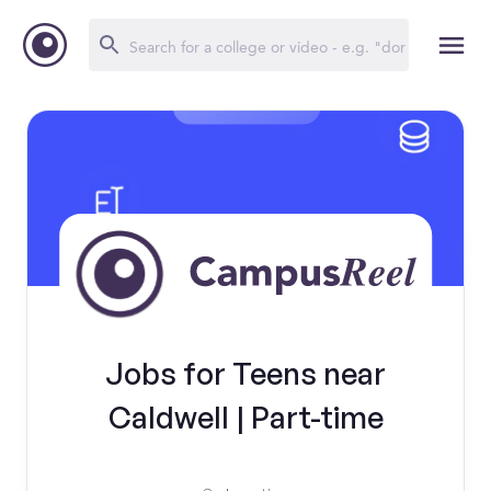
Jobs for Teens near
Caldwell | Part-time