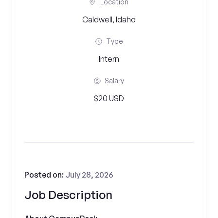
Location
Caldwell, Idaho
Type
Intern
Salary
$20 USD
Posted on:
July 28, 2026
Job Description