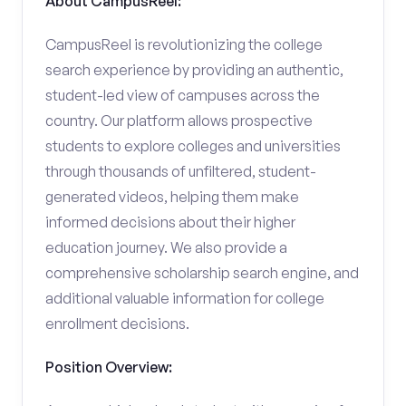
About CampusReel:
CampusReel is revolutionizing the college
search experience by providing an authentic,
student-led view of campuses across the
country. Our platform allows prospective
students to explore colleges and universities
through thousands of unfiltered, student-
generated videos, helping them make
informed decisions about their higher
education journey. We also provide a
comprehensive scholarship search engine, and
additional valuable information for college
enrollment decisions.
Position Overview: