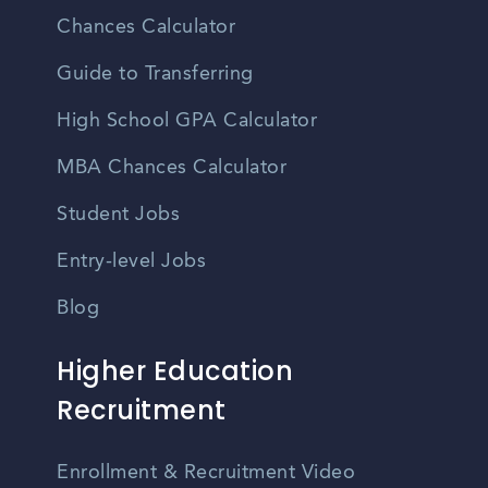
Chances Calculator
Guide to Transferring
High School GPA Calculator
MBA Chances Calculator
Student Jobs
Entry-level Jobs
Blog
Higher Education
Recruitment
Enrollment & Recruitment Video