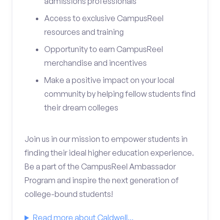
admissions professionals
Access to exclusive CampusReel
resources and training
Opportunity to earn CampusReel
merchandise and incentives
Make a positive impact on your local
community by helping fellow students find
their dream colleges
Join us in our mission to empower students in
finding their ideal higher education experience.
Be a part of the CampusReel Ambassador
Program and inspire the next generation of
college-bound students!
Read more about Caldwell...