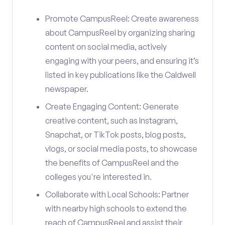
Promote CampusReel: Create awareness
about CampusReel by organizing sharing
content on social media, actively
engaging with your peers, and ensuring it’s
listed in key publications like the Caldwell
newspaper.
Create Engaging Content: Generate
creative content, such as Instagram,
Snapchat, or TikTok posts, blog posts,
vlogs, or social media posts, to showcase
the benefits of CampusReel and the
colleges you're interested in.
Collaborate with Local Schools: Partner
with nearby high schools to extend the
reach of CampusReel and assist their