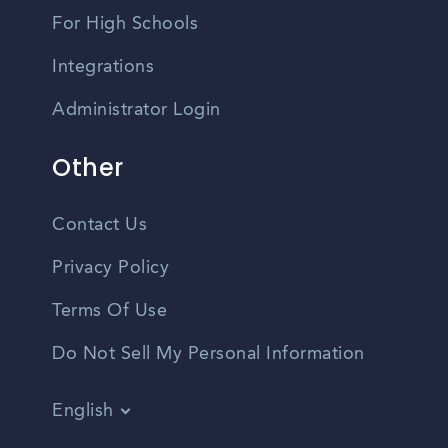
For High Schools
Integrations
Administrator Login
Other
Contact Us
Privacy Policy
Terms Of Use
Do Not Sell My Personal Information
English
Vietnamese