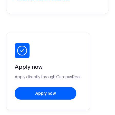
Apply now
Apply directly through CampusReel.
Apply now