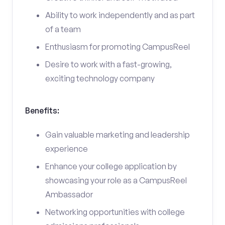
Ability to work independently and as part
of a team
Enthusiasm for promoting CampusReel
Desire to work with a fast-growing,
exciting technology company
Benefits:
Gain valuable marketing and leadership
experience
Enhance your college application by
showcasing your role as a CampusReel
Ambassador
Networking opportunities with college