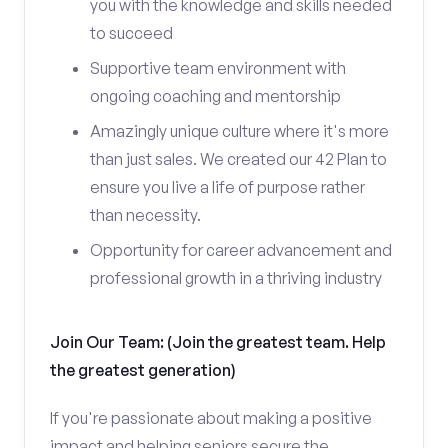
you with the knowledge and skills needed
to succeed
Supportive team environment with
ongoing coaching and mentorship
Amazingly unique culture where it's more
than just sales. We created our 42 Plan to
ensure you live a life of purpose rather
than necessity.
Opportunity for career advancement and
professional growth in a thriving industry
Join Our Team: (Join the greatest team. Help
the greatest generation)
If you're passionate about making a positive
impact and helping seniors secure the