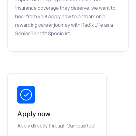
insurance coverage they deserve, we want to
hear from you! Apply now to embark on a
rewarding career journey with Radix Life as a
Senior Benefit Specialist.
Apply now
Apply directly through CampusReel.