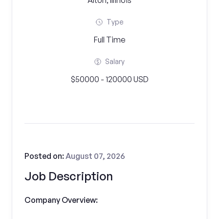
Alton, Illinois
Type
Full Time
Salary
$50000 - 120000 USD
Posted on:
August 07, 2026
Job Description
Company Overview: