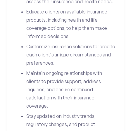
assess their insurance and health needs.
Educate clients on available insurance
products, including health and life
coverage options, to help them make
informed decisions.
Customize insurance solutions tailored to
each client's unique circumstances and
preferences.
Maintain ongoing relationships with
clients to provide support, address
inquiries, and ensure continued
satisfaction with their insurance
coverage.
Stay updated on industry trends,
regulatory changes, and product