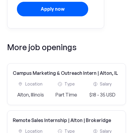
Apply now
More job openings
Campus Marketing & Outreach Intern | Alton, IL
Location
Type
Salary
Alton, Illinois
Part Time
$18 - 35 USD
Remote Sales Internship | Alton | Brokeridge
Location
Type
Salary