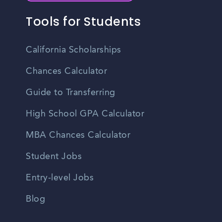
Tools for Students
California Scholarships
Chances Calculator
Guide to Transferring
High School GPA Calculator
MBA Chances Calculator
Student Jobs
Entry-level Jobs
Blog