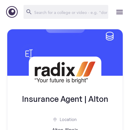
Insurance Agent | Alton
Location