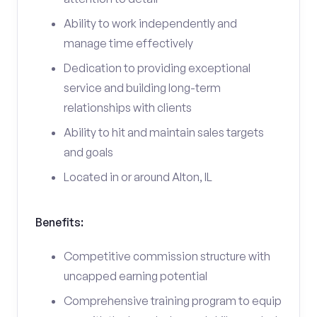
Ability to work independently and
manage time effectively
Dedication to providing exceptional
service and building long-term
relationships with clients
Ability to hit and maintain sales targets
and goals
Located in or around Alton, IL
Benefits:
Competitive commission structure with
uncapped earning potential
Comprehensive training program to equip