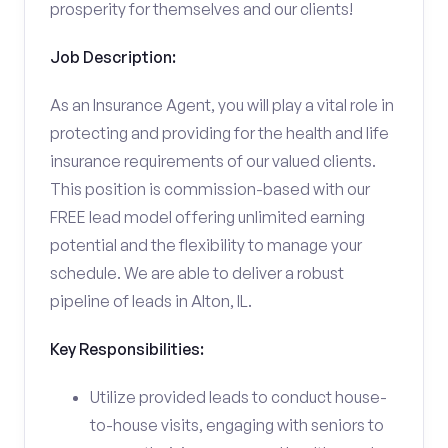
prosperity for themselves and our clients!
Job Description:
As an Insurance Agent, you will play a vital role in
protecting and providing for the health and life
insurance requirements of our valued clients.
This position is commission-based with our
FREE lead model offering unlimited earning
potential and the flexibility to manage your
schedule. We are able to deliver a robust
pipeline of leads in Alton, IL.
Key Responsibilities:
Utilize provided leads to conduct house-
to-house visits, engaging with seniors to