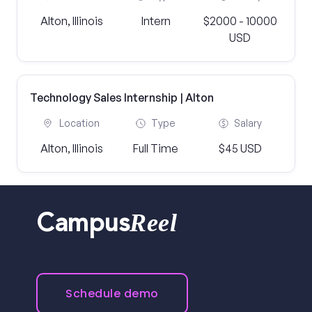
Alton, Illinois
Intern
$2000 - 10000
USD
Technology Sales Internship | Alton
Location
Type
Salary
Alton, Illinois
Full Time
$45 USD
Reel
Campus
Schedule demo