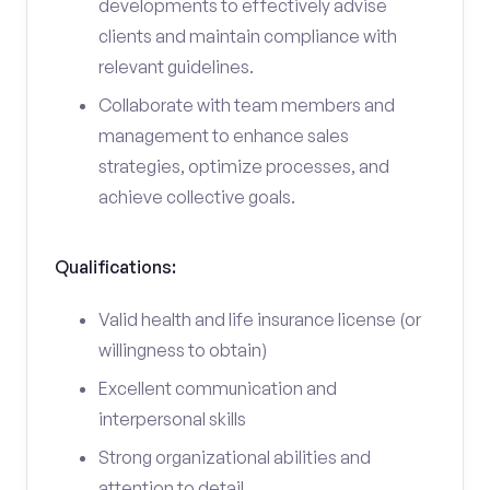
developments to effectively advise
clients and maintain compliance with
relevant guidelines.
Collaborate with team members and
management to enhance sales
strategies, optimize processes, and
achieve collective goals.
Qualifications:
Valid health and life insurance license (or
willingness to obtain)
Excellent communication and
interpersonal skills
Strong organizational abilities and
attention to detail