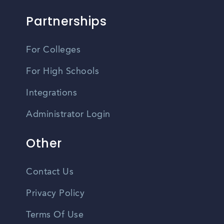
Partnerships
For Colleges
For High Schools
Integrations
Administrator Login
Other
Contact Us
Privacy Policy
Terms Of Use