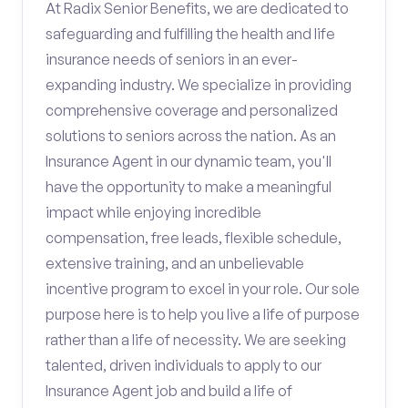
At Radix Senior Benefits, we are dedicated to
safeguarding and fulfilling the health and life
insurance needs of seniors in an ever-
expanding industry. We specialize in providing
comprehensive coverage and personalized
solutions to seniors across the nation. As an
Insurance Agent in our dynamic team, you'll
have the opportunity to make a meaningful
impact while enjoying incredible
compensation, free leads, flexible schedule,
extensive training, and an unbelievable
incentive program to excel in your role. Our sole
purpose here is to help you live a life of purpose
rather than a life of necessity. We are seeking
talented, driven individuals to apply to our
Insurance Agent job and build a life of