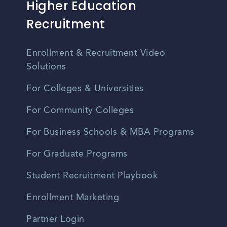
Higher Education
Recruitment
Enrollment & Recruitment Video
Solutions
For Colleges & Universities
For Community Colleges
For Business Schools & MBA Programs
For Graduate Programs
Student Recruitment Playbook
Enrollment Marketing
Partner Login