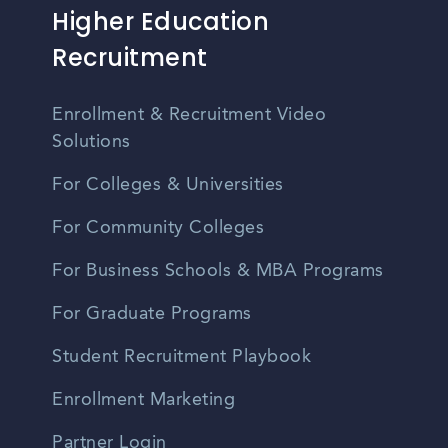
Higher Education
Recruitment
Enrollment & Recruitment Video
Solutions
For Colleges & Universities
For Community Colleges
For Business Schools & MBA Programs
For Graduate Programs
Student Recruitment Playbook
Enrollment Marketing
Partner Login