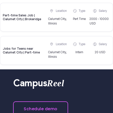
Location
Type
Salary
Part-time Sales Job |
Calumet City,
Part Time
2000 - 10000
Calumet City | Brokeridge
Illinois
USD
Location
Type
Salary
Jobs for Teens near
Calumet City,
Intern
20 USD
Calumet City | Part-time
Illinois
Reel
Campus
Schedule demo