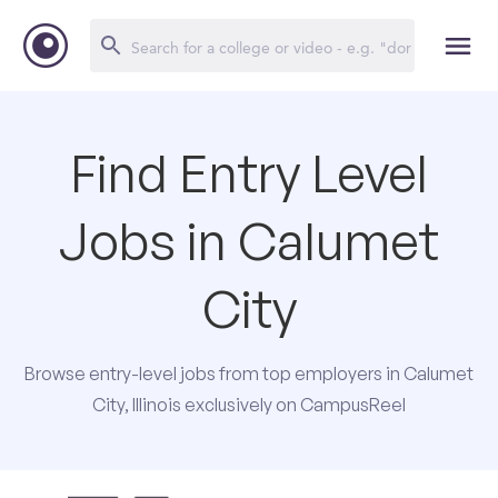
Find Entry Level
Jobs in Calumet
City
Browse entry-level jobs from top employers in Calumet
City, Illinois exclusively on CampusReel