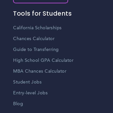
Tools for Students
California Scholarships
Chances Calculator
Guide to Transferring
High School GPA Calculator
MBA Chances Calculator
Student Jobs
Entry-level Jobs
Blog