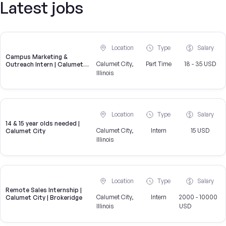
Latest jobs
Location
Type
Salary
Campus Marketing &
Calumet City,
Part Time
18 - 35 USD
Outreach Intern | Calumet
City, IL
Illinois
Location
Type
Salary
14 & 15 year olds needed |
Calumet City,
Intern
15 USD
Calumet City
Illinois
Location
Type
Salary
Remote Sales Internship |
Calumet City,
Intern
2000 - 10000
Calumet City | Brokeridge
Illinois
USD