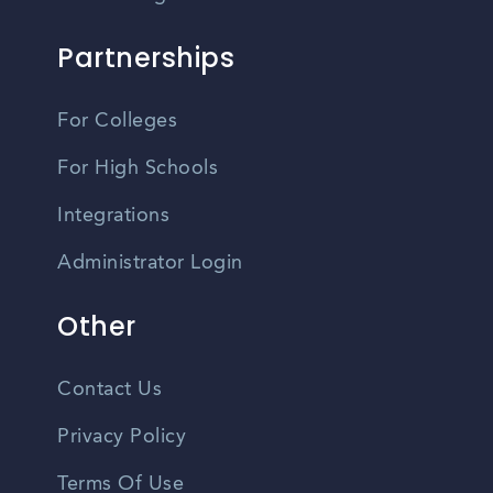
Partnerships
For Colleges
For High Schools
Integrations
Administrator Login
Other
Contact Us
Privacy Policy
Terms Of Use