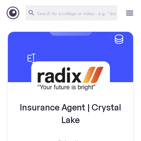
Insurance Agent | Crystal
Lake