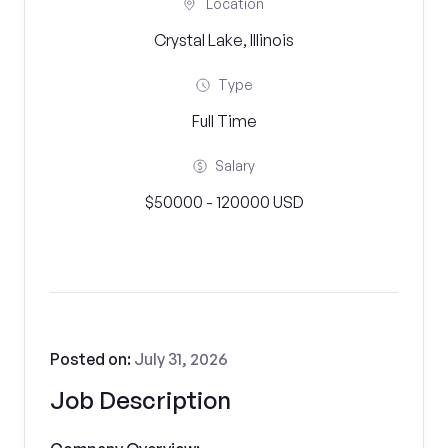
Location
Crystal Lake, Illinois
Type
Full Time
Salary
$50000 - 120000 USD
Posted on:
July 31, 2026
Job Description