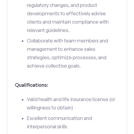
regulatory changes, and product
developments to effectively advise
clients and maintain compliance with
relevant guidelines.
Collaborate with team members and
management to enhance sales
strategies, optimize processes, and
achieve collective goals.
Qualifications:
Valid health and life insurance license (or
willingness to obtain)
Excellent communication and
interpersonal skills