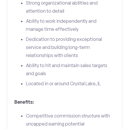
Strong organizational abilities and
attention to detail
Ability to work independently and
manage time effectively
Dedication to providing exceptional
service and building long-term
relationships with clients
Ability to hit and maintain sales targets
and goals
Located in or around Crystal Lake, IL
Benefits:
Competitive commission structure with
uncapped earning potential