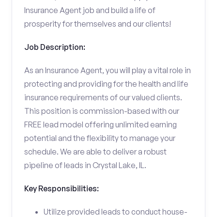
Insurance Agent job and build a life of
prosperity for themselves and our clients!
Job Description:
As an Insurance Agent, you will play a vital role in
protecting and providing for the health and life
insurance requirements of our valued clients.
This position is commission-based with our
FREE lead model offering unlimited earning
potential and the flexibility to manage your
schedule. We are able to deliver a robust
pipeline of leads in Crystal Lake, IL.
Key Responsibilities:
Utilize provided leads to conduct house-