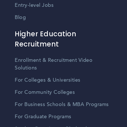
Entry-level Jobs
Blog
Higher Education
Recruitment
Enrollment & Recruitment Video
Solutions
For Colleges & Universities
For Community Colleges
For Business Schools & MBA Programs
For Graduate Programs