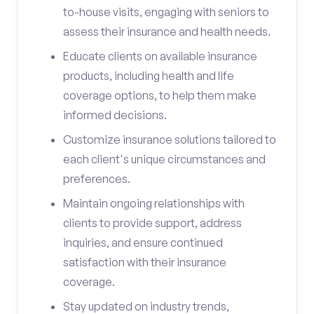
to-house visits, engaging with seniors to
assess their insurance and health needs.
Educate clients on available insurance
products, including health and life
coverage options, to help them make
informed decisions.
Customize insurance solutions tailored to
each client's unique circumstances and
preferences.
Maintain ongoing relationships with
clients to provide support, address
inquiries, and ensure continued
satisfaction with their insurance
coverage.
Stay updated on industry trends,