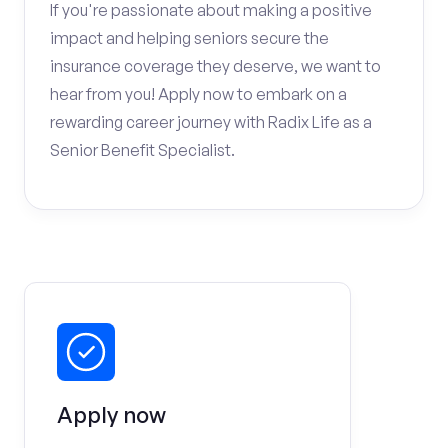
If you're passionate about making a positive
impact and helping seniors secure the
insurance coverage they deserve, we want to
hear from you! Apply now to embark on a
rewarding career journey with Radix Life as a
Senior Benefit Specialist.
Apply now