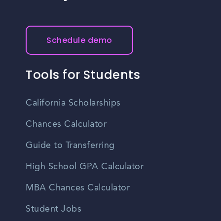
Schedule demo
Tools for Students
California Scholarships
Chances Calculator
Guide to Transferring
High School GPA Calculator
MBA Chances Calculator
Student Jobs