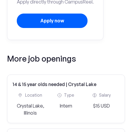
Apply directly through CampusReel.
Apply now
More job openings
14 & 15 year olds needed | Crystal Lake
Location
Type
Salary
Crystal Lake,
Intern
$15 USD
Illinois