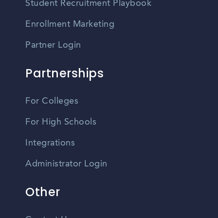
Student Recruitment Playbook
Enrollment Marketing
Partner Login
Partnerships
For Colleges
For High Schools
Integrations
Administrator Login
Other