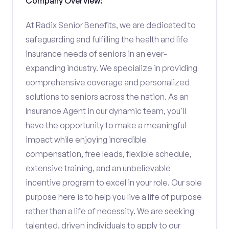
Company Overview:
At Radix Senior Benefits, we are dedicated to
safeguarding and fulfilling the health and life
insurance needs of seniors in an ever-
expanding industry. We specialize in providing
comprehensive coverage and personalized
solutions to seniors across the nation. As an
Insurance Agent in our dynamic team, you'll
have the opportunity to make a meaningful
impact while enjoying incredible
compensation, free leads, flexible schedule,
extensive training, and an unbelievable
incentive program to excel in your role. Our sole
purpose here is to help you live a life of purpose
rather than a life of necessity. We are seeking
talented, driven individuals to apply to our