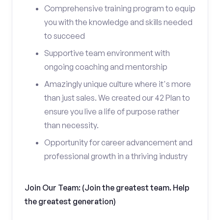
Comprehensive training program to equip
you with the knowledge and skills needed
to succeed
Supportive team environment with
ongoing coaching and mentorship
Amazingly unique culture where it's more
than just sales. We created our 42 Plan to
ensure you live a life of purpose rather
than necessity.
Opportunity for career advancement and
professional growth in a thriving industry
Join Our Team: (Join the greatest team. Help
the greatest generation)