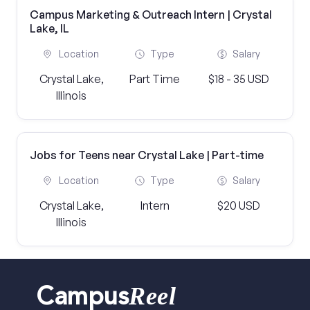
Campus Marketing & Outreach Intern | Crystal
Lake, IL
Location
Type
Salary
Crystal Lake,
Part Time
$18 - 35 USD
Illinois
Jobs for Teens near Crystal Lake | Part-time
Location
Type
Salary
Crystal Lake,
Intern
$20 USD
Illinois
Reel
Campus