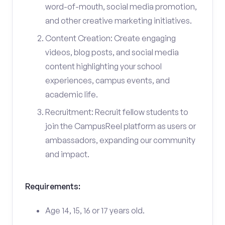
word-of-mouth, social media promotion,
and other creative marketing initiatives.
Content Creation: Create engaging
videos, blog posts, and social media
content highlighting your school
experiences, campus events, and
academic life.
Recruitment: Recruit fellow students to
join the CampusReel platform as users or
ambassadors, expanding our community
and impact.
Requirements:
Age 14, 15, 16 or 17 years old.