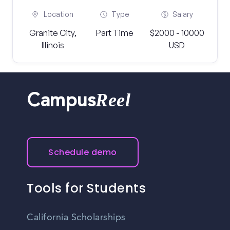
Location
Type
Salary
Granite City,
Part Time
$2000 - 10000
Illinois
USD
Reel
Campus
Schedule demo
Tools for Students
California Scholarships