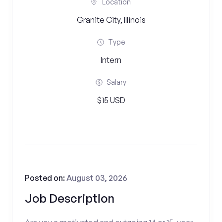
Location
Granite City, Illinois
Type
Intern
Salary
$15 USD
Posted on:
August 03, 2026
Job Description