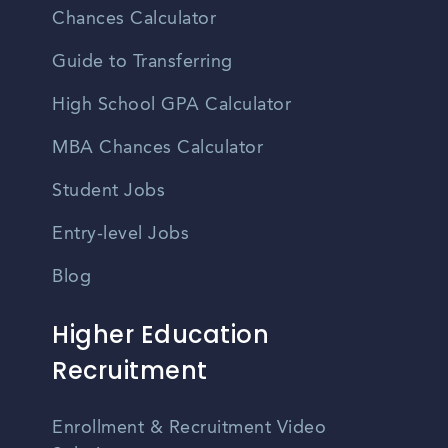
Chances Calculator
Guide to Transferring
High School GPA Calculator
MBA Chances Calculator
Student Jobs
Entry-level Jobs
Blog
Higher Education
Recruitment
Enrollment & Recruitment Video