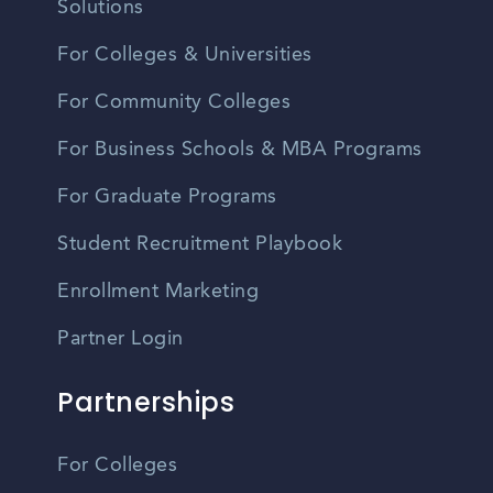
Solutions
For Colleges & Universities
For Community Colleges
For Business Schools & MBA Programs
For Graduate Programs
Student Recruitment Playbook
Enrollment Marketing
Partner Login
Partnerships
For Colleges