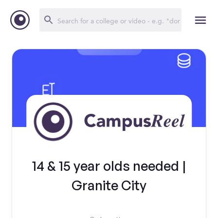
14 & 15 year olds needed |
Granite City