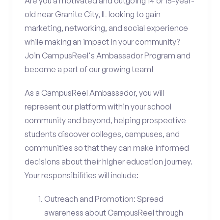
Are you a motivated and outgoing 14 or 15-year-
old near Granite City, IL looking to gain
marketing, networking, and social experience
while making an impact in your community?
Join CampusReel's Ambassador Program and
become a part of our growing team!
As a CampusReel Ambassador, you will
represent our platform within your school
community and beyond, helping prospective
students discover colleges, campuses, and
communities so that they can make informed
decisions about their higher education journey.
Your responsibilities will include:
Outreach and Promotion: Spread
awareness about CampusReel through