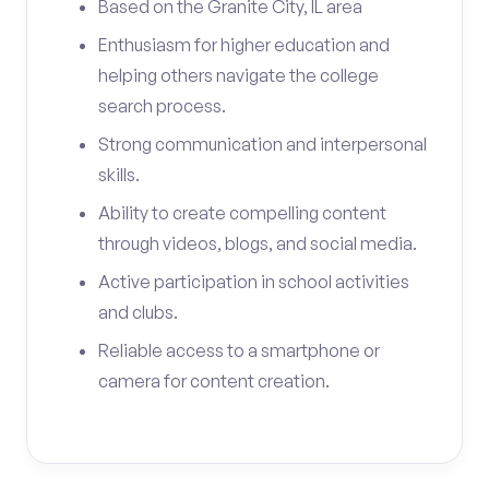
Based on the Granite City, IL area
Enthusiasm for higher education and
helping others navigate the college
search process.
Strong communication and interpersonal
skills.
Ability to create compelling content
through videos, blogs, and social media.
Active participation in school activities
and clubs.
Reliable access to a smartphone or
camera for content creation.