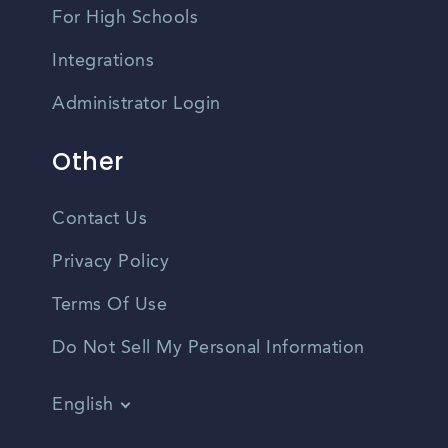
For High Schools
Integrations
Administrator Login
Other
Contact Us
Privacy Policy
Terms Of Use
Do Not Sell My Personal Information
English
Vietnamese