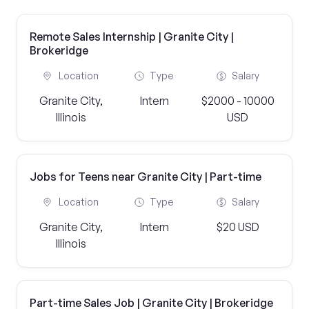
Remote Sales Internship | Granite City |
Brokeridge
Location
Type
Salary
Granite City,
Intern
$2000 - 10000
Illinois
USD
Jobs for Teens near Granite City | Part-time
Location
Type
Salary
Granite City,
Intern
$20 USD
Illinois
Part-time Sales Job | Granite City | Brokeridge