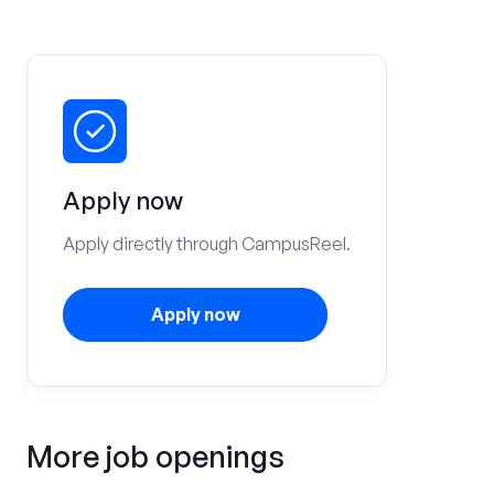
Apply now
Apply directly through CampusReel.
Apply now
More job openings