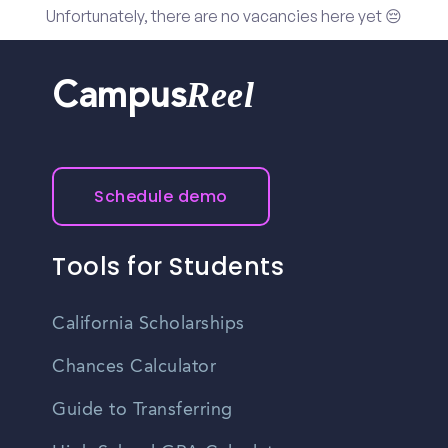
Unfortunately, there are no vacancies here yet 😔
Reel
Campus
Schedule demo
Tools for Students
California Scholarships
Chances Calculator
Guide to Transferring