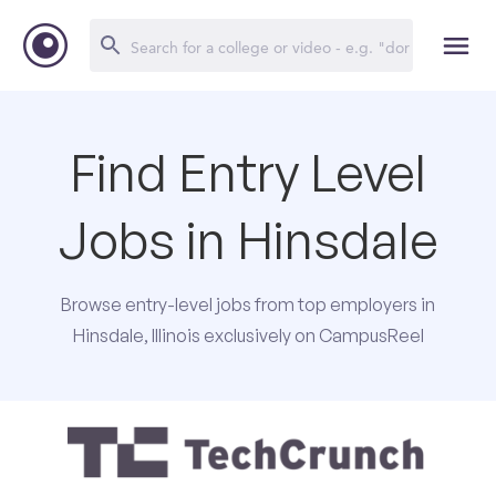
Find Entry Level
Jobs in Hinsdale
Browse entry-level jobs from top employers in
Hinsdale, Illinois exclusively on CampusReel