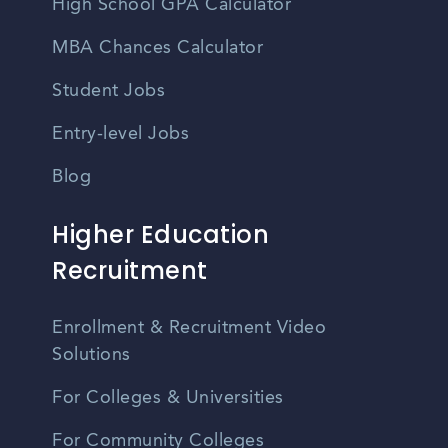
High School GPA Calculator
MBA Chances Calculator
Student Jobs
Entry-level Jobs
Blog
Higher Education
Recruitment
Enrollment & Recruitment Video
Solutions
For Colleges & Universities
For Community Colleges