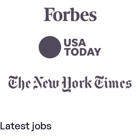
Latest jobs