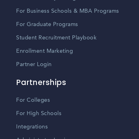
For Business Schools & MBA Programs
For Graduate Programs
Student Recruitment Playbook
Enrollment Marketing
Partner Login
Partnerships
For Colleges
For High Schools
Integrations