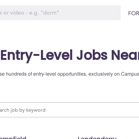
FOR
 Entry-Level Jobs Nea
e hundreds of entry-level opportunities, exclusively on Campu