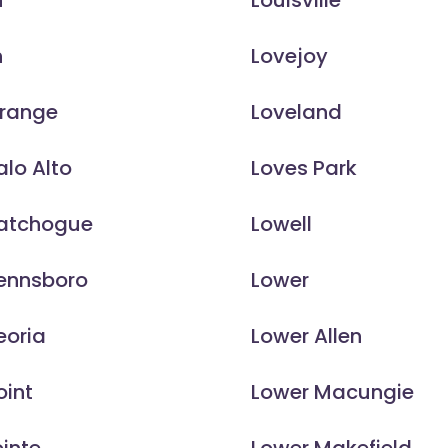
n
Louisville
n
Lovejoy
Orange
Loveland
alo Alto
Loves Park
Patchogue
Lowell
Pennsboro
Lower
eoria
Lower Allen
oint
Lower Macungie