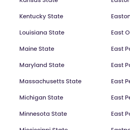
Kansas State
Easto
Kentucky State
Easto
Louisiana State
East 
Maine State
East P
Maryland State
East 
Massachusetts State
East 
Michigan State
East P
Minnesota State
East P