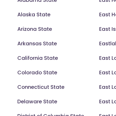
Alabama State
East H
Alaska State
East H
Arizona State
East Is
Arkansas State
Eastla
California State
East L
Colorado State
East L
Connecticut State
East 
Delaware State
East L