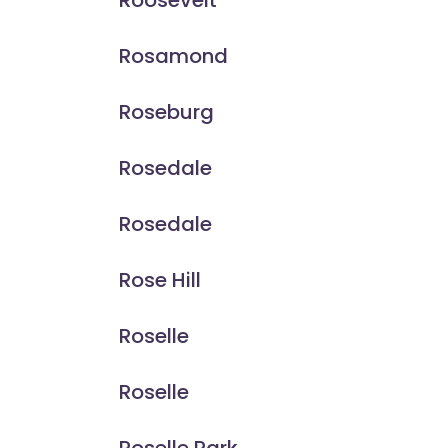
Roosevelt
Rosamond
Roseburg
Rosedale
Rosedale
Rose Hill
Roselle
Roselle