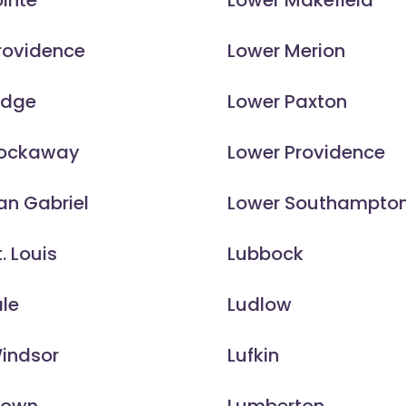
inte
Lower Makefield
rovidence
Lower Merion
idge
Lower Paxton
Rockaway
Lower Providence
an Gabriel
Lower Southampto
. Louis
Lubbock
le
Ludlow
Windsor
Lufkin