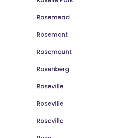
Roselle Park
Rosemead
Rosemont
Rosemount
Rosenberg
Roseville
Roseville
Roseville