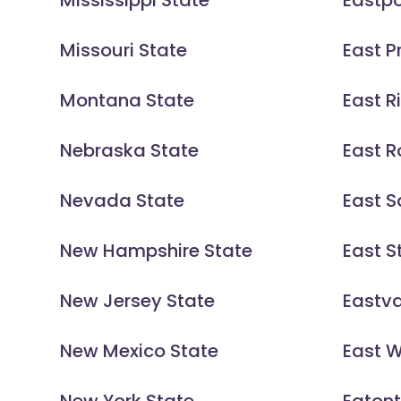
Mississippi State
Eastpo
Missouri State
East P
Montana State
East R
Nebraska State
East 
Nevada State
East S
New Hampshire State
East St
New Jersey State
Eastva
New Mexico State
East 