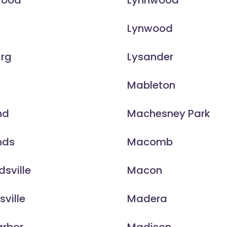
wood
Lynnwood
Lynwood
urg
Lysander
n
Mableton
nd
Machesney Park
nds
Macomb
sville
Macon
sville
Madera