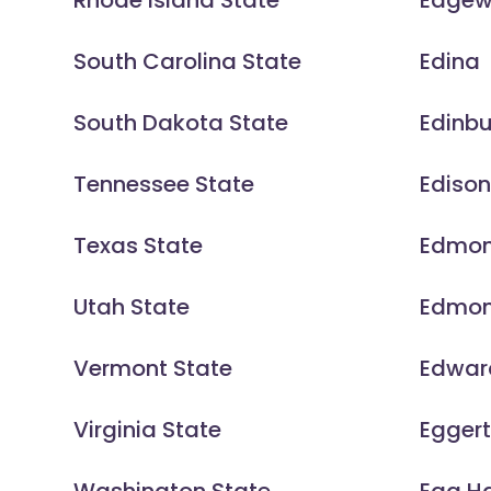
Rhode Island State
Edge
South Carolina State
Edina
South Dakota State
Edinb
Tennessee State
Ediso
Texas State
Edmo
Utah State
Edmo
Vermont State
Edward
Virginia State
Eggert