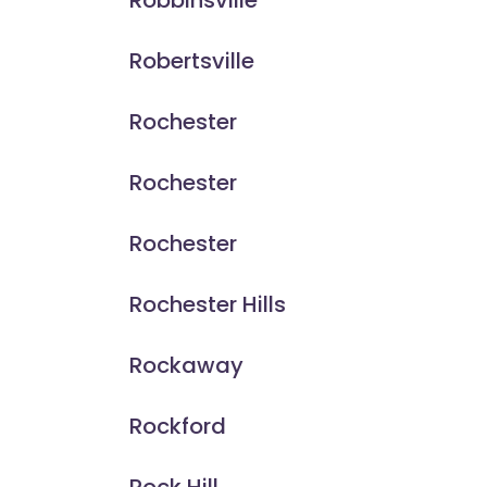
Robbinsville
Robertsville
Rochester
Rochester
Rochester
Rochester Hills
Rockaway
Rockford