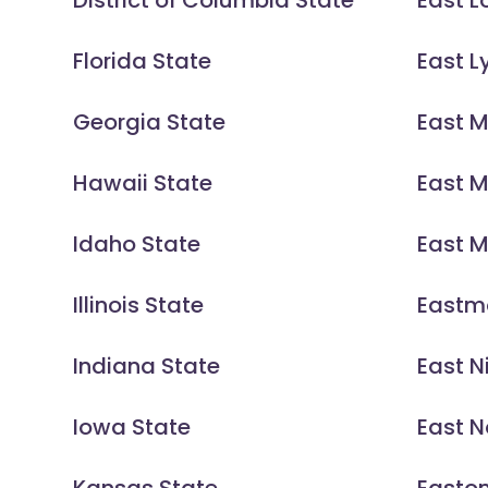
District of Columbia State
East L
Florida State
East 
Georgia State
East 
Hawaii State
East 
Idaho State
East M
Illinois State
Eastm
Indiana State
East N
Iowa State
East N