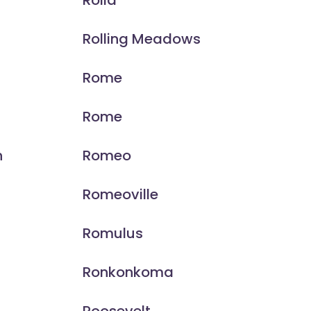
Rolla
Rolling Meadows
Rome
Rome
n
Romeo
Romeoville
Romulus
Ronkonkoma