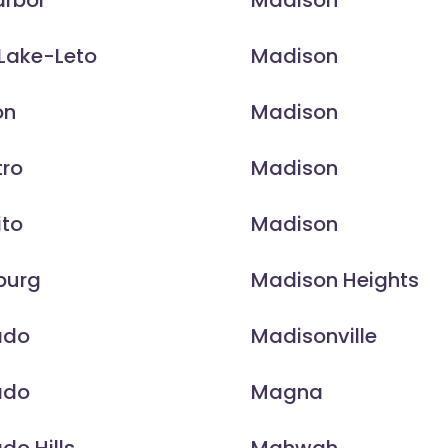
arbor
Madison
Lake-Leto
Madison
on
Madison
tro
Madison
ito
Madison
burg
Madison Heights
ado
Madisonville
ado
Magna