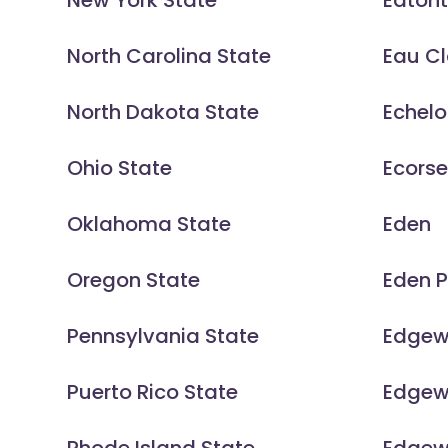
New York State
Eaton
North Carolina State
Eau Cl
North Dakota State
Echel
Ohio State
Ecors
Oklahoma State
Eden
Oregon State
Eden P
Pennsylvania State
Edgew
Puerto Rico State
Edgew