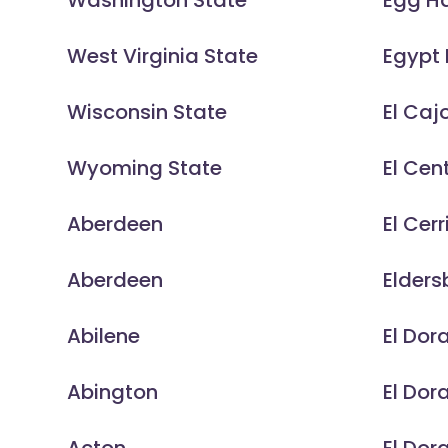
Washington State
Egg H
West Virginia State
Egypt 
Wisconsin State
El Caj
Wyoming State
El Cen
Aberdeen
El Cerr
Aberdeen
Elders
Abilene
El Dor
Abington
El Dor