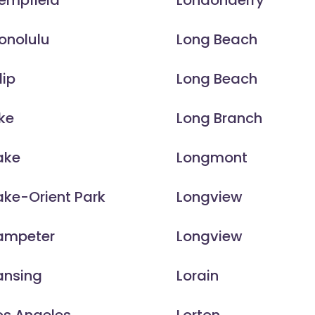
empfield
Londonderry
onolulu
Long Beach
lip
Long Beach
ke
Long Branch
ake
Longmont
ake-Orient Park
Longview
Lampeter
Longview
ansing
Lorain