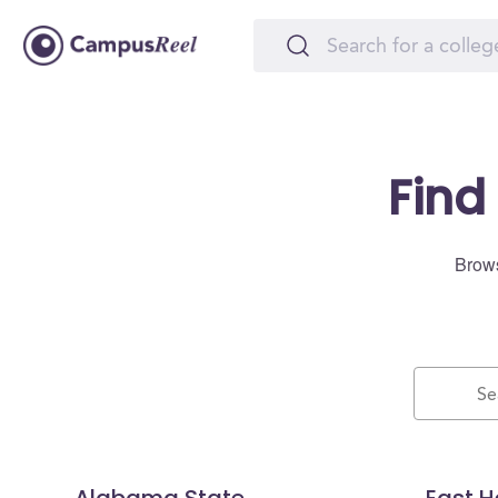
Find
Brows