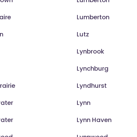
town
Lumberton
aire
Lumberton
on
Lutz
e
Lynbrook
Lynchburg
rairie
Lyndhurst
ater
Lynn
ater
Lynn Haven