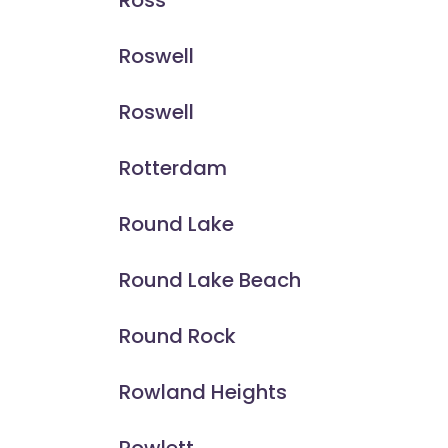
Ross
Roswell
Roswell
Rotterdam
Round Lake
Round Lake Beach
Round Rock
Rowland Heights