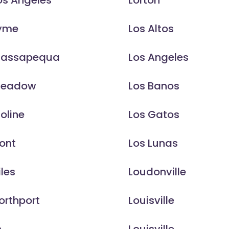
os Angeles
Lorton
Lyme
Los Altos
Massapequa
Los Angeles
Meadow
Los Banos
oline
Los Gatos
ont
Los Lunas
iles
Loudonville
orthport
Louisville