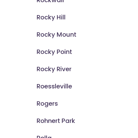
Rockwall
Rocky Hill
Rocky Mount
Rocky Point
Rocky River
Roessleville
Rogers
Rohnert Park