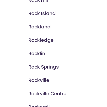
Rock Hill
Rock Island
Rockland
Rockledge
Rocklin
Rock Springs
Rockville
Rockville Centre