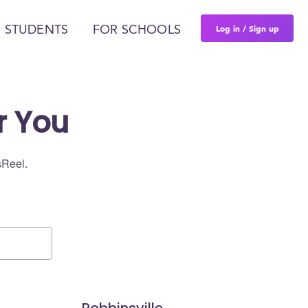
Log in / Sign up
 STUDENTS
FOR SCHOOLS
r You
sReel.