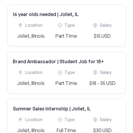
16 year olds needed | Joliet, IL
Location
Type
Salary
Joliet, Illinois
Part Time
$15 USD
Brand Ambassador | Student Job for 18+
Location
Type
Salary
Joliet, Illinois
Part Time
$18 - 35 USD
Summer Sales Internship | Joliet, IL
Location
Type
Salary
Joliet, Illinois
Full Time
$30 USD