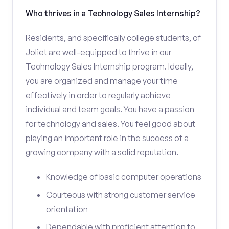
Who thrives in a Technology Sales Internship?
Residents, and specifically college students, of
Joliet are well-equipped to thrive in our
Technology Sales Internship program. Ideally,
you are organized and manage your time
effectively in order to regularly achieve
individual and team goals. You have a passion
for technology and sales. You feel good about
playing an important role in the success of a
growing company with a solid reputation.
Knowledge of basic computer operations
Courteous with strong customer service
orientation
Dependable with proficient attention to