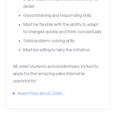
detail
Good listening and responding skills
Must be flexible with the ability to adapt
to changes quickly and think conceptually
Solid problem-solving skills
Must be willing to take the initiative
All Joliet students and residentsare invited to
apply for this amazing sales internship
opportunity!
Read more about Joliet...