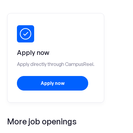
Apply now
Apply directly through CampusReel.
Apply now
More job openings