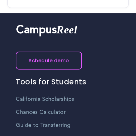
Reel
Campus
Schedule demo
Tools for Students
California Scholarships
Chances Calculator
Guide to Transferring