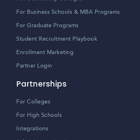
For Business Schools & MBA Programs
For Graduate Programs
Student Recruitment Playbook
Enrollment Marketing
Partner Login
Partnerships
For Colleges
For High Schools
Integrations