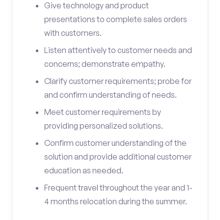
Give technology and product
presentations to complete sales orders
with customers.
Listen attentively to customer needs and
concerns; demonstrate empathy.
Clarify customer requirements; probe for
and confirm understanding of needs.
Meet customer requirements by
providing personalized solutions.
Confirm customer understanding of the
solution and provide additional customer
education as needed.
Frequent travel throughout the year and 1-
4 months relocation during the summer.