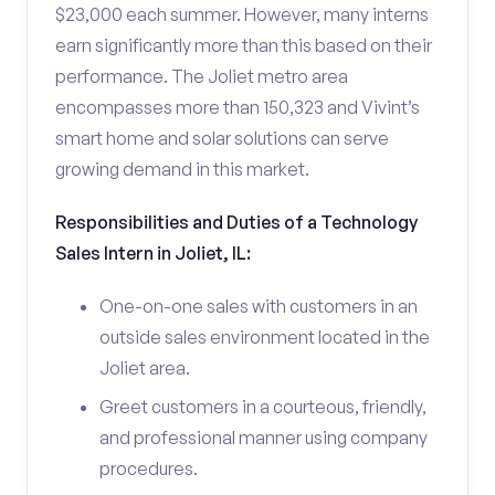
$23,000 each summer. However, many interns
earn significantly more than this based on their
performance. The Joliet metro area
encompasses more than 150,323 and Vivint’s
smart home and solar solutions can serve
growing demand in this market.
Responsibilities and Duties of a Technology
Sales Intern in Joliet, IL:
One-on-one sales with customers in an
outside sales environment located in the
Joliet area.
Greet customers in a courteous, friendly,
and professional manner using company
procedures.