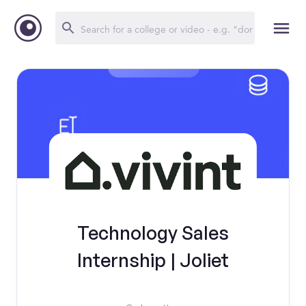
Technology Sales
Internship | Joliet