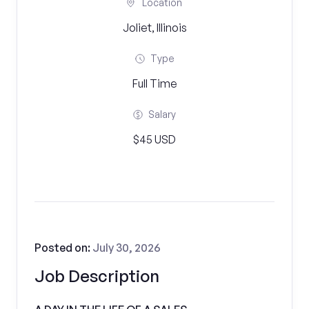
Location
Joliet, Illinois
Type
Full Time
Salary
$45 USD
Posted on:
July 30, 2026
Job Description