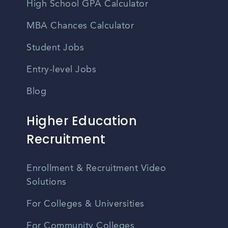
High School GPA Calculator
MBA Chances Calculator
Student Jobs
Entry-level Jobs
Blog
Higher Education
Recruitment
Enrollment & Recruitment Video
Solutions
For Colleges & Universities
For Community Colleges