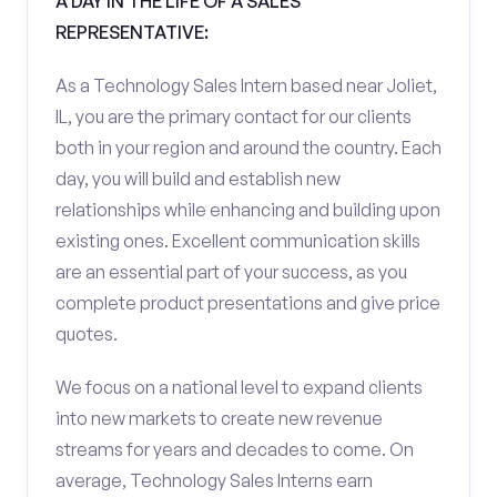
A DAY IN THE LIFE OF A SALES
REPRESENTATIVE:
As a Technology Sales Intern based near Joliet,
IL, you are the primary contact for our clients
both in your region and around the country. Each
day, you will build and establish new
relationships while enhancing and building upon
existing ones. Excellent communication skills
are an essential part of your success, as you
complete product presentations and give price
quotes.
We focus on a national level to expand clients
into new markets to create new revenue
streams for years and decades to come. On
average, Technology Sales Interns earn