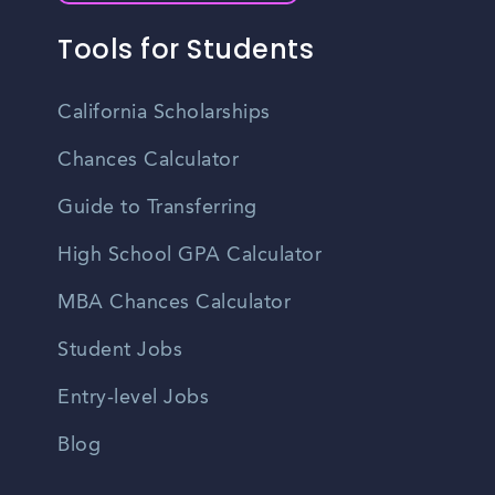
Tools for Students
California Scholarships
Chances Calculator
Guide to Transferring
High School GPA Calculator
MBA Chances Calculator
Student Jobs
Entry-level Jobs
Blog