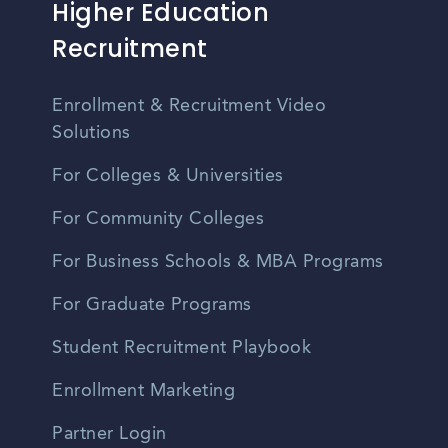
Higher Education
Recruitment
Enrollment & Recruitment Video
Solutions
For Colleges & Universities
For Community Colleges
For Business Schools & MBA Programs
For Graduate Programs
Student Recruitment Playbook
Enrollment Marketing
Partner Login