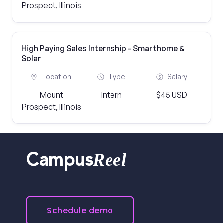
Prospect, Illinois
High Paying Sales Internship - Smarthome &
Solar
Location
Type
Salary
Mount
Intern
$45 USD
Prospect, Illinois
Reel
Campus
Schedule demo