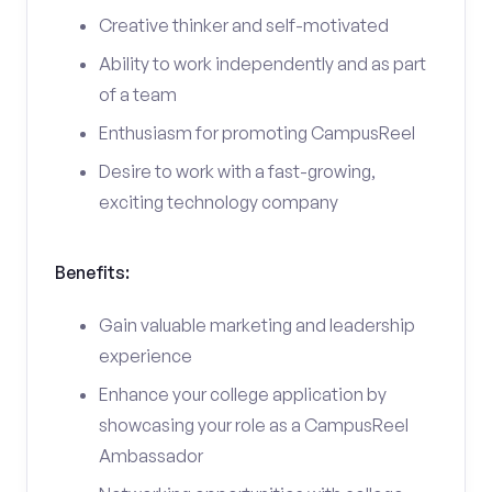
Creative thinker and self-motivated
Ability to work independently and as part
of a team
Enthusiasm for promoting CampusReel
Desire to work with a fast-growing,
exciting technology company
Benefits:
Gain valuable marketing and leadership
experience
Enhance your college application by
showcasing your role as a CampusReel
Ambassador