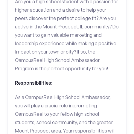
Are you a high school student with a passion for
higher education and a desire to help your
peers discover the perfect college fit? Are you
active in the Mount Prospect, IL community? Do
you want to gain valuable marketing and
leadership experience while making a positive
impact on your town or city? If so, the
CampusReel High School Ambassador
Program is the perfect opportunity for you!
Responsibilities:
As a CampusReel High School Ambassador,
you will play a crucial role in promoting
CampusReel to your fellow high school
students, school community, and the greater
Mount Prospect area. Your responsibilities will