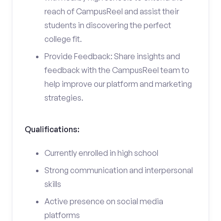
reach of CampusReel and assist their
students in discovering the perfect
college fit.
Provide Feedback: Share insights and
feedback with the CampusReel team to
help improve our platform and marketing
strategies.
Qualifications:
Currently enrolled in high school
Strong communication and interpersonal
skills
Active presence on social media
platforms