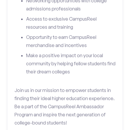
Networking opportunities with college
admissions professionals
Access to exclusive CampusReel
resources and training
Opportunity to earn CampusReel
merchandise and incentives
Make a positive impact on your local
community by helping fellow students find
their dream colleges
Join us in our mission to empower students in
finding their ideal higher education experience.
Be a part of the CampusReel Ambassador
Program and inspire the next generation of
college-bound students!