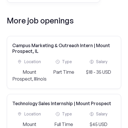
More job openings
Campus Marketing & Outreach Intern | Mount
Prospect, IL
Location
Type
Salary
Mount
Part Time
$18 - 35 USD
Prospect, Illinois
Technology Sales Internship | Mount Prospect
Location
Type
Salary
Mount
Full Time
$45 USD