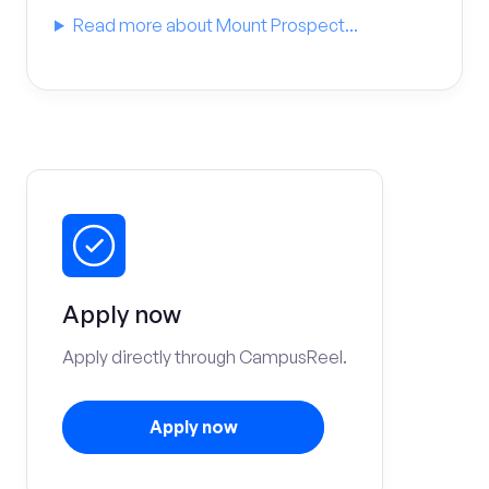
Read more about Mount Prospect...
Apply now
Apply directly through CampusReel.
Apply now