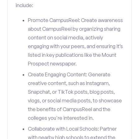
include:
Promote CampusReel: Create awareness
about CampusReel by organizing sharing
content on social media, actively
engaging with your peers, and ensuring it’s
listed in key publications like the Mount
Prospect newspaper.
Create Engaging Content: Generate
creative content, such as Instagram,
Snapchat, or TikTok posts, blog posts,
vlogs, or social media posts, to showcase
the benefits of CampusReel and the
colleges you're interested in.
Collaborate with Local Schools: Partner
with nearby high schools to extend the