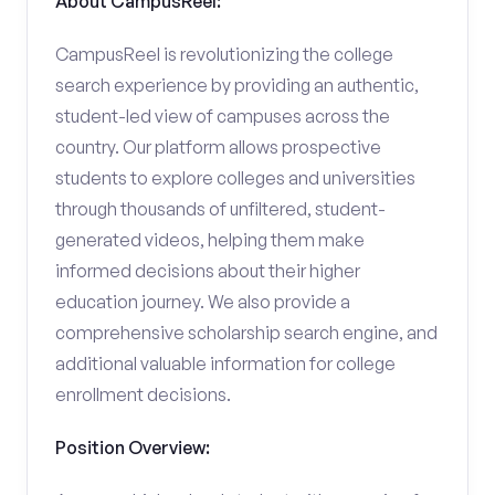
About CampusReel:
CampusReel is revolutionizing the college
search experience by providing an authentic,
student-led view of campuses across the
country. Our platform allows prospective
students to explore colleges and universities
through thousands of unfiltered, student-
generated videos, helping them make
informed decisions about their higher
education journey. We also provide a
comprehensive scholarship search engine, and
additional valuable information for college
enrollment decisions.
Position Overview: