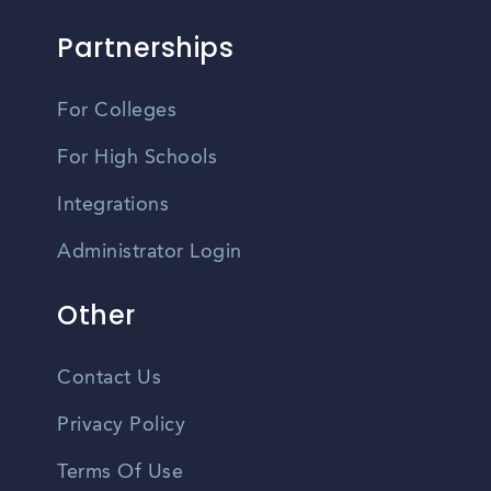
Partnerships
For Colleges
For High Schools
Integrations
Administrator Login
Other
Contact Us
Privacy Policy
Terms Of Use