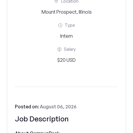
Location
Mount Prospect, Illinois
Type
Intern
Salary
$20 USD
Posted on:
August 06, 2026
Job Description