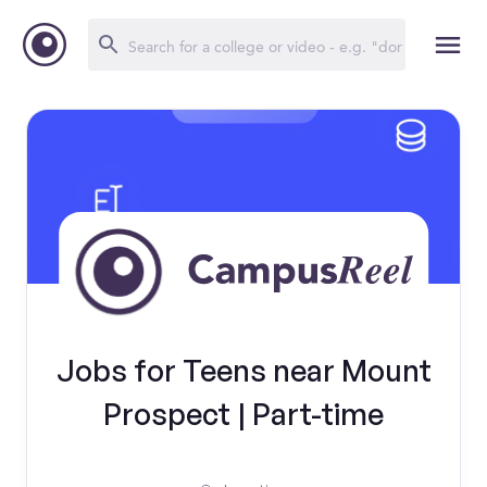
Jobs for Teens near Mount
Prospect | Part-time