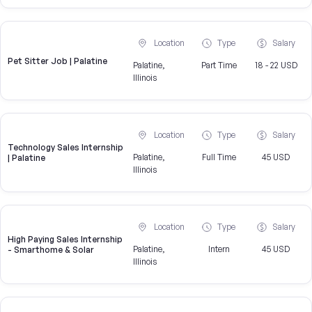
Location
Type
Salary
Pet Sitter Job | Palatine
Palatine,
Part Time
18 - 22 USD
Illinois
Location
Type
Salary
Technology Sales Internship
Palatine,
Full Time
45 USD
| Palatine
Illinois
Location
Type
Salary
High Paying Sales Internship
Palatine,
Intern
45 USD
- Smarthome & Solar
Illinois