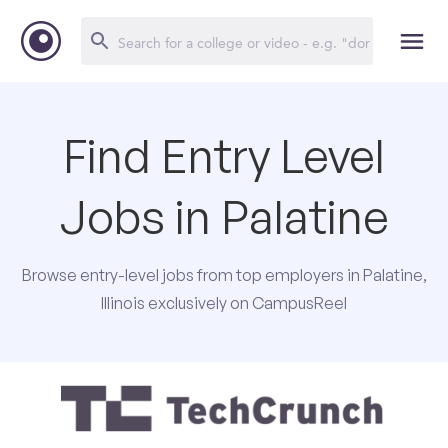
Find Entry Level
Jobs in Palatine
Browse entry-level jobs from top employers in Palatine,
Illinois exclusively on CampusReel