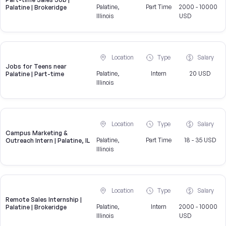
Palatine,
Part Time
2000 - 10000
Palatine | Brokeridge
Illinois
USD
Location
Type
Salary
Jobs for Teens near
Palatine,
Intern
20 USD
Palatine | Part-time
Illinois
Location
Type
Salary
Campus Marketing &
Palatine,
Part Time
18 - 35 USD
Outreach Intern | Palatine, IL
Illinois
Location
Type
Salary
Remote Sales Internship |
Palatine,
Intern
2000 - 10000
Palatine | Brokeridge
Illinois
USD