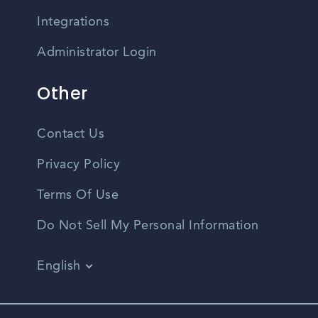
Integrations
Administrator Login
Other
Contact Us
Privacy Policy
Terms Of Use
Do Not Sell My Personal Information
English
Vietnamese
Spanish