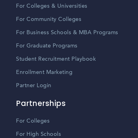
For Colleges & Universities
For Community Colleges
For Business Schools & MBA Programs
For Graduate Programs
Student Recruitment Playbook
Enrollment Marketing
Partner Login
Partnerships
For Colleges
For High Schools