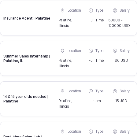
Location
Type
Salary
Insurance Agent | Palatine
Palatine,
Full Time
50000 -
Illinois
120000 USD
Location
Type
Salary
Summer Sales Internship |
Palatine,
Full Time
30 USD
Palatine, IL
Illinois
Location
Type
Salary
14 & 15 year olds needed |
Palatine,
Intern
15 USD
Palatine
Illinois
Location
Type
Salary
Part-time Sales Job |