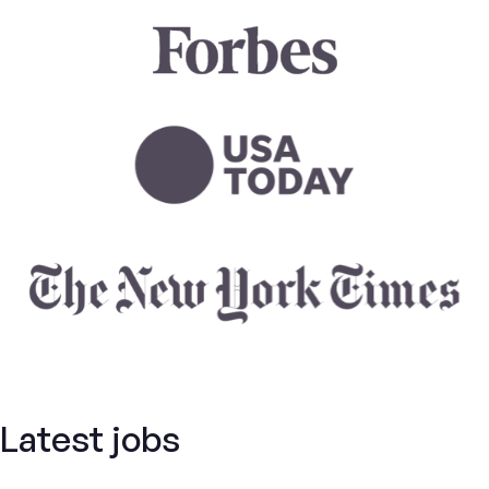
Latest jobs