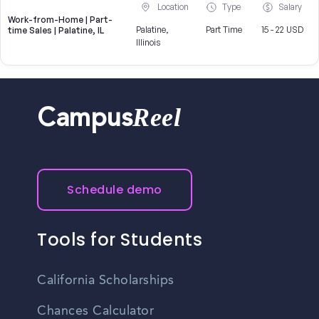
Location
Type
Salary
Work-from-Home | Part-
Palatine,
Part Time
15 - 22 USD
time Sales | Palatine, IL
Illinois
Reel
Campus
Schedule demo
Tools for Students
California Scholarships
Chances Calculator