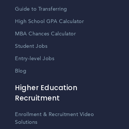
Guide to Transferring
High School GPA Calculator
MBA Chances Calculator
Student Jobs
Entry-level Jobs
Blog
Higher Education
Recruitment
Enrollment & Recruitment Video
Solutions