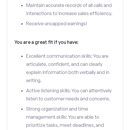
Maintain accurate records of all calls and
interactions to increase sales efficiency.
Receive uncapped earnings!
You are a great fit if you have:
Excellent communication skills: You are
articulate, confident, and can clearly
explain information both verbally and in
writing.
Active listening skills: You can attentively
listen to customer needs and concerns.
Strong organization and time
management skills: You are able to
prioritize tasks, meet deadlines, and