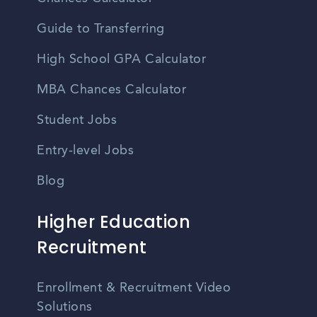
Guide to Transferring
High School GPA Calculator
MBA Chances Calculator
Student Jobs
Entry-level Jobs
Blog
Higher Education
Recruitment
Enrollment & Recruitment Video
Solutions