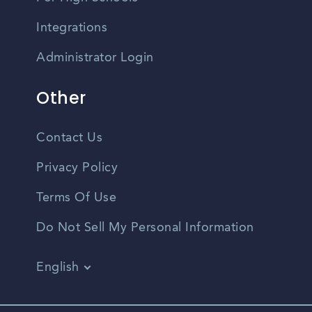
Integrations
Administrator Login
Other
Contact Us
Privacy Policy
Terms Of Use
Do Not Sell My Personal Information
English
Vietnamese
Spanish