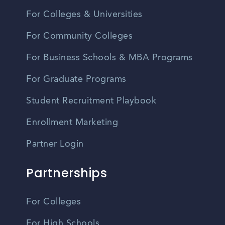
For Colleges & Universities
For Community Colleges
For Business Schools & MBA Programs
For Graduate Programs
Student Recruitment Playbook
Enrollment Marketing
Partner Login
Partnerships
For Colleges
For High Schools