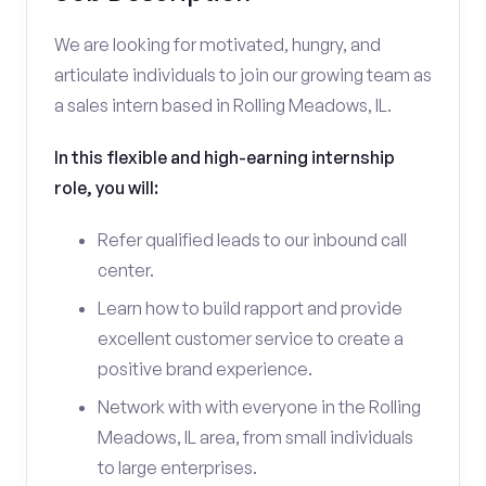
We are looking for motivated, hungry, and
articulate individuals to join our growing team as
a sales intern based in Rolling Meadows, IL.
In this flexible and high-earning internship
role, you will:
Refer qualified leads to our inbound call
center.
Learn how to build rapport and provide
excellent customer service to create a
positive brand experience.
Network with with everyone in the Rolling
Meadows, IL area, from small individuals
to large enterprises.