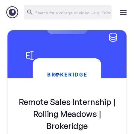
Remote Sales Internship |
Rolling Meadows |
Brokeridge