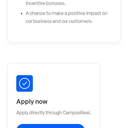
incentive bonuses.
A chance to make a positive impact on
our business and our customers.
Apply now
Apply directly through CampusReel.