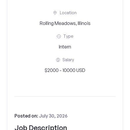
Location
Rolling Meadows, Illinois
Type
Intern
Salary
$2000 - 10000 USD
Posted on:
July 30, 2026
Job Description