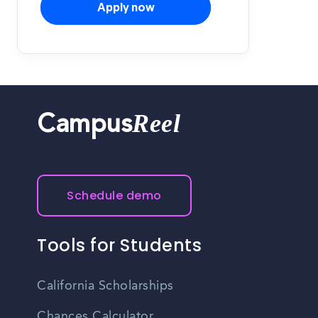
Apply now
Reel
Campus
Schedule demo
Tools for Students
California Scholarships
Chances Calculator