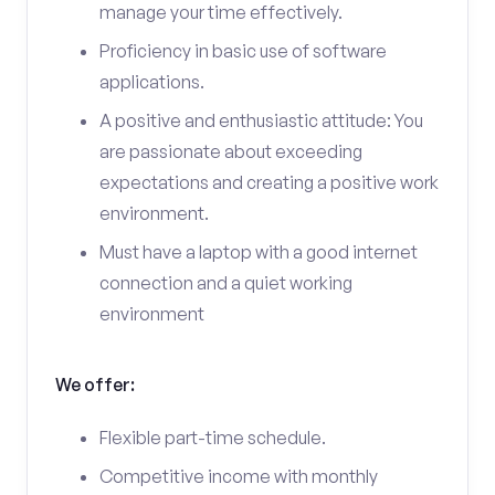
manage your time effectively.
Proficiency in basic use of software
applications.
A positive and enthusiastic attitude: You
are passionate about exceeding
expectations and creating a positive work
environment.
Must have a laptop with a good internet
connection and a quiet working
environment
We offer:
Flexible part-time schedule.
Competitive income with monthly