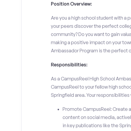
Position Overview:
Are you a high school student with a p
your peers discover the perfect college
community? Do you want to gain valu
making a positive impact on your town
Ambassador Program is the perfect op
Responsibilities:
As a CampusReel High School Ambassado
CampusReel to your fellow high schoo
Springfield area. Your responsibilities w
Promote CampusReel: Create a
content on social media, actively
in key publications like the Spri