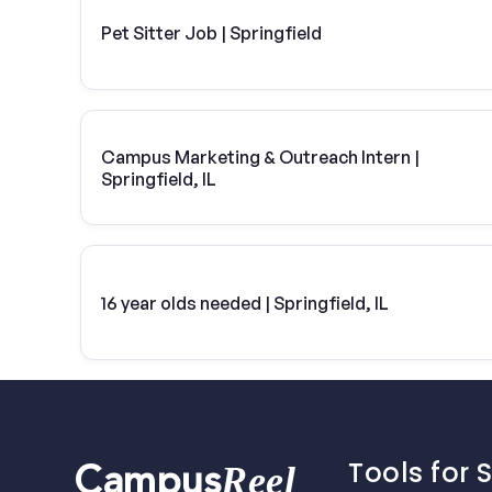
Pet Sitter Job | Springfield
Campus Marketing & Outreach Intern |
Springfield, IL
16 year olds needed | Springfield, IL
Tools for 
Reel
Campus