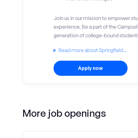
Join us in our mission to empower stud
experience. Be a part of the Campus
generation of college-bound student
Read more about Springfield...
Apply now
More job openings