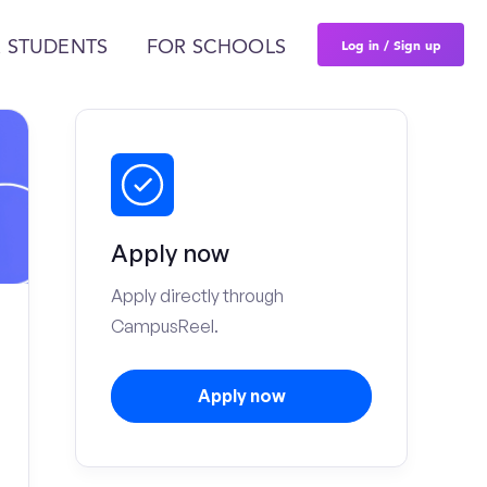
Log in / Sign up
 STUDENTS
FOR SCHOOLS
Apply now
Apply directly through
CampusReel.
Apply now