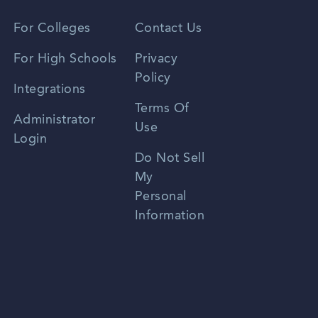
Vietnamese
For Colleges
Contact Us
Spanish
For High Schools
Privacy
Policy
Zhongwen
Integrations
Terms Of
Russian
Administrator
Use
Login
Portuguese
Do Not Sell
My
Personal
Information