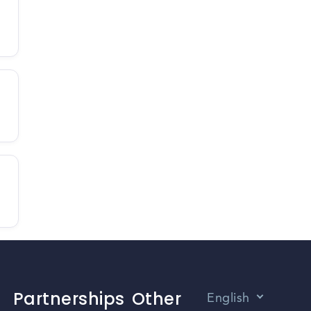
Partnerships
Other
English