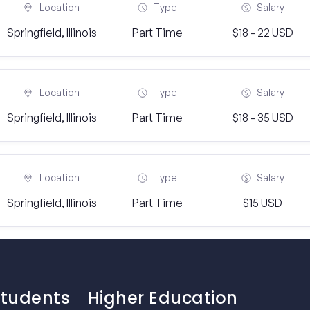
Location
Type
Salary
Springfield, Illinois
Part Time
$18 - 22 USD
Location
Type
Salary
Springfield, Illinois
Part Time
$18 - 35 USD
Location
Type
Salary
Springfield, Illinois
Part Time
$15 USD
Students
Higher Education