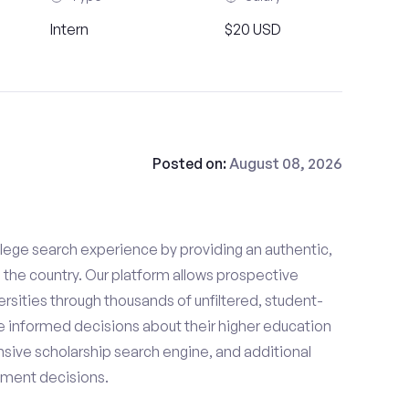
Intern
$20 USD
Posted on:
August 08, 2026
lege search experience by providing an authentic,
the country. Our platform allows prospective
rsities through thousands of unfiltered, student-
 informed decisions about their higher education
sive scholarship search engine, and additional
llment decisions.