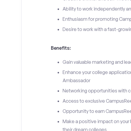
Ability to work independently an
Enthusiasm for promoting Cam
Desire to work with a fast-grow
Benefits:
Gain valuable marketing and le
Enhance your college applicati
Ambassador
Networking opportunities with c
Access to exclusive CampusReel
Opportunity to earn CampusRee
Make a positive impact on your 
their dream colleges