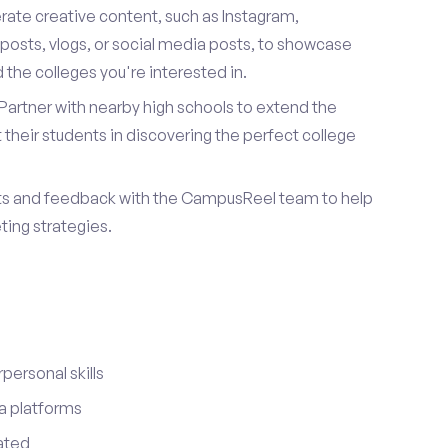
ate creative content, such as Instagram,
posts, vlogs, or social media posts, to showcase
the colleges you're interested in.
Partner with nearby high schools to extend the
their students in discovering the perfect college
ts and feedback with the CampusReel team to help
ing strategies.
ersonal skills
a platforms
ated