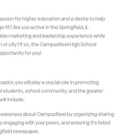
assion for higher education and a desire to help
 fit? Are you active in the Springfield, IL
able marketing and leadership experience while
 or city? If so, the CampusReel High School
portunity for you!
r, you will play a crucial role in promoting
l students, school community, and the greater
ill include:
wareness about CampusReel by organizing sharing
 engaging with your peers, and ensuring it’s listed
ngfield newspaper.