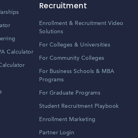
Recruitment
larships
Enrollment & Recruitment Video
ator
Solutions
erring
For Colleges & Universities
A Calculator
For Community Colleges
alculator
For Business Schools & MBA
Programs
s
For Graduate Programs
Student Recruitment Playbook
Enrollment Marketing
Partner Login