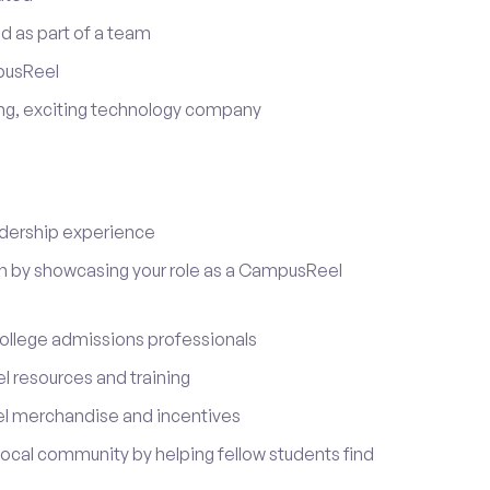
d as part of a team
pusReel
ing, exciting technology company
adership experience
on by showcasing your role as a CampusReel
ollege admissions professionals
 resources and training
l merchandise and incentives
local community by helping fellow students find