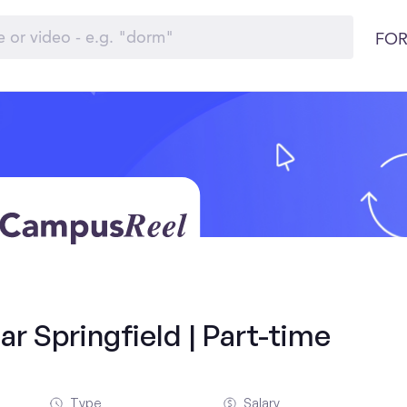
FOR
r Springfield | Part-time
Type
Salary