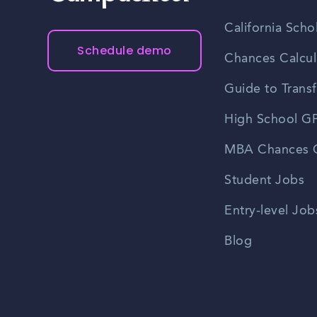
California Scho
Schedule demo
Chances Calcul
Guide to Transf
High School GP
MBA Chances C
Student Jobs
Entry-level Job
Blog