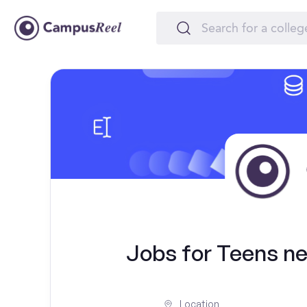
Jobs for Teens nea
Location