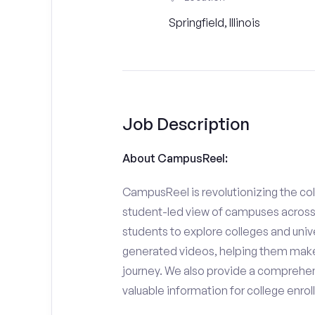
Springfield, Illinois
Job Description
About CampusReel:
CampusReel is revolutionizing the col
student-led view of campuses across 
students to explore colleges and unive
generated videos, helping them make
journey. We also provide a comprehen
valuable information for college enro