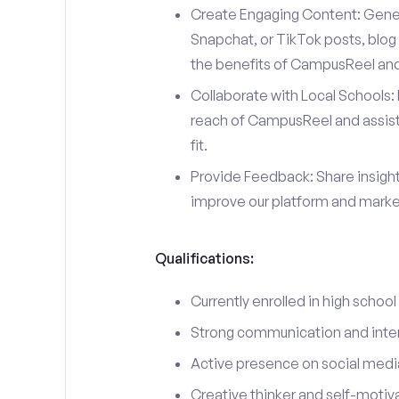
Create Engaging Content: Gener
Snapchat, or TikTok posts, blog 
the benefits of CampusReel and 
Collaborate with Local Schools: 
reach of CampusReel and assist 
fit.
Provide Feedback: Share insigh
improve our platform and market
Qualifications:
Currently enrolled in high school
Strong communication and interp
Active presence on social medi
Creative thinker and self-motiv