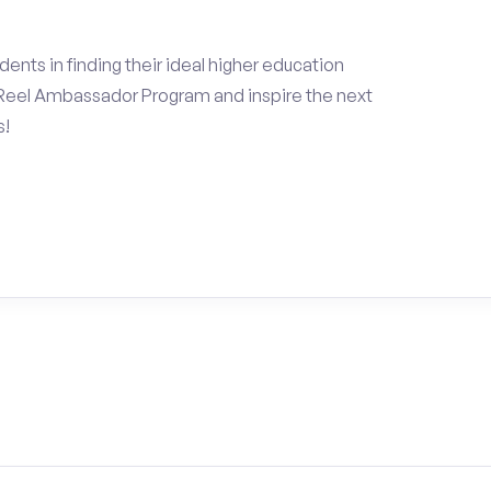
ents in finding their ideal higher education
Reel Ambassador Program and inspire the next
s!